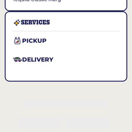
SERVICES
PICKUP
DELIVERY