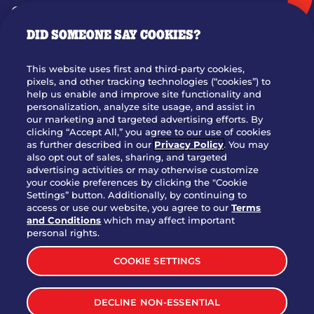
GIFT CARDS
DID SOMEONE SAY COOKIES?
OUR STORY
WHO WE ARE
This website uses first and third-party cookies,
JOIN OUR TEAM
pixels, and other tracking technologies (“cookies”) to
help us enable and improve site functionality and
FRANCHISING
personalization, analyze site usage, and assist in
our marketing and targeted advertising efforts. By
NUTRITION INFO
clicking “Accept All,” you agree to our use of cookies
SITE FEEDBACK
as further described in our
Privacy Policy
. You may
also opt out of sales, sharing, and targeted
GET IN TOUCH
advertising activities or may otherwise customize
your cookie preferences by clicking the "Cookie
Settings” button. Additionally, by continuing to
Download Our App For Rewards
access or use our website, you agree to our
Terms
and Conditions
which may affect important
personal rights.
COOKIE SETTINGS
TERMS & CONDITIONS
SITEMAP
DECLINE NON-ESSENTIAL
WEB ACCESSIBILITY