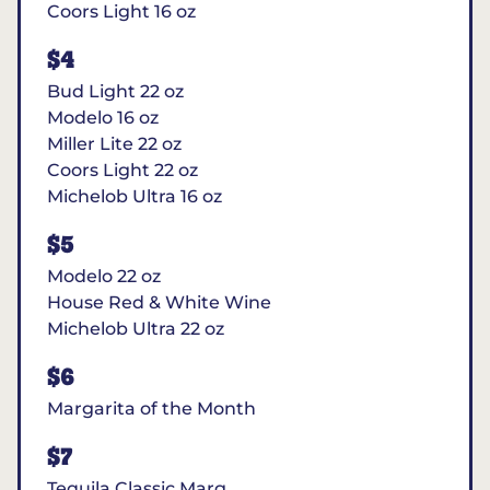
Coors Light 16 oz
$4
Bud Light 22 oz
Modelo 16 oz
Miller Lite 22 oz
Coors Light 22 oz
Michelob Ultra 16 oz
$5
Modelo 22 oz
House Red & White Wine
Michelob Ultra 22 oz
$6
Margarita of the Month
$7
Tequila Classic Marg