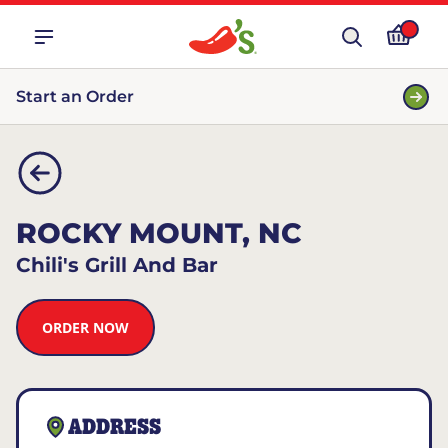
Start an Order
ROCKY MOUNT, NC
Chili's Grill And Bar
ORDER NOW
ADDRESS