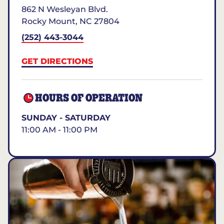
862 N Wesleyan Blvd.
Rocky Mount
,
NC
27804
(252) 443-3044
GET DIRECTIONS
HOURS OF OPERATION
SUNDAY - SATURDAY
11:00 AM - 11:00 PM