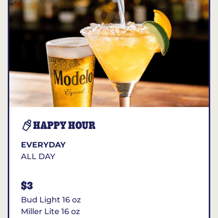
HAPPY HOUR
EVERYDAY
ALL DAY
$3
Bud Light 16 oz
Miller Lite 16 oz