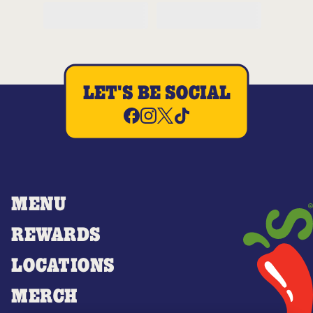
LET'S BE SOCIAL
MENU
REWARDS
LOCATIONS
MERCH