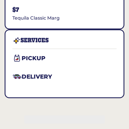
$7
Tequila Classic Marg
SERVICES
PICKUP
DELIVERY