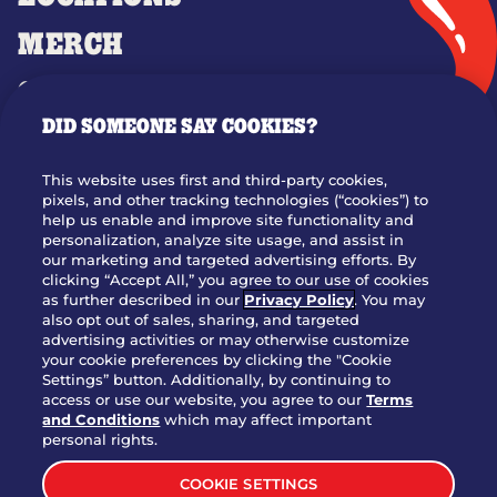
MERCH
GIFT CARDS
DID SOMEONE SAY COOKIES?
OUR STORY
WHO WE ARE
This website uses first and third-party cookies,
JOIN OUR TEAM
pixels, and other tracking technologies (“cookies”) to
help us enable and improve site functionality and
FRANCHISING
personalization, analyze site usage, and assist in
our marketing and targeted advertising efforts. By
NUTRITION INFO
clicking “Accept All,” you agree to our use of cookies
SITE FEEDBACK
as further described in our
Privacy Policy
. You may
also opt out of sales, sharing, and targeted
GET IN TOUCH
advertising activities or may otherwise customize
your cookie preferences by clicking the "Cookie
Settings” button. Additionally, by continuing to
Download Our App For Rewards
access or use our website, you agree to our
Terms
and Conditions
which may affect important
personal rights.
COOKIE SETTINGS