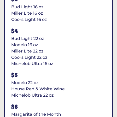
Bud Light 16 oz
Miller Lite 16 oz
Coors Light 16 oz
$4
Bud Light 22 oz
Modelo 16 oz
Miller Lite 22 oz
Coors Light 22 oz
Michelob Ultra 16 oz
$5
Modelo 22 oz
House Red & White Wine
Michelob Ultra 22 oz
$6
Margarita of the Month