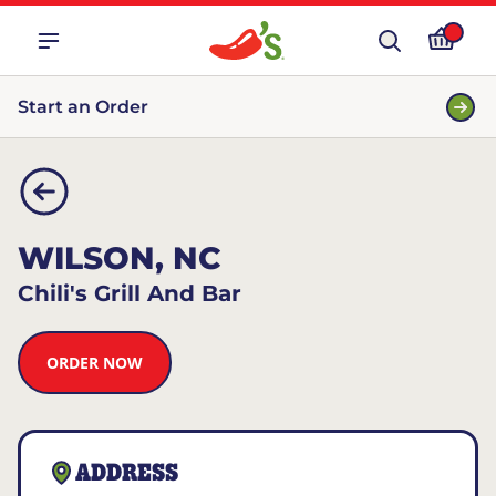
Start an Order
WILSON, NC
Chili's Grill And Bar
ORDER NOW
ADDRESS