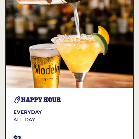
HAPPY HOUR
EVERYDAY
ALL DAY
$3