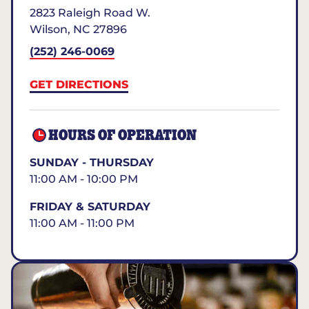
2823 Raleigh Road W.
Wilson
,
NC
27896
(252) 246-0069
GET DIRECTIONS
HOURS OF OPERATION
SUNDAY - THURSDAY
11:00 AM - 10:00 PM
FRIDAY & SATURDAY
11:00 AM - 11:00 PM