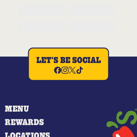
LET'S BE SOCIAL
MENU
REWARDS
LOCATIONS