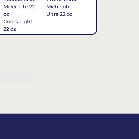
Miller Lite 22
Michelob
oz
Ultra 22 oz
Coors Light
22 oz
Michelob
Ultra 16 oz
$7
Tequila
Classic Marg