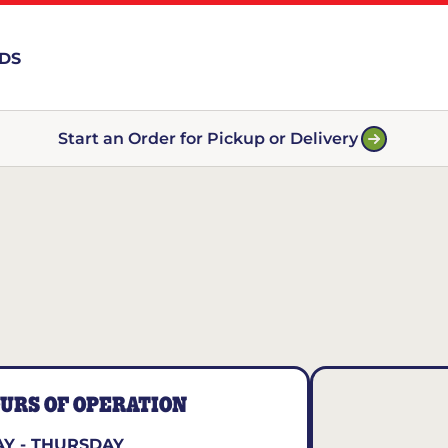
RDS
Start an Order for Pickup or Delivery
URS OF OPERATION
Y - THURSDAY