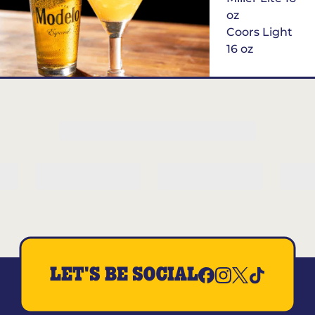
oz
Coors Light
16 oz
$6
Margarita of
the Month
LET'S BE SOCIAL