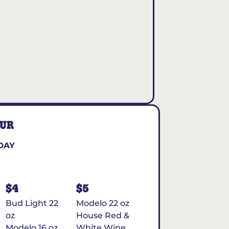
OUR
DAY
$4
$5
Bud Light 22
Modelo 22 oz
oz
House Red &
Modelo 16 oz
White Wine