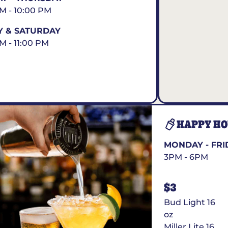
AM - 10:00 PM
Y & SATURDAY
AM - 11:00 PM
HAPPY H
MONDAY - FRI
3PM - 6PM
$3
Bud Light 16
oz
Miller Lite 16