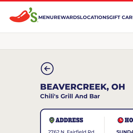
MENU
REWARDS
LOCATIONS
GIFT CA
BEAVERCREEK, OH
Chili's Grill And Bar
ADDRESS
HO
2762 N. Fairfield Rd.
SUNDA