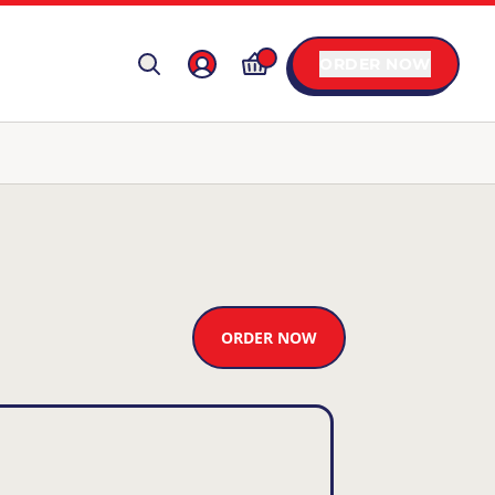
ORDER NOW
ORDER NOW