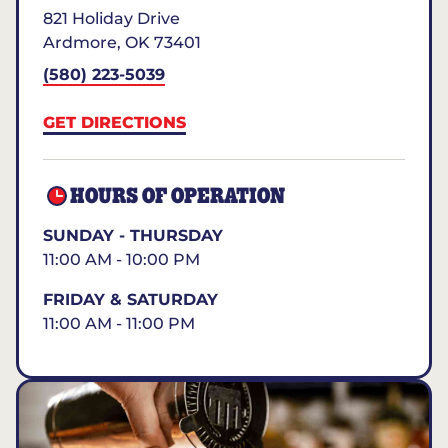
821 Holiday Drive
Ardmore
,
OK
73401
(580) 223-5039
GET DIRECTIONS
HOURS OF OPERATION
SUNDAY - THURSDAY
11:00 AM - 10:00 PM
FRIDAY & SATURDAY
11:00 AM - 11:00 PM