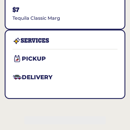
$7
Tequila Classic Marg
SERVICES
PICKUP
DELIVERY