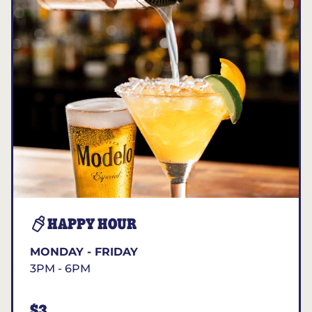
HAPPY HOUR
MONDAY - FRIDAY
3PM - 6PM
$3