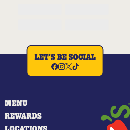
LET'S BE SOCIAL
MENU
REWARDS
LOCATIONS