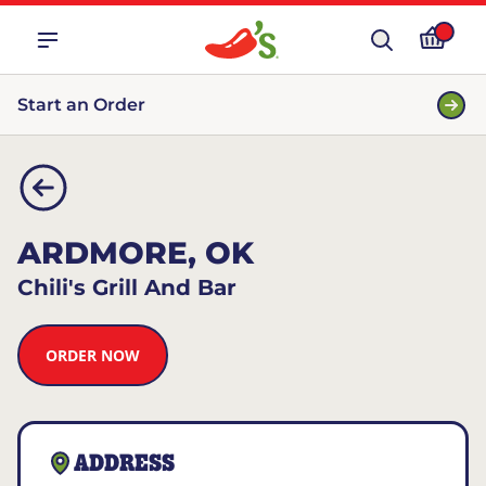
Start an Order
ARDMORE, OK
Chili's Grill And Bar
ORDER NOW
ADDRESS