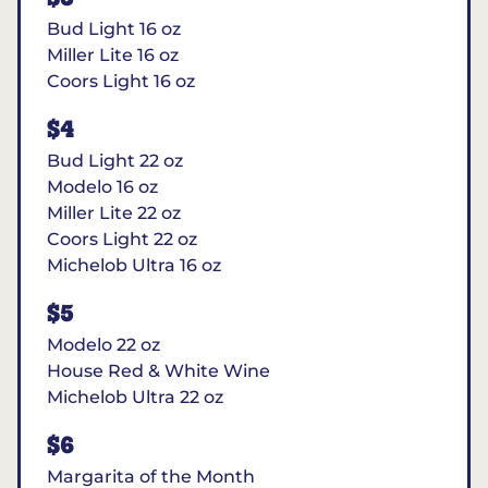
Bud Light 16 oz
Miller Lite 16 oz
Coors Light 16 oz
$4
Bud Light 22 oz
Modelo 16 oz
Miller Lite 22 oz
Coors Light 22 oz
Michelob Ultra 16 oz
$5
Modelo 22 oz
House Red & White Wine
Michelob Ultra 22 oz
$6
Margarita of the Month