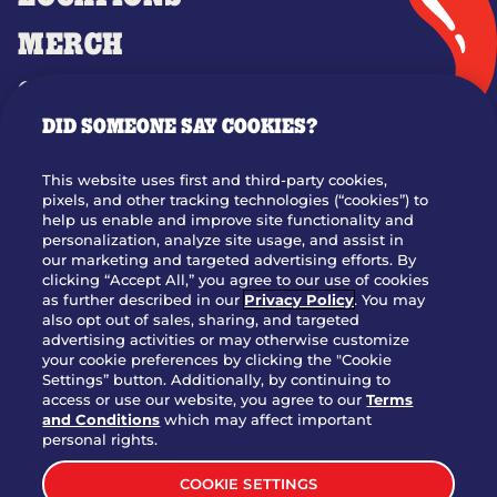
MERCH
GIFT CARDS
DID SOMEONE SAY COOKIES?
OUR STORY
WHO WE ARE
This website uses first and third-party cookies,
JOIN OUR TEAM
pixels, and other tracking technologies (“cookies”) to
help us enable and improve site functionality and
FRANCHISING
personalization, analyze site usage, and assist in
our marketing and targeted advertising efforts. By
NUTRITION INFO
clicking “Accept All,” you agree to our use of cookies
SITE FEEDBACK
as further described in our
Privacy Policy
. You may
also opt out of sales, sharing, and targeted
GET IN TOUCH
advertising activities or may otherwise customize
your cookie preferences by clicking the "Cookie
Settings” button. Additionally, by continuing to
Download Our App For Rewards
access or use our website, you agree to our
Terms
and Conditions
which may affect important
personal rights.
COOKIE SETTINGS