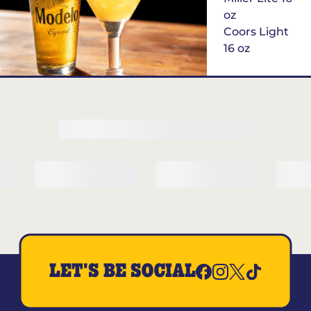
oz
Coors Light
16 oz
$6
Margarita of
the Month
LET'S BE SOCIAL