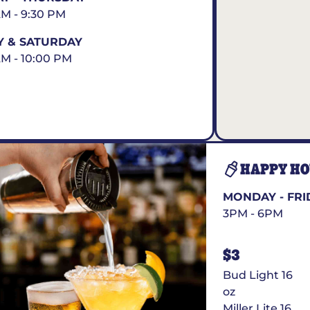
AM - 9:30 PM
Y & SATURDAY
AM - 10:00 PM
HAPPY H
MONDAY - FRI
3PM - 6PM
$3
Bud Light 16
oz
Miller Lite 16