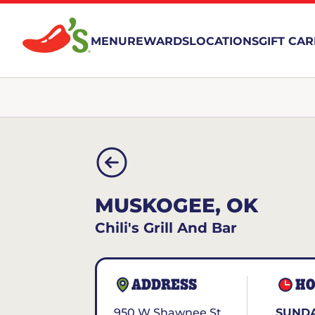
MENU
REWARDS
LOCATIONS
GIFT CA
MUSKOGEE, OK
Chili's Grill And Bar
ADDRESS
HO
950 W Shawnee St
SUNDA