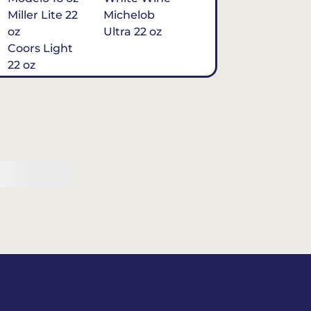
Miller Lite 22
Michelob
oz
Ultra 22 oz
Coors Light
22 oz
Michelob
Ultra 16 oz
$7
Tequila
Classic Marg