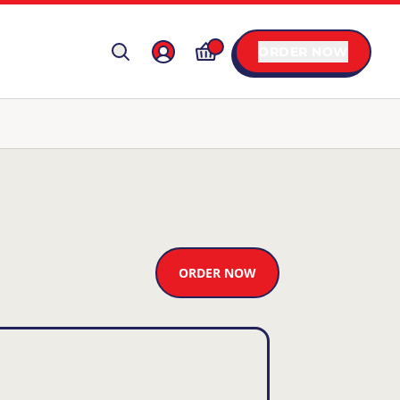
ORDER NOW
ORDER NOW