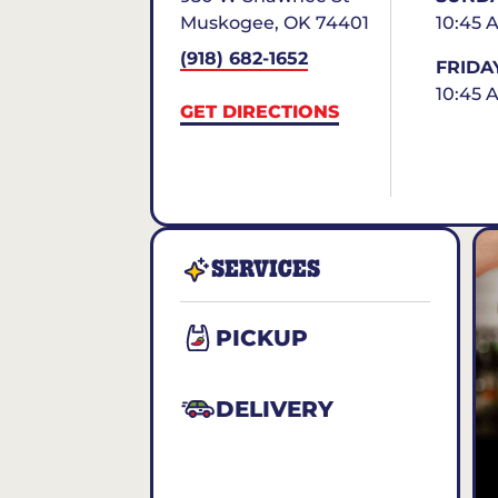
Muskogee
,
OK
74401
10:45 
(918) 682-1652
FRIDA
10:45 
GET DIRECTIONS
SERVICES
PICKUP
DELIVERY