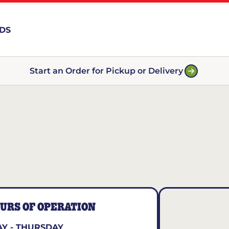
RDS
Start an Order for Pickup or Delivery
URS OF OPERATION
Y - THURSDAY