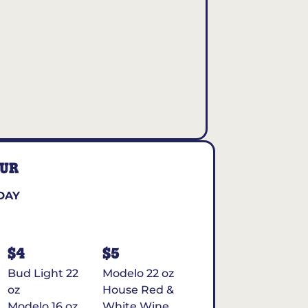
OUR
DAY
$4
$5
Bud Light 22
Modelo 22 oz
oz
House Red &
Modelo 16 oz
White Wine