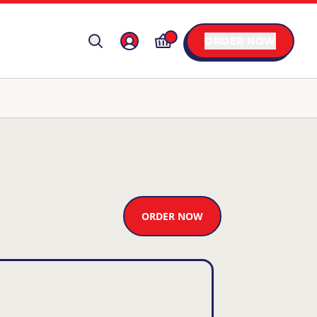
ORDER NOW
ORDER NOW