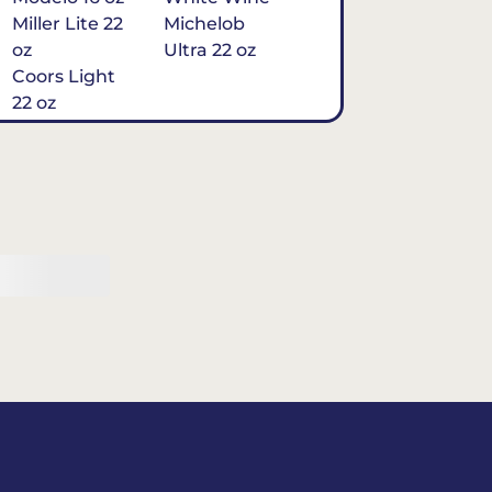
Miller Lite 22
Michelob
oz
Ultra 22 oz
Coors Light
22 oz
Michelob
Ultra 16 oz
$7
Tequila
Classic Marg