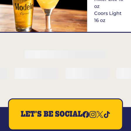
oz
Coors Light
16 oz
$6
Margarita of
the Month
LET'S BE SOCIAL