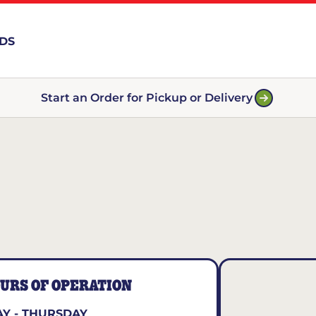
RDS
Start an Order for Pickup or Delivery
URS OF OPERATION
Y - THURSDAY