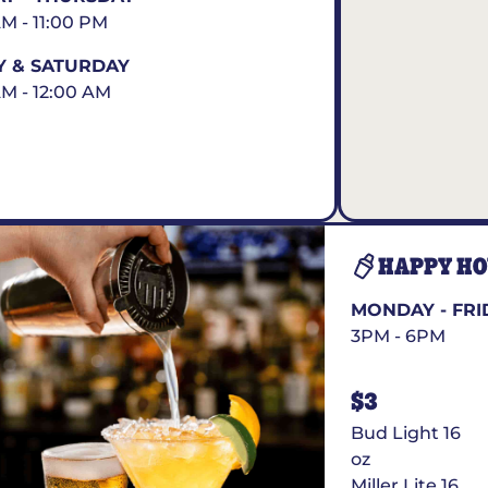
AM - 11:00 PM
Y & SATURDAY
AM - 12:00 AM
HAPPY H
MONDAY - FRI
3PM - 6PM
$3
Bud Light 16
oz
Miller Lite 16