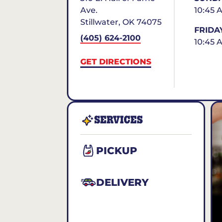
Ave.
10:45 
Stillwater
,
OK
74075
FRIDA
(405) 624-2100
10:45 
GET DIRECTIONS
SERVICES
PICKUP
DELIVERY