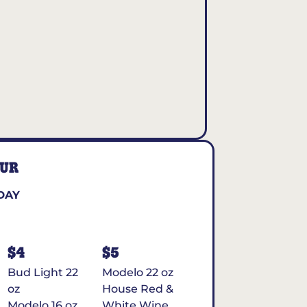
OUR
DAY
$4
$5
Bud Light 22
Modelo 22 oz
oz
House Red &
Modelo 16 oz
White Wine