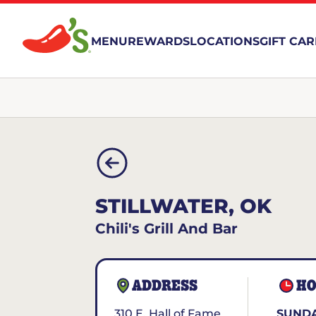
MENU
REWARDS
LOCATIONS
GIFT CA
STILLWATER, OK
Chili's Grill And Bar
ADDRESS
HO
310 E. Hall of Fame
SUNDA