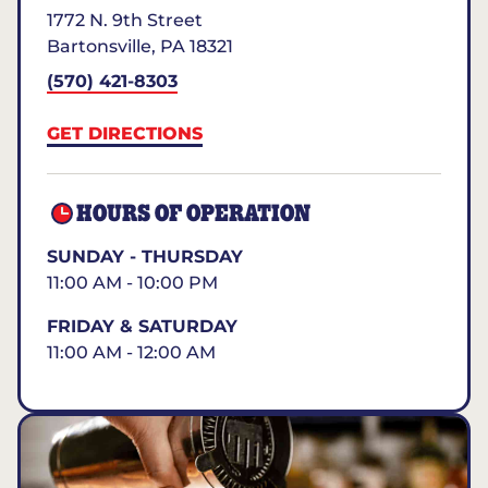
1772 N. 9th Street
Bartonsville
,
PA
18321
(570) 421-8303
GET DIRECTIONS
HOURS OF OPERATION
SUNDAY - THURSDAY
11:00 AM - 10:00 PM
FRIDAY & SATURDAY
11:00 AM - 12:00 AM