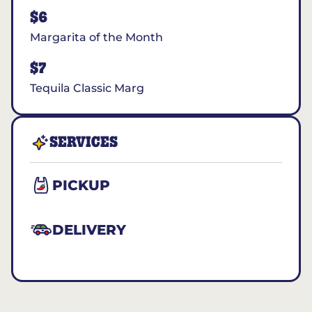
$6
Margarita of the Month
$7
Tequila Classic Marg
SERVICES
PICKUP
DELIVERY