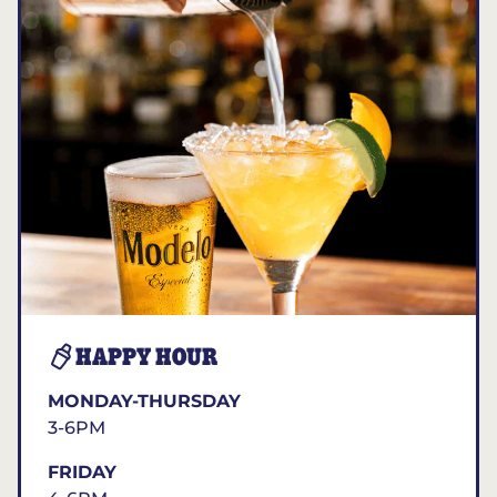
HAPPY HOUR
MONDAY-THURSDAY
3-6PM
FRIDAY