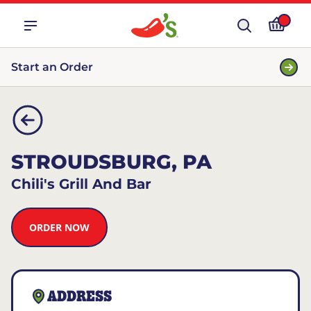
Start an Order
STROUDSBURG, PA
Chili's Grill And Bar
ORDER NOW
ADDRESS