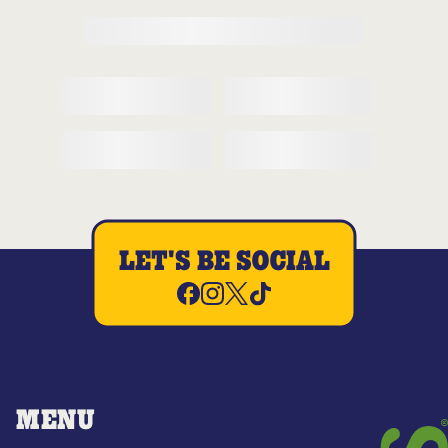
LET'S BE SOCIAL
MENU