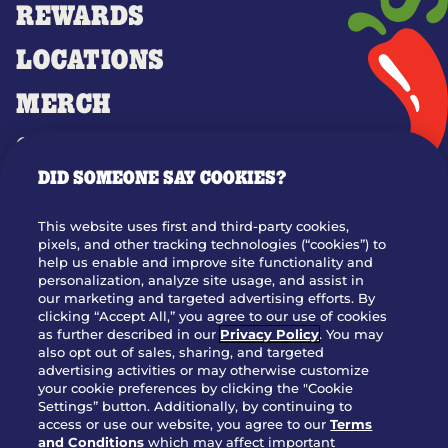
REWARDS
LOCATIONS
MERCH
GIFT CARDS
DID SOMEONE SAY COOKIES?
OUR STORY
WHO WE ARE
This website uses first and third-party cookies,
JOIN OUR TEAM
pixels, and other tracking technologies (“cookies”) to
help us enable and improve site functionality and
FRANCHISING
personalization, analyze site usage, and assist in
our marketing and targeted advertising efforts. By
NUTRITION INFO
clicking “Accept All,” you agree to our use of cookies
SITE FEEDBACK
as further described in our
Privacy Policy
. You may
also opt out of sales, sharing, and targeted
GET IN TOUCH
advertising activities or may otherwise customize
your cookie preferences by clicking the "Cookie
Settings” button. Additionally, by continuing to
Download Our App For Rewards
access or use our website, you agree to our
Terms
and Conditions
which may affect important