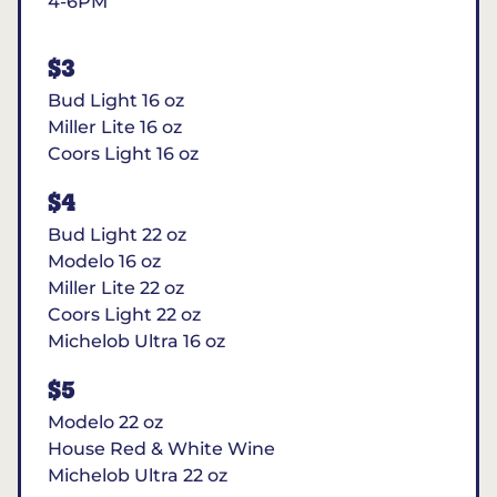
4-6PM
$3
Bud Light 16 oz
Miller Lite 16 oz
Coors Light 16 oz
$4
Bud Light 22 oz
Modelo 16 oz
Miller Lite 22 oz
Coors Light 22 oz
Michelob Ultra 16 oz
$5
Modelo 22 oz
House Red & White Wine
Michelob Ultra 22 oz