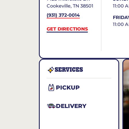
Cookeville
,
TN
38501
11:00 
(931) 372-0014
FRIDA
11:00 
GET DIRECTIONS
SERVICES
PICKUP
DELIVERY