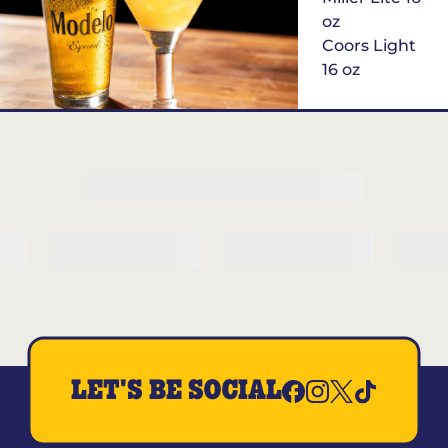
oz
Coors Light
16 oz
$6
Margarita of
the Month
LET'S BE SOCIAL