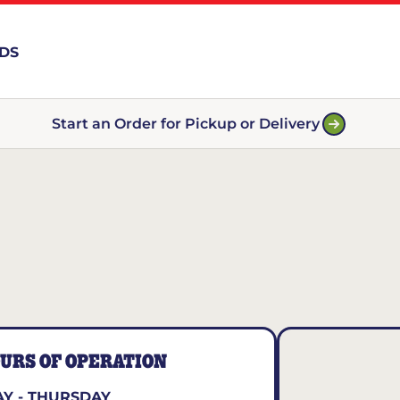
RDS
Start an Order for Pickup or Delivery
URS OF OPERATION
Y - THURSDAY