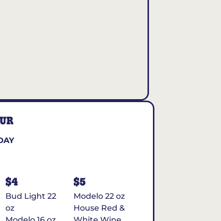
OUR
DAY
$4
$5
Bud Light 22
Modelo 22 oz
oz
House Red &
Modelo 16 oz
White Wine