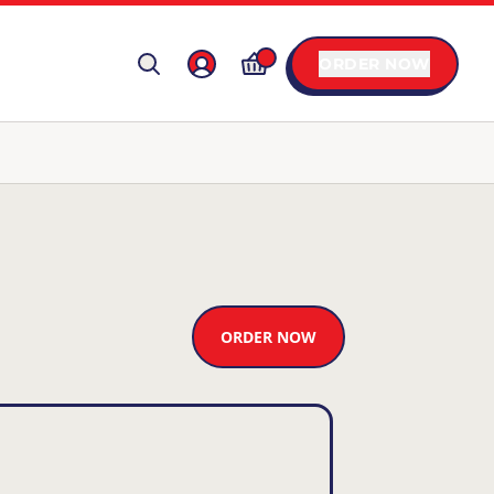
ORDER NOW
ORDER NOW