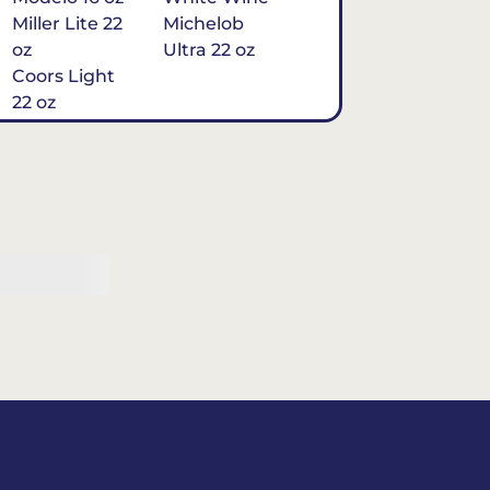
Miller Lite 22
Michelob
oz
Ultra 22 oz
Coors Light
22 oz
Michelob
Ultra 16 oz
$7
Tequila
Classic Marg