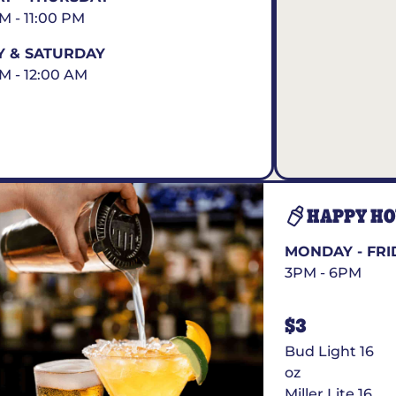
AM - 11:00 PM
Y & SATURDAY
AM - 12:00 AM
HAPPY H
MONDAY - FRI
3PM - 6PM
$3
Bud Light 16
oz
Miller Lite 16