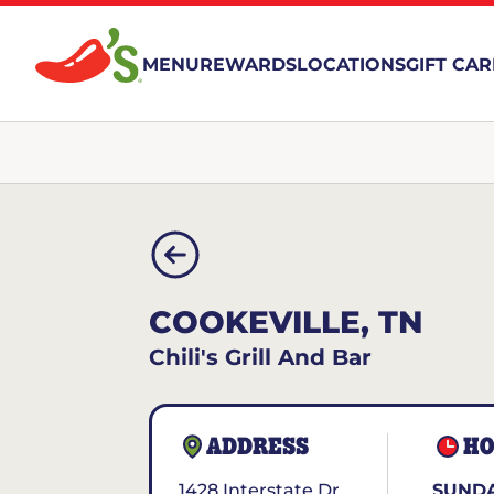
MENU
REWARDS
LOCATIONS
GIFT CA
COOKEVILLE, TN
Chili's Grill And Bar
ADDRESS
HO
1428 Interstate Dr.
SUNDA