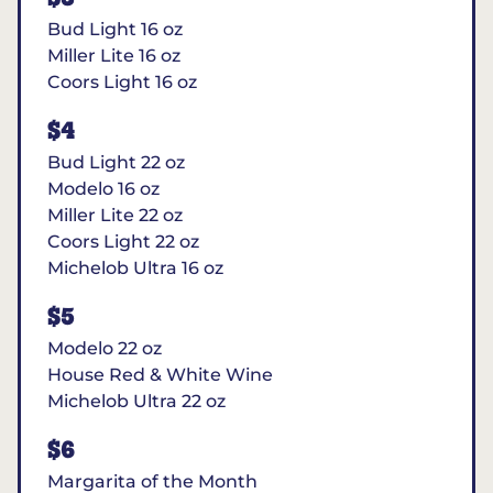
Bud Light 16 oz
Miller Lite 16 oz
Coors Light 16 oz
$4
Bud Light 22 oz
Modelo 16 oz
Miller Lite 22 oz
Coors Light 22 oz
Michelob Ultra 16 oz
$5
Modelo 22 oz
House Red & White Wine
Michelob Ultra 22 oz
$6
Margarita of the Month