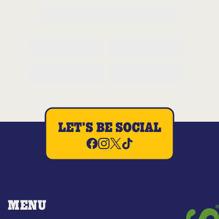
LET'S BE SOCIAL
MENU