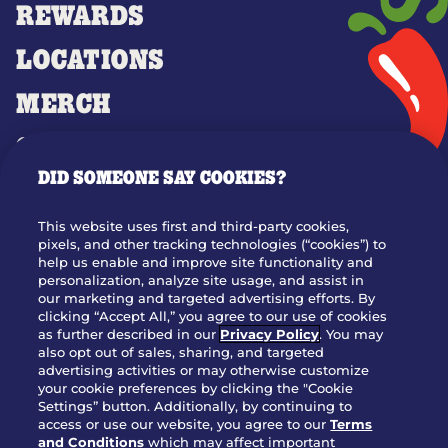
REWARDS
LOCATIONS
MERCH
GIFT CARDS
DID SOMEONE SAY COOKIES?
OUR STORY
WHO WE ARE
This website uses first and third-party cookies,
JOIN OUR TEAM
pixels, and other tracking technologies (“cookies”) to
help us enable and improve site functionality and
FRANCHISING
personalization, analyze site usage, and assist in
our marketing and targeted advertising efforts. By
NUTRITION INFO
clicking “Accept All,” you agree to our use of cookies
SITE FEEDBACK
as further described in our
Privacy Policy
. You may
also opt out of sales, sharing, and targeted
GET IN TOUCH
advertising activities or may otherwise customize
your cookie preferences by clicking the "Cookie
Settings” button. Additionally, by continuing to
Download Our App For Rewards
access or use our website, you agree to our
Terms
and Conditions
which may affect important