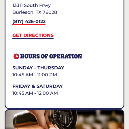
13311 South Frwy
Burleson
,
TX
76028
(817) 426-0122
GET DIRECTIONS
HOURS OF OPERATION
SUNDAY - THURSDAY
10:45 AM - 11:00 PM
FRIDAY & SATURDAY
10:45 AM - 12:00 AM