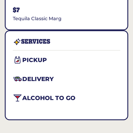
$7
Tequila Classic Marg
SERVICES
PICKUP
DELIVERY
ALCOHOL TO GO