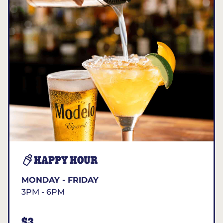
HAPPY HOUR
MONDAY - FRIDAY
3PM - 6PM
$3