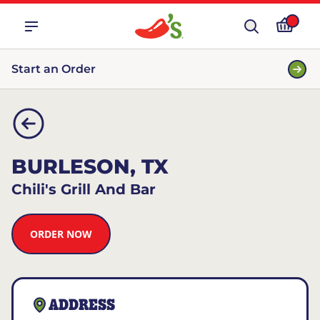
Start an Order
BURLESON, TX
Chili's Grill And Bar
ORDER NOW
ADDRESS