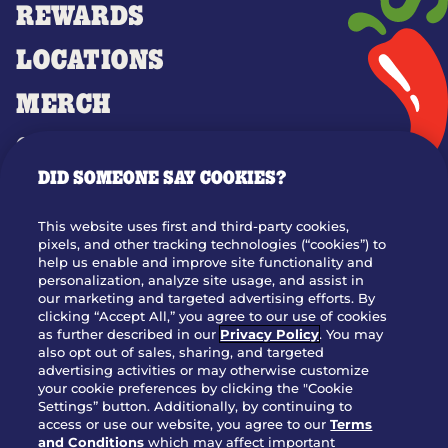
REWARDS
LOCATIONS
MERCH
GIFT CARDS
DID SOMEONE SAY COOKIES?
OUR STORY
WHO WE ARE
This website uses first and third-party cookies,
JOIN OUR TEAM
pixels, and other tracking technologies (“cookies”) to
help us enable and improve site functionality and
FRANCHISING
personalization, analyze site usage, and assist in
our marketing and targeted advertising efforts. By
NUTRITION INFO
clicking “Accept All,” you agree to our use of cookies
SITE FEEDBACK
as further described in our
Privacy Policy
. You may
also opt out of sales, sharing, and targeted
GET IN TOUCH
advertising activities or may otherwise customize
your cookie preferences by clicking the "Cookie
Settings” button. Additionally, by continuing to
Download Our App For Rewards
access or use our website, you agree to our
Terms
and Conditions
which may affect important