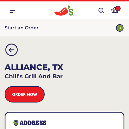
Start an Order
ALLIANCE, TX
Chili's Grill And Bar
ORDER NOW
ADDRESS