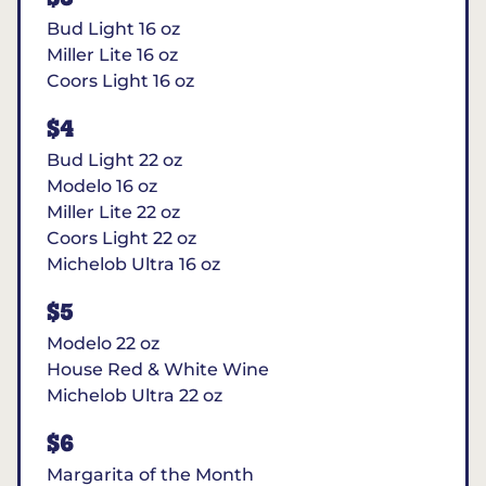
Bud Light 16 oz
Miller Lite 16 oz
Coors Light 16 oz
$4
Bud Light 22 oz
Modelo 16 oz
Miller Lite 22 oz
Coors Light 22 oz
Michelob Ultra 16 oz
$5
Modelo 22 oz
House Red & White Wine
Michelob Ultra 22 oz
$6
Margarita of the Month