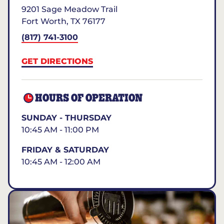
9201 Sage Meadow Trail
Fort Worth
,
TX
76177
(817) 741-3100
GET DIRECTIONS
HOURS OF OPERATION
SUNDAY - THURSDAY
10:45 AM - 11:00 PM
FRIDAY & SATURDAY
10:45 AM - 12:00 AM