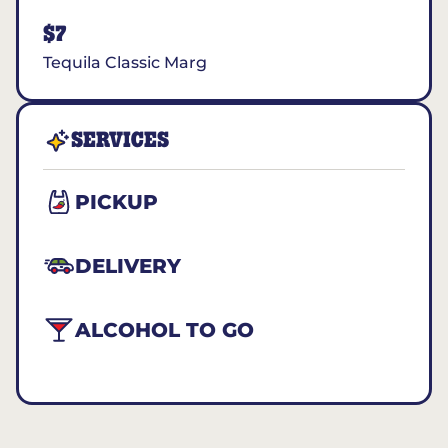
$7
Tequila Classic Marg
SERVICES
PICKUP
DELIVERY
ALCOHOL TO GO