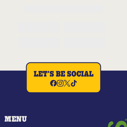
LET'S BE SOCIAL
MENU