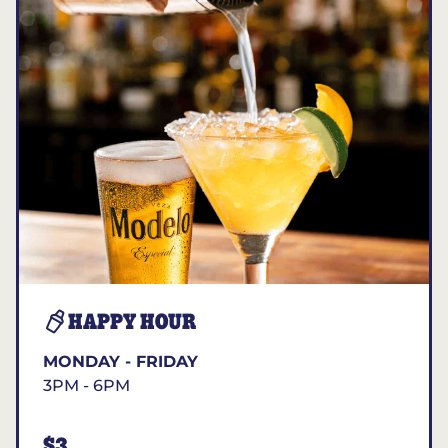
HAPPY HOUR
MONDAY - FRIDAY
3PM - 6PM
$3