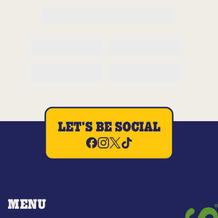
LET'S BE SOCIAL
MENU