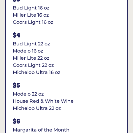
Bud Light 16 oz
Miller Lite 16 oz
Coors Light 16 oz
$4
Bud Light 22 oz
Modelo 16 oz
Miller Lite 22 oz
Coors Light 22 oz
Michelob Ultra 16 oz
$5
Modelo 22 oz
House Red & White Wine
Michelob Ultra 22 oz
$6
Margarita of the Month