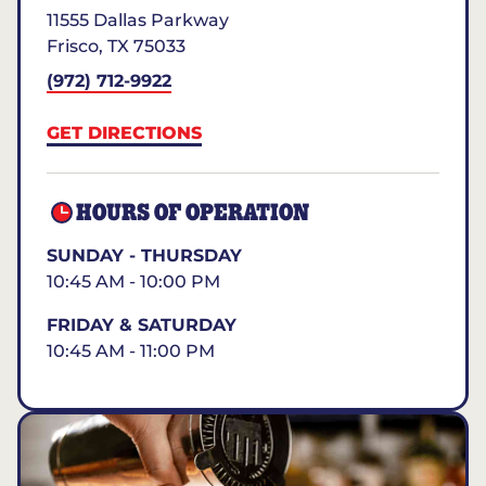
11555 Dallas Parkway
Frisco
,
TX
75033
(972) 712-9922
GET DIRECTIONS
HOURS OF OPERATION
SUNDAY - THURSDAY
10:45 AM - 10:00 PM
FRIDAY & SATURDAY
10:45 AM - 11:00 PM