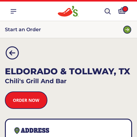
Start an Order
ELDORADO & TOLLWAY, TX
Chili's Grill And Bar
ORDER NOW
ADDRESS