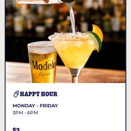
HAPPY HOUR
MONDAY - FRIDAY
3PM - 6PM
$3