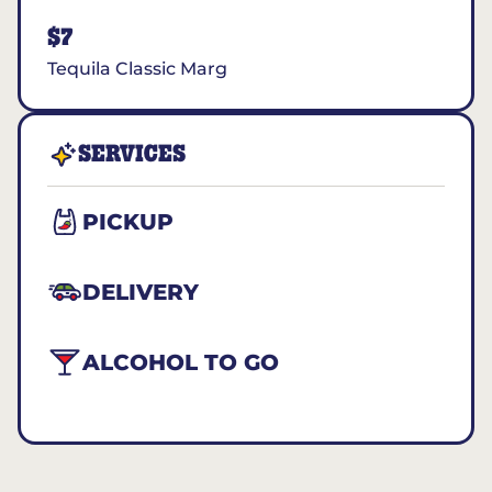
$7
Tequila Classic Marg
SERVICES
PICKUP
DELIVERY
ALCOHOL TO GO