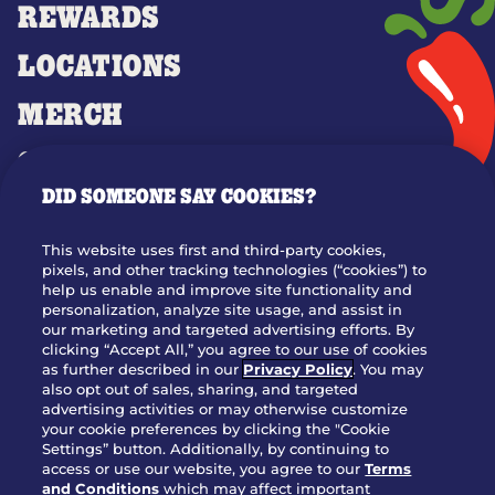
REWARDS
LOCATIONS
MERCH
GIFT CARDS
DID SOMEONE SAY COOKIES?
OUR STORY
WHO WE ARE
This website uses first and third-party cookies,
JOIN OUR TEAM
pixels, and other tracking technologies (“cookies”) to
help us enable and improve site functionality and
FRANCHISING
personalization, analyze site usage, and assist in
our marketing and targeted advertising efforts. By
NUTRITION INFO
clicking “Accept All,” you agree to our use of cookies
SITE FEEDBACK
as further described in our
Privacy Policy
. You may
also opt out of sales, sharing, and targeted
GET IN TOUCH
advertising activities or may otherwise customize
your cookie preferences by clicking the "Cookie
Settings” button. Additionally, by continuing to
Download Our App For Rewards
access or use our website, you agree to our
Terms
and Conditions
which may affect important