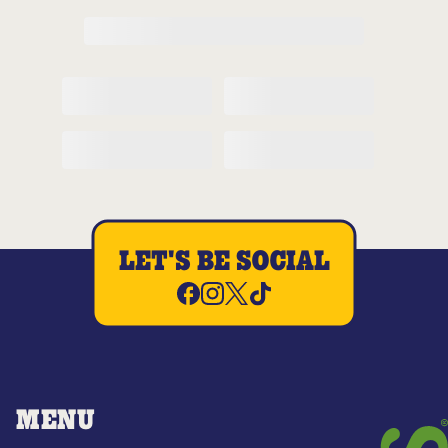
LET'S BE SOCIAL
MENU