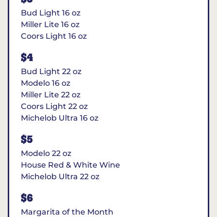
Bud Light 16 oz
Miller Lite 16 oz
Coors Light 16 oz
$4
Bud Light 22 oz
Modelo 16 oz
Miller Lite 22 oz
Coors Light 22 oz
Michelob Ultra 16 oz
$5
Modelo 22 oz
House Red & White Wine
Michelob Ultra 22 oz
$6
Margarita of the Month