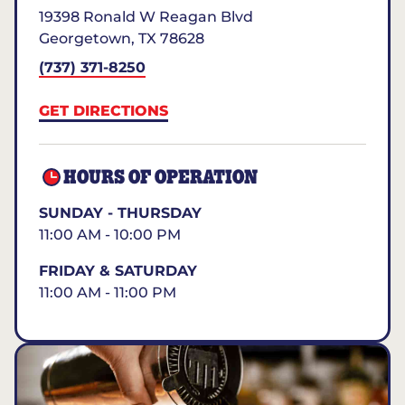
19398 Ronald W Reagan Blvd
Georgetown
,
TX
78628
(737) 371-8250
GET DIRECTIONS
HOURS OF OPERATION
SUNDAY - THURSDAY
11:00 AM - 10:00 PM
FRIDAY & SATURDAY
11:00 AM - 11:00 PM