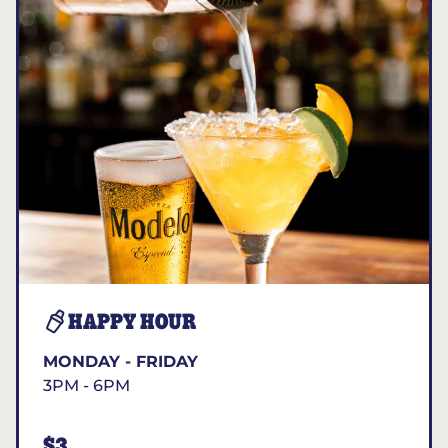
HAPPY HOUR
MONDAY - FRIDAY
3PM - 6PM
$3