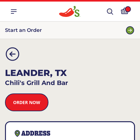
Start an Order
LEANDER, TX
Chili's Grill And Bar
ORDER NOW
ADDRESS