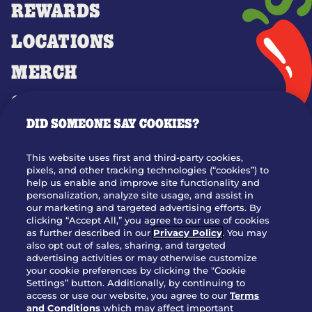
REWARDS
LOCATIONS
MERCH
GIFT CARDS
DID SOMEONE SAY COOKIES?
OUR STORY
WHO WE ARE
This website uses first and third-party cookies,
JOIN OUR TEAM
pixels, and other tracking technologies (“cookies”) to
help us enable and improve site functionality and
FRANCHISING
personalization, analyze site usage, and assist in
our marketing and targeted advertising efforts. By
NUTRITION INFO
clicking “Accept All,” you agree to our use of cookies
SITE FEEDBACK
as further described in our
Privacy Policy
. You may
also opt out of sales, sharing, and targeted
GET IN TOUCH
advertising activities or may otherwise customize
your cookie preferences by clicking the "Cookie
Settings” button. Additionally, by continuing to
Download Our App For Rewards
access or use our website, you agree to our
Terms
and Conditions
which may affect important