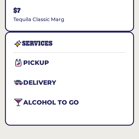
$7
Tequila Classic Marg
SERVICES
PICKUP
DELIVERY
ALCOHOL TO GO