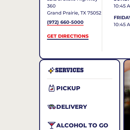
360
10:45 
Grand Prairie
,
TX
75052
FRIDA
(972) 660-5000
10:45 
GET DIRECTIONS
SERVICES
PICKUP
DELIVERY
ALCOHOL TO GO