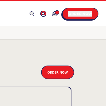
ORDER NOW
ORDER NOW