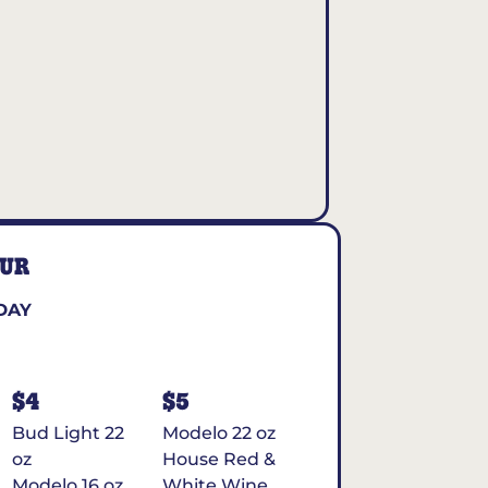
OUR
DAY
$4
$5
Bud Light 22
Modelo 22 oz
oz
House Red &
Modelo 16 oz
White Wine