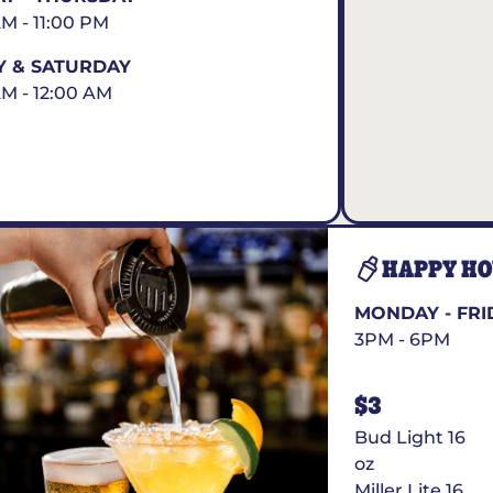
AM - 11:00 PM
Y & SATURDAY
AM - 12:00 AM
HAPPY H
MONDAY - FRI
3PM - 6PM
$3
Bud Light 16
oz
Miller Lite 16