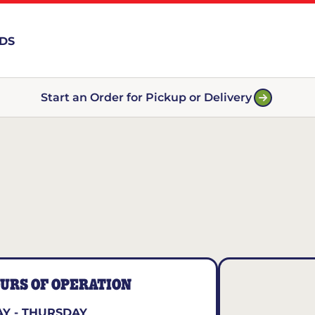
RDS
Start an Order for Pickup or Delivery
URS OF OPERATION
Y - THURSDAY