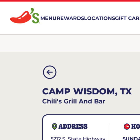
MENU
REWARDS
LOCATIONS
GIFT CA
CAMP WISDOM, TX
Chili's Grill And Bar
ADDRESS
HO
5212 S. State Highway
SUNDA