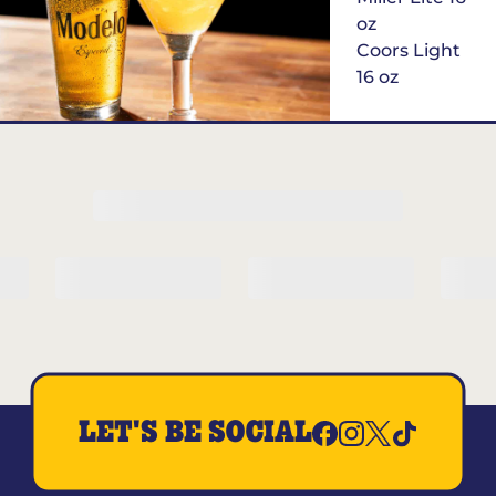
oz
Coors Light
16 oz
$6
Margarita of
the Month
LET'S BE SOCIAL