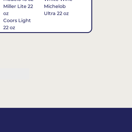
Miller Lite 22
Michelob
oz
Ultra 22 oz
Coors Light
22 oz
Michelob
Ultra 16 oz
$7
Tequila
Classic Marg