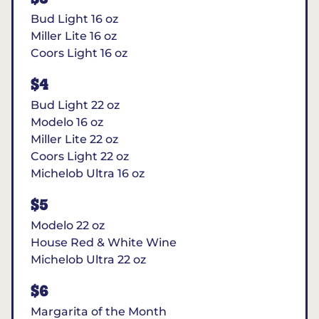
Bud Light 16 oz
Miller Lite 16 oz
Coors Light 16 oz
$4
Bud Light 22 oz
Modelo 16 oz
Miller Lite 22 oz
Coors Light 22 oz
Michelob Ultra 16 oz
$5
Modelo 22 oz
House Red & White Wine
Michelob Ultra 22 oz
$6
Margarita of the Month