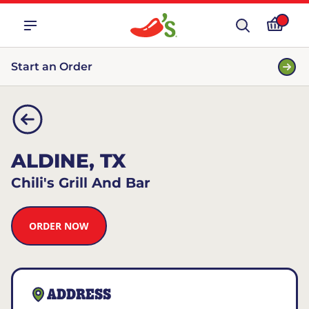
Start an Order
ALDINE, TX
Chili's Grill And Bar
ORDER NOW
ADDRESS