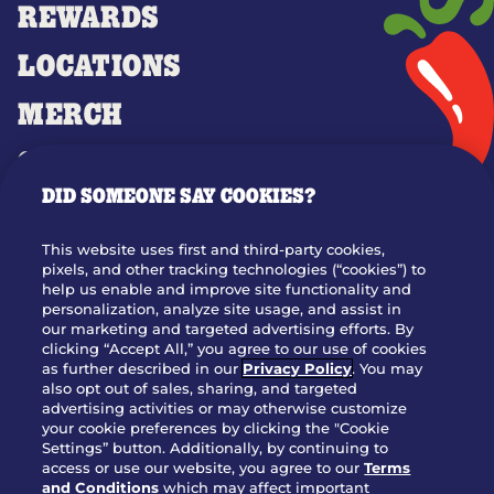
REWARDS
LOCATIONS
MERCH
GIFT CARDS
DID SOMEONE SAY COOKIES?
OUR STORY
WHO WE ARE
This website uses first and third-party cookies,
JOIN OUR TEAM
pixels, and other tracking technologies (“cookies”) to
help us enable and improve site functionality and
FRANCHISING
personalization, analyze site usage, and assist in
our marketing and targeted advertising efforts. By
NUTRITION INFO
clicking “Accept All,” you agree to our use of cookies
SITE FEEDBACK
as further described in our
Privacy Policy
. You may
also opt out of sales, sharing, and targeted
GET IN TOUCH
advertising activities or may otherwise customize
your cookie preferences by clicking the "Cookie
Settings” button. Additionally, by continuing to
Download Our App For Rewards
access or use our website, you agree to our
Terms
and Conditions
which may affect important