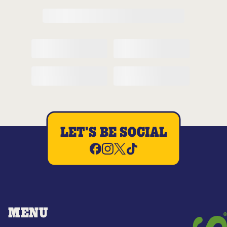
LET'S BE SOCIAL
MENU