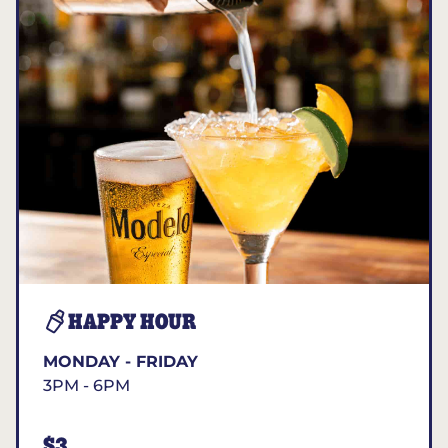
HAPPY HOUR
MONDAY - FRIDAY
3PM - 6PM
$3