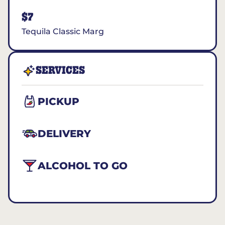
$7
Tequila Classic Marg
SERVICES
PICKUP
DELIVERY
ALCOHOL TO GO