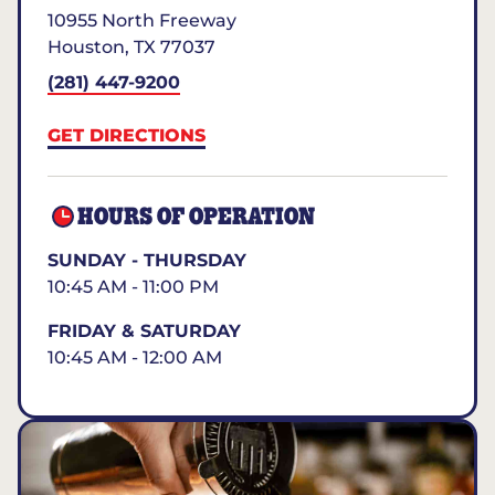
10955 North Freeway
Houston
,
TX
77037
(281) 447-9200
GET DIRECTIONS
HOURS OF OPERATION
SUNDAY - THURSDAY
10:45 AM - 11:00 PM
FRIDAY & SATURDAY
10:45 AM - 12:00 AM