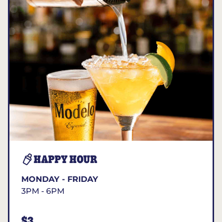
HAPPY HOUR
MONDAY - FRIDAY
3PM - 6PM
$3