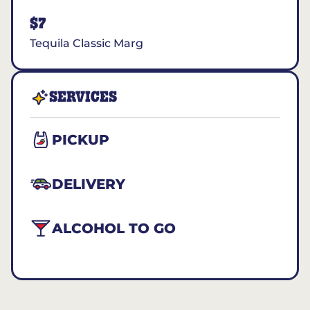
$7
Tequila Classic Marg
SERVICES
PICKUP
DELIVERY
ALCOHOL TO GO