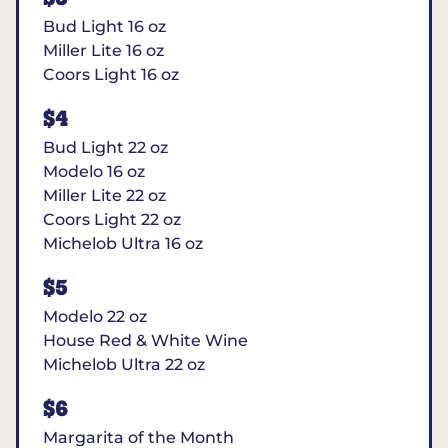
Bud Light 16 oz
Miller Lite 16 oz
Coors Light 16 oz
$4
Bud Light 22 oz
Modelo 16 oz
Miller Lite 22 oz
Coors Light 22 oz
Michelob Ultra 16 oz
$5
Modelo 22 oz
House Red & White Wine
Michelob Ultra 22 oz
$6
Margarita of the Month