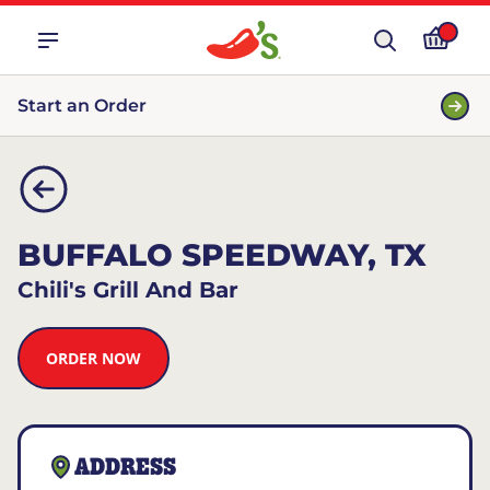
Start an Order
BUFFALO SPEEDWAY, TX
Chili's Grill And Bar
ORDER NOW
ADDRESS