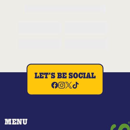
LET'S BE SOCIAL
MENU