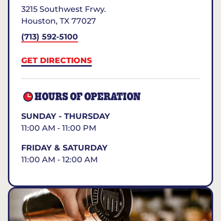
3215 Southwest Frwy.
Houston
,
TX
77027
(713) 592-5100
GET DIRECTIONS
HOURS OF OPERATION
SUNDAY - THURSDAY
11:00 AM - 11:00 PM
FRIDAY & SATURDAY
11:00 AM - 12:00 AM