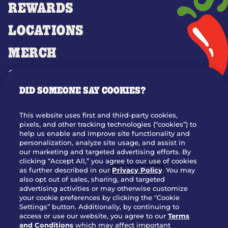
REWARDS
LOCATIONS
MERCH
GIFT CARDS
DID SOMEONE SAY COOKIES?
OUR STORY
WHO WE ARE
This website uses first and third-party cookies,
JOIN OUR TEAM
pixels, and other tracking technologies (“cookies”) to
help us enable and improve site functionality and
FRANCHISING
personalization, analyze site usage, and assist in
our marketing and targeted advertising efforts. By
NUTRITION INFO
clicking “Accept All,” you agree to our use of cookies
SITE FEEDBACK
as further described in our
Privacy Policy
. You may
also opt out of sales, sharing, and targeted
GET IN TOUCH
advertising activities or may otherwise customize
your cookie preferences by clicking the "Cookie
Settings” button. Additionally, by continuing to
Download Our App For Rewards
access or use our website, you agree to our
Terms
and Conditions
which may affect important