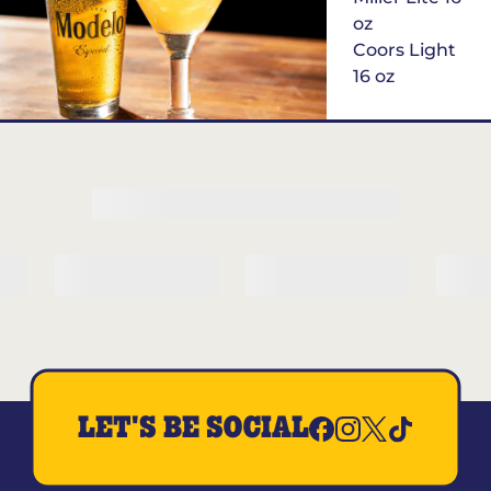
oz
Coors Light
16 oz
$6
Margarita of
the Month
LET'S BE SOCIAL