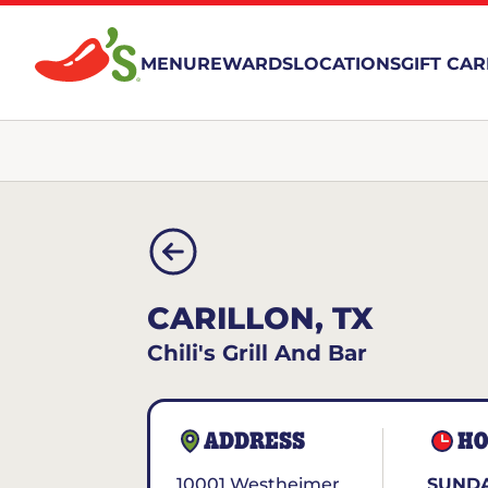
MENU
REWARDS
LOCATIONS
GIFT CA
CARILLON, TX
Chili's Grill And Bar
ADDRESS
HO
10001 Westheimer
SUNDA