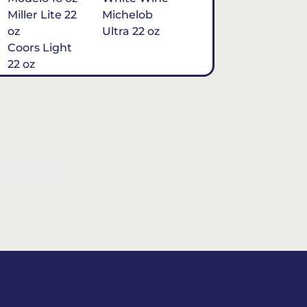
Miller Lite 22
Michelob
oz
Ultra 22 oz
Coors Light
22 oz
Michelob
Ultra 16 oz
$7
Tequila
Classic Marg