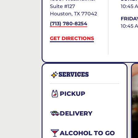
Suite #127
10:45 
Houston
,
TX
77042
FRIDA
(713) 780-8254
10:45 
GET DIRECTIONS
SERVICES
PICKUP
DELIVERY
ALCOHOL TO GO