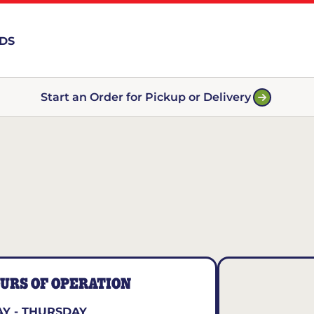
RDS
Start an Order for Pickup or Delivery
URS OF OPERATION
Y - THURSDAY