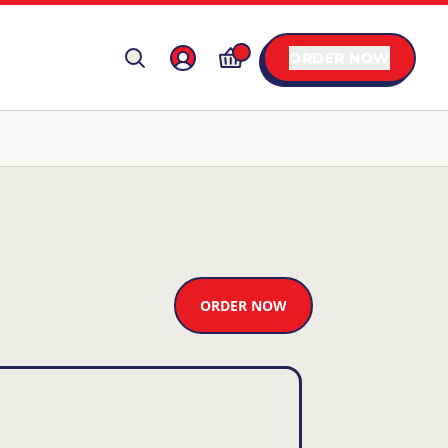
ORDER NOW
ORDER NOW