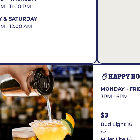
AM - 11:00 PM
Y & SATURDAY
AM - 12:00 AM
HAPPY H
MONDAY - FRI
3PM - 6PM
$3
Bud Light 16
oz
Miller Lite 16