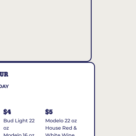
OUR
DAY
$4
$5
Bud Light 22
Modelo 22 oz
oz
House Red &
Modelo 16 oz
White Wine