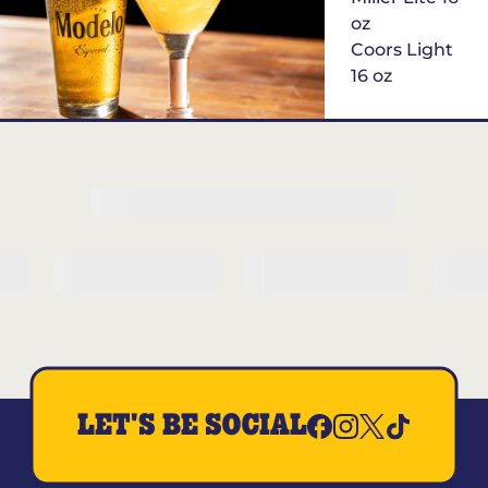
oz
Coors Light
16 oz
$6
Margarita of
the Month
LET'S BE SOCIAL