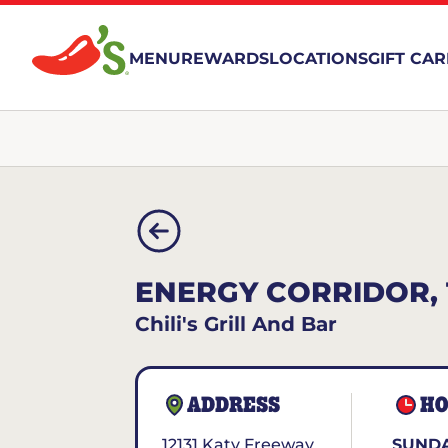
MENU
REWARDS
LOCATIONS
GIFT CA
ENERGY CORRIDOR, 
Chili's Grill And Bar
ADDRESS
HO
12131 Katy Freeway
SUNDA