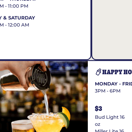
AM - 11:00 PM
Y & SATURDAY
AM - 12:00 AM
HAPPY H
MONDAY - FRI
3PM - 6PM
$3
Bud Light 16
oz
Miller Lite 16