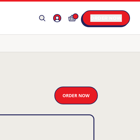
ORDER NOW
ORDER NOW