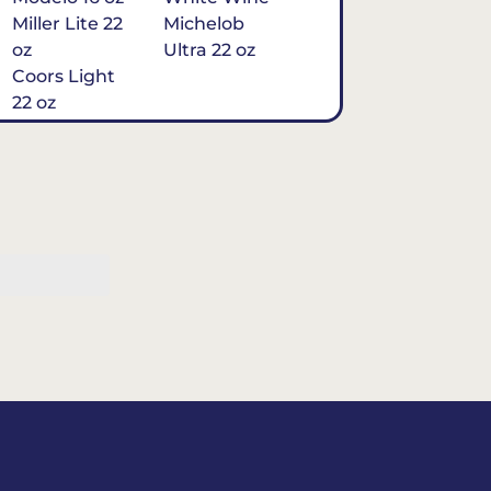
Miller Lite 22
Michelob
oz
Ultra 22 oz
Coors Light
22 oz
Michelob
Ultra 16 oz
$7
Tequila
Classic Marg