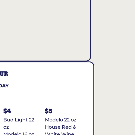
OUR
DAY
$4
$5
Bud Light 22
Modelo 22 oz
oz
House Red &
Modelo 16 oz
White Wine