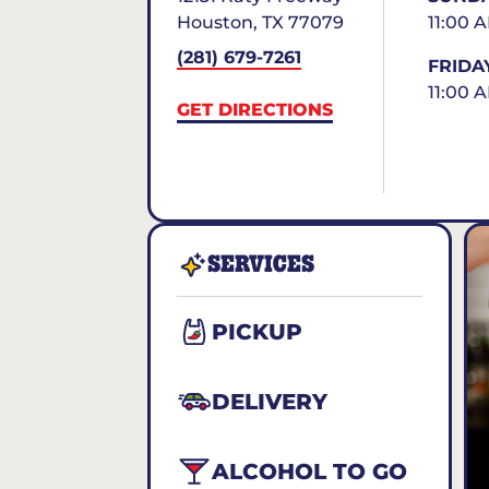
Houston
,
TX
77079
11:00 
(281) 679-7261
FRIDA
11:00 
GET DIRECTIONS
SERVICES
PICKUP
DELIVERY
ALCOHOL TO GO