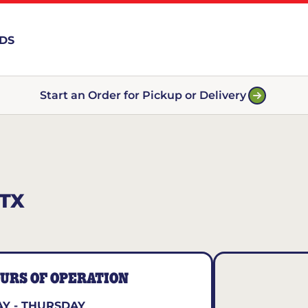
RDS
Start an Order for Pickup or Delivery
TX
URS OF OPERATION
Y - THURSDAY