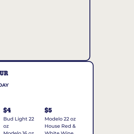
OUR
DAY
$4
$5
Bud Light 22
Modelo 22 oz
oz
House Red &
Modelo 16 oz
White Wine