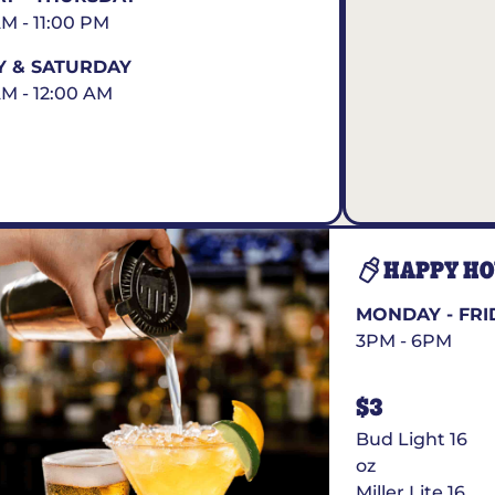
AM - 11:00 PM
Y & SATURDAY
AM - 12:00 AM
HAPPY H
MONDAY - FRI
3PM - 6PM
$3
Bud Light 16
oz
Miller Lite 16