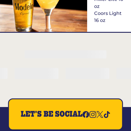
oz
Coors Light
16 oz
$6
Margarita of
the Month
LET'S BE SOCIAL