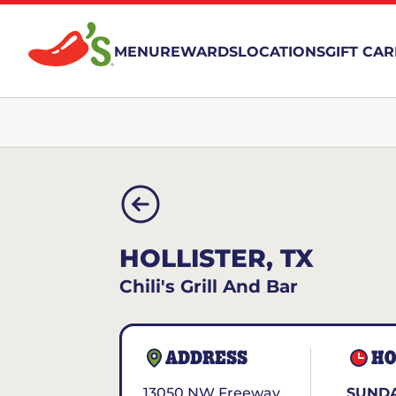
MENU
REWARDS
LOCATIONS
GIFT CA
HOLLISTER, TX
Chili's Grill And Bar
ADDRESS
HO
13050 NW Freeway
SUNDA