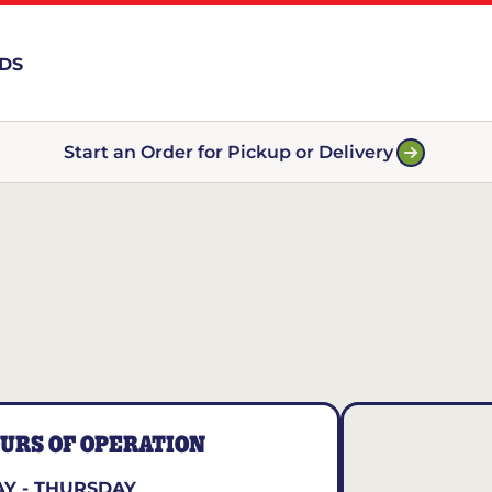
RDS
Start an Order for Pickup or Delivery
URS OF OPERATION
Y - THURSDAY