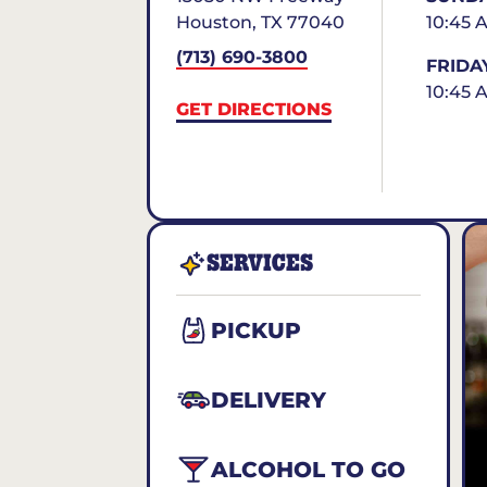
Houston
,
TX
77040
10:45 
(713) 690-3800
FRIDA
10:45 
GET DIRECTIONS
SERVICES
PICKUP
DELIVERY
ALCOHOL TO GO