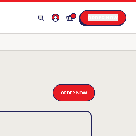
ORDER NOW
ORDER NOW