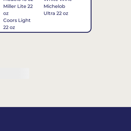
Miller Lite 22
Michelob
oz
Ultra 22 oz
Coors Light
22 oz
Michelob
Ultra 16 oz
$7
Tequila
Classic Marg