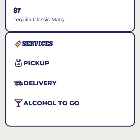
$7
Tequila Classic Marg
SERVICES
PICKUP
DELIVERY
ALCOHOL TO GO