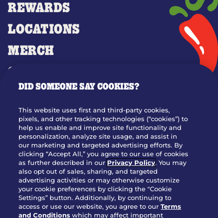
REWARDS
LOCATIONS
MERCH
GIFT CARDS
DID SOMEONE SAY COOKIES?
OUR STORY
WHO WE ARE
This website uses first and third-party cookies,
JOIN OUR TEAM
pixels, and other tracking technologies (“cookies”) to
help us enable and improve site functionality and
FRANCHISING
personalization, analyze site usage, and assist in
our marketing and targeted advertising efforts. By
NUTRITION INFO
clicking “Accept All,” you agree to our use of cookies
SITE FEEDBACK
as further described in our
Privacy Policy
. You may
also opt out of sales, sharing, and targeted
GET IN TOUCH
advertising activities or may otherwise customize
your cookie preferences by clicking the "Cookie
Settings” button. Additionally, by continuing to
Download Our App For Rewards
access or use our website, you agree to our
Terms
and Conditions
which may affect important