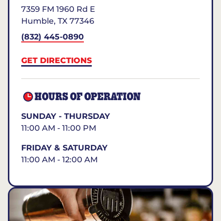
7359 FM 1960 Rd E
Humble
,
TX
77346
(832) 445-0890
GET DIRECTIONS
HOURS OF OPERATION
SUNDAY - THURSDAY
11:00 AM - 11:00 PM
FRIDAY & SATURDAY
11:00 AM - 12:00 AM