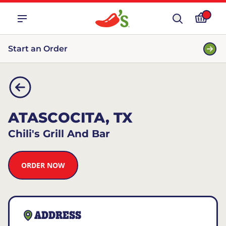
Start an Order
ATASCOCITA, TX
Chili's Grill And Bar
ORDER NOW
ADDRESS