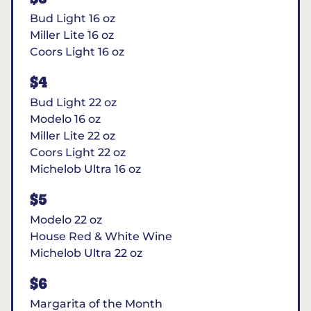
Bud Light 16 oz
Miller Lite 16 oz
Coors Light 16 oz
$4
Bud Light 22 oz
Modelo 16 oz
Miller Lite 22 oz
Coors Light 22 oz
Michelob Ultra 16 oz
$5
Modelo 22 oz
House Red & White Wine
Michelob Ultra 22 oz
$6
Margarita of the Month