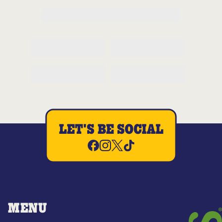
LET'S BE SOCIAL
MENU