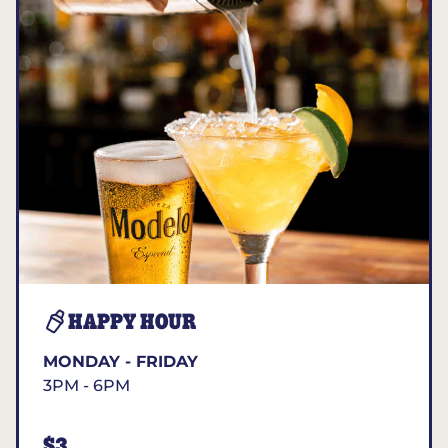
HAPPY HOUR
MONDAY - FRIDAY
3PM - 6PM
$3