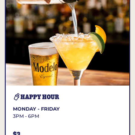
HAPPY HOUR
MONDAY - FRIDAY
3PM - 6PM
$3