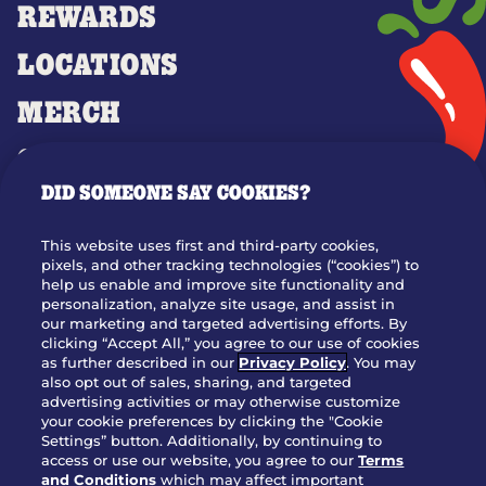
REWARDS
LOCATIONS
MERCH
GIFT CARDS
DID SOMEONE SAY COOKIES?
OUR STORY
WHO WE ARE
This website uses first and third-party cookies,
JOIN OUR TEAM
pixels, and other tracking technologies (“cookies”) to
help us enable and improve site functionality and
FRANCHISING
personalization, analyze site usage, and assist in
our marketing and targeted advertising efforts. By
NUTRITION INFO
clicking “Accept All,” you agree to our use of cookies
SITE FEEDBACK
as further described in our
Privacy Policy
. You may
also opt out of sales, sharing, and targeted
GET IN TOUCH
advertising activities or may otherwise customize
your cookie preferences by clicking the "Cookie
Settings” button. Additionally, by continuing to
Download Our App For Rewards
access or use our website, you agree to our
Terms
and Conditions
which may affect important