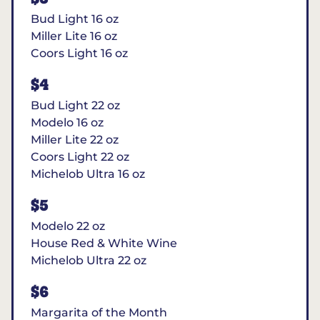
Bud Light 16 oz
Miller Lite 16 oz
Coors Light 16 oz
$4
Bud Light 22 oz
Modelo 16 oz
Miller Lite 22 oz
Coors Light 22 oz
Michelob Ultra 16 oz
$5
Modelo 22 oz
House Red & White Wine
Michelob Ultra 22 oz
$6
Margarita of the Month