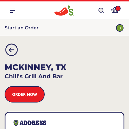
Start an Order
MCKINNEY, TX
Chili's Grill And Bar
ORDER NOW
ADDRESS