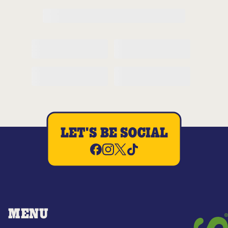
LET'S BE SOCIAL
MENU