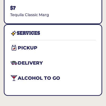
$7
Tequila Classic Marg
SERVICES
PICKUP
DELIVERY
ALCOHOL TO GO