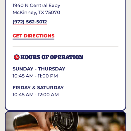
1940 N Central Expy
McKinney
,
TX
75070
(972) 562-5012
GET DIRECTIONS
HOURS OF OPERATION
SUNDAY - THURSDAY
10:45 AM - 11:00 PM
FRIDAY & SATURDAY
10:45 AM - 12:00 AM