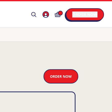
ORDER NOW
ORDER NOW