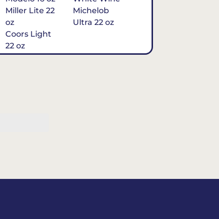
Miller Lite 22
Michelob
oz
Ultra 22 oz
Coors Light
22 oz
Michelob
Ultra 16 oz
$7
Tequila
Classic Marg