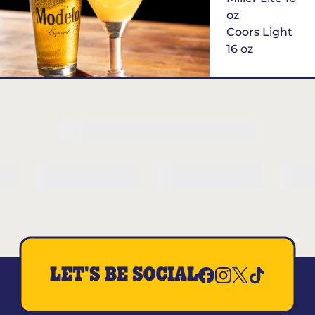
oz
Coors Light
16 oz
$6
Margarita of
the Month
LET'S BE SOCIAL