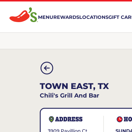
MENU
REWARDS
LOCATIONS
GIFT CA
TOWN EAST, TX
Chili's Grill And Bar
ADDRESS
HO
3909 Pavillion Ct.
SUNDA