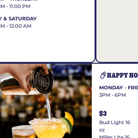
AM - 11:00 PM
Y & SATURDAY
AM - 12:00 AM
HAPPY H
MONDAY - FRI
3PM - 6PM
$3
Bud Light 16
oz
Miller Lite 16