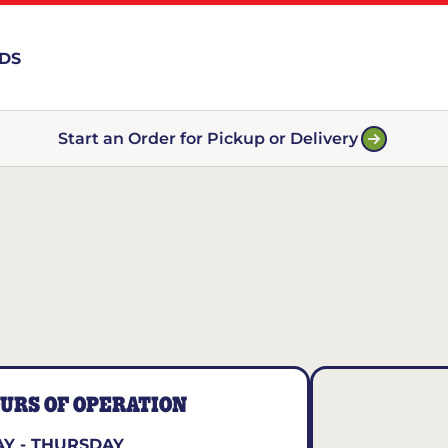
RDS
Start an Order for Pickup or Delivery
URS OF OPERATION
Y - THURSDAY