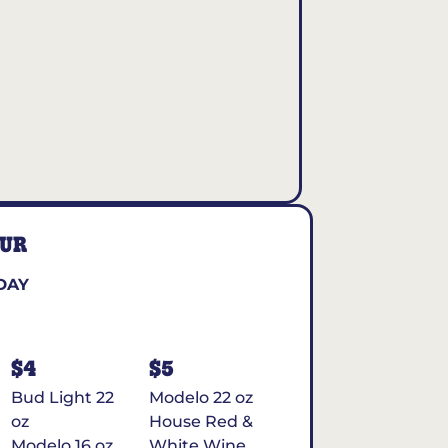
OUR
DAY
$4
$5
Bud Light 22
Modelo 22 oz
oz
House Red &
Modelo 16 oz
White Wine