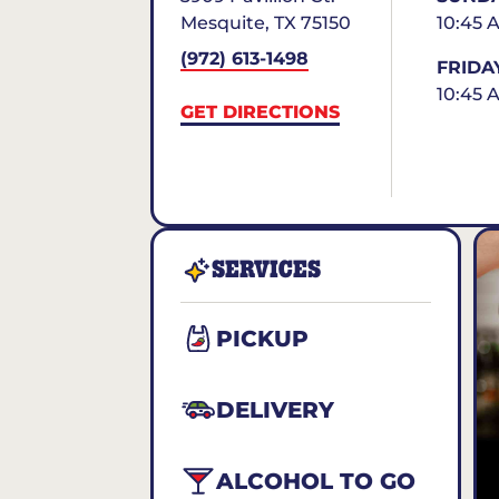
Mesquite
,
TX
75150
10:45 
(972) 613-1498
FRIDA
10:45 
GET DIRECTIONS
SERVICES
PICKUP
DELIVERY
ALCOHOL TO GO