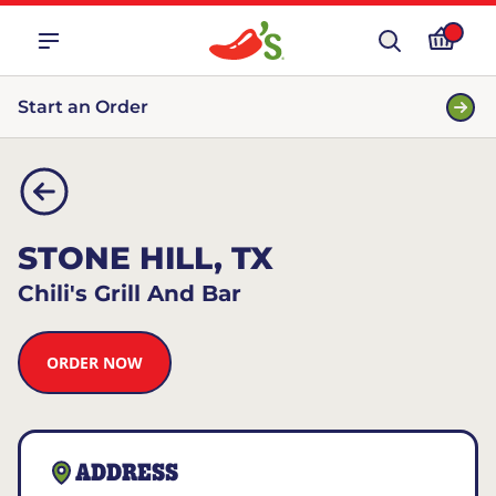
Start an Order
STONE HILL, TX
Chili's Grill And Bar
ORDER NOW
ADDRESS