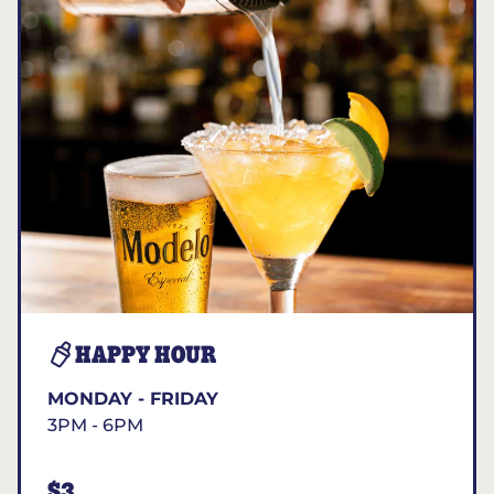
HAPPY HOUR
MONDAY - FRIDAY
3PM - 6PM
$3