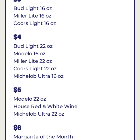
Bud Light 16 oz
Miller Lite 16 oz
Coors Light 16 oz
$4
Bud Light 22 oz
Modelo 16 oz
Miller Lite 22 oz
Coors Light 22 oz
Michelob Ultra 16 oz
$5
Modelo 22 oz
House Red & White Wine
Michelob Ultra 22 oz
$6
Margarita of the Month