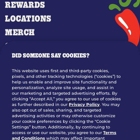
REWARDS
LOCATIONS
MERCH
GIFT CARDS
DID SOMEONE SAY COOKIES?
OUR STORY
WHO WE ARE
This website uses first and third-party cookies,
JOIN OUR TEAM
pixels, and other tracking technologies (“cookies”) to
help us enable and improve site functionality and
FRANCHISING
personalization, analyze site usage, and assist in
our marketing and targeted advertising efforts. By
NUTRITION INFO
clicking “Accept All,” you agree to our use of cookies
SITE FEEDBACK
as further described in our
Privacy Policy
. You may
also opt out of sales, sharing, and targeted
GET IN TOUCH
advertising activities or may otherwise customize
your cookie preferences by clicking the "Cookie
Settings” button. Additionally, by continuing to
Download Our App For Rewards
access or use our website, you agree to our
Terms
and Conditions
which may affect important