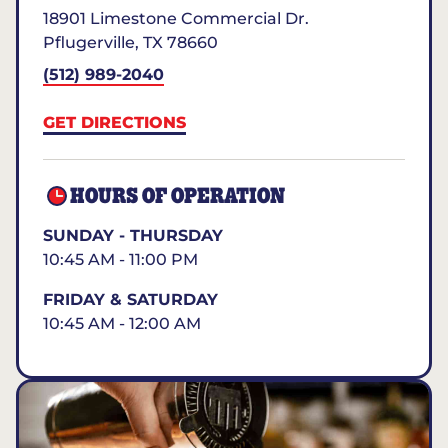
18901 Limestone Commercial Dr.
Pflugerville
,
TX
78660
(512) 989-2040
GET DIRECTIONS
HOURS OF OPERATION
SUNDAY - THURSDAY
10:45 AM - 11:00 PM
FRIDAY & SATURDAY
10:45 AM - 12:00 AM