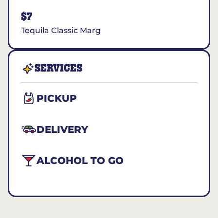
$7
Tequila Classic Marg
SERVICES
PICKUP
DELIVERY
ALCOHOL TO GO