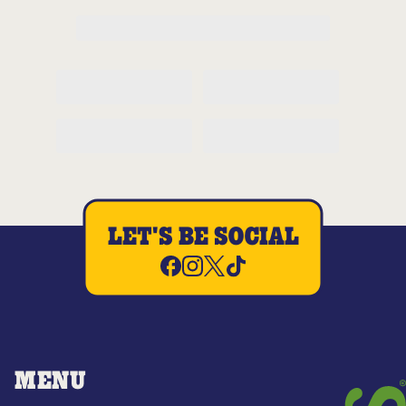
LET'S BE SOCIAL
MENU