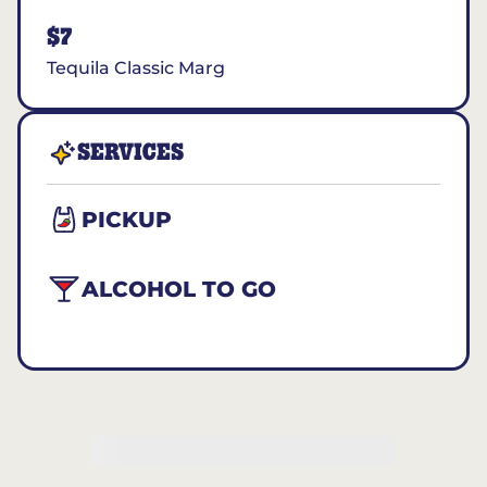
$7
Tequila Classic Marg
SERVICES
PICKUP
ALCOHOL TO GO