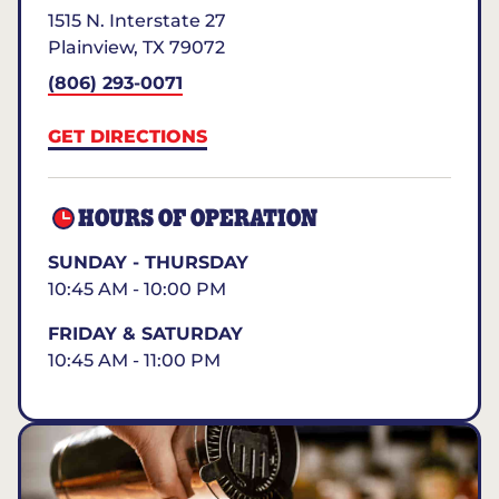
1515 N. Interstate 27
Plainview
,
TX
79072
(806) 293-0071
GET DIRECTIONS
HOURS OF OPERATION
SUNDAY - THURSDAY
10:45 AM - 10:00 PM
FRIDAY & SATURDAY
10:45 AM - 11:00 PM