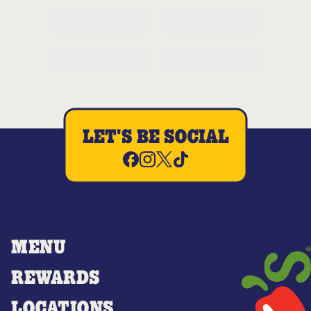
LET'S BE SOCIAL
MENU
REWARDS
LOCATIONS