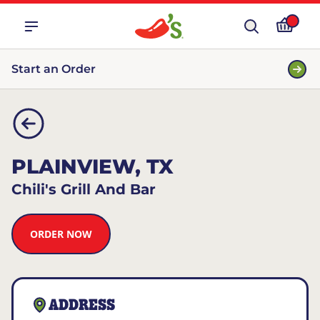
Start an Order
PLAINVIEW, TX
Chili's Grill And Bar
ORDER NOW
ADDRESS