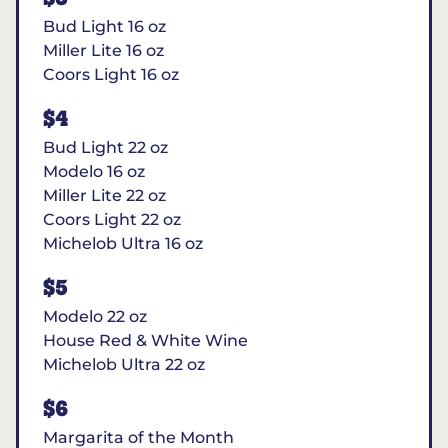
Bud Light 16 oz
Miller Lite 16 oz
Coors Light 16 oz
$4
Bud Light 22 oz
Modelo 16 oz
Miller Lite 22 oz
Coors Light 22 oz
Michelob Ultra 16 oz
$5
Modelo 22 oz
House Red & White Wine
Michelob Ultra 22 oz
$6
Margarita of the Month