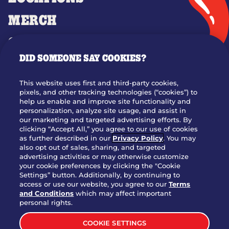
MERCH
GIFT CARDS
DID SOMEONE SAY COOKIES?
OUR STORY
WHO WE ARE
This website uses first and third-party cookies,
JOIN OUR TEAM
pixels, and other tracking technologies (“cookies”) to
help us enable and improve site functionality and
FRANCHISING
personalization, analyze site usage, and assist in
our marketing and targeted advertising efforts. By
NUTRITION INFO
clicking “Accept All,” you agree to our use of cookies
SITE FEEDBACK
as further described in our
Privacy Policy
. You may
also opt out of sales, sharing, and targeted
GET IN TOUCH
advertising activities or may otherwise customize
your cookie preferences by clicking the "Cookie
Settings” button. Additionally, by continuing to
Download Our App For Rewards
access or use our website, you agree to our
Terms
and Conditions
which may affect important
personal rights.
COOKIE SETTINGS