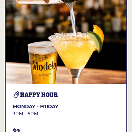
HAPPY HOUR
MONDAY - FRIDAY
3PM - 6PM
$3