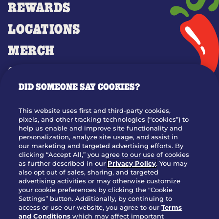
REWARDS
LOCATIONS
MERCH
GIFT CARDS
DID SOMEONE SAY COOKIES?
OUR STORY
WHO WE ARE
This website uses first and third-party cookies,
JOIN OUR TEAM
pixels, and other tracking technologies (“cookies”) to
help us enable and improve site functionality and
FRANCHISING
personalization, analyze site usage, and assist in
our marketing and targeted advertising efforts. By
NUTRITION INFO
clicking “Accept All,” you agree to our use of cookies
SITE FEEDBACK
as further described in our
Privacy Policy
. You may
also opt out of sales, sharing, and targeted
GET IN TOUCH
advertising activities or may otherwise customize
your cookie preferences by clicking the "Cookie
Settings” button. Additionally, by continuing to
Download Our App For Rewards
access or use our website, you agree to our
Terms
and Conditions
which may affect important