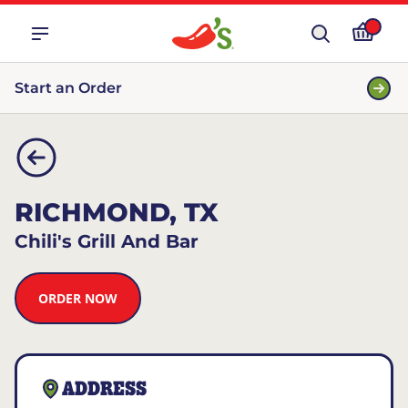
Start an Order
RICHMOND, TX
Chili's Grill And Bar
ORDER NOW
ADDRESS