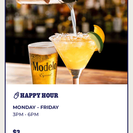
HAPPY HOUR
MONDAY - FRIDAY
3PM - 6PM
$3