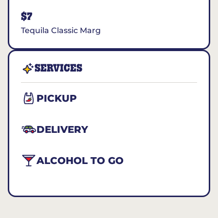
$7
Tequila Classic Marg
SERVICES
PICKUP
DELIVERY
ALCOHOL TO GO