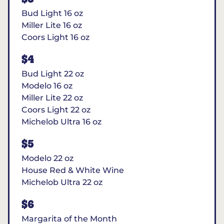
Bud Light 16 oz
Miller Lite 16 oz
Coors Light 16 oz
$4
Bud Light 22 oz
Modelo 16 oz
Miller Lite 22 oz
Coors Light 22 oz
Michelob Ultra 16 oz
$5
Modelo 22 oz
House Red & White Wine
Michelob Ultra 22 oz
$6
Margarita of the Month