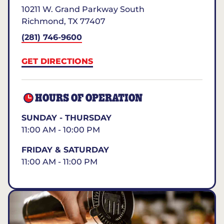
10211 W. Grand Parkway South
Richmond
,
TX
77407
(281) 746-9600
GET DIRECTIONS
HOURS OF OPERATION
SUNDAY - THURSDAY
11:00 AM - 10:00 PM
FRIDAY & SATURDAY
11:00 AM - 11:00 PM