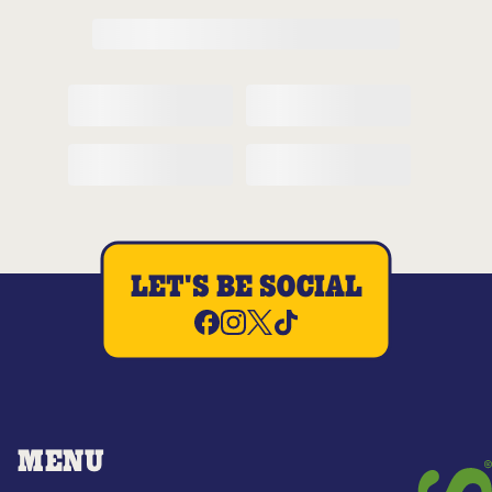
LET'S BE SOCIAL
MENU