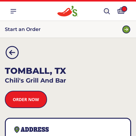
Start an Order
TOMBALL, TX
Chili's Grill And Bar
ORDER NOW
ADDRESS