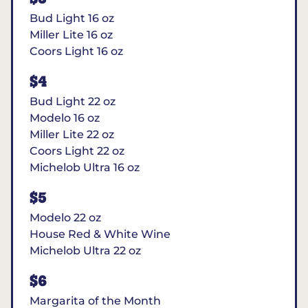
Bud Light 16 oz
Miller Lite 16 oz
Coors Light 16 oz
$4
Bud Light 22 oz
Modelo 16 oz
Miller Lite 22 oz
Coors Light 22 oz
Michelob Ultra 16 oz
$5
Modelo 22 oz
House Red & White Wine
Michelob Ultra 22 oz
$6
Margarita of the Month