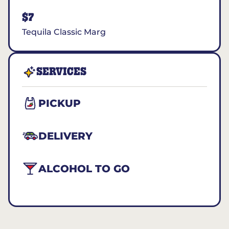
$7
Tequila Classic Marg
SERVICES
PICKUP
DELIVERY
ALCOHOL TO GO