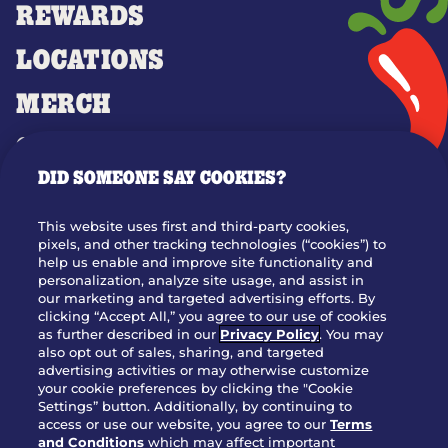
REWARDS
LOCATIONS
MERCH
GIFT CARDS
DID SOMEONE SAY COOKIES?
OUR STORY
WHO WE ARE
This website uses first and third-party cookies,
JOIN OUR TEAM
pixels, and other tracking technologies (“cookies”) to
help us enable and improve site functionality and
FRANCHISING
personalization, analyze site usage, and assist in
our marketing and targeted advertising efforts. By
NUTRITION INFO
clicking “Accept All,” you agree to our use of cookies
SITE FEEDBACK
as further described in our
Privacy Policy
. You may
also opt out of sales, sharing, and targeted
GET IN TOUCH
advertising activities or may otherwise customize
your cookie preferences by clicking the "Cookie
Settings” button. Additionally, by continuing to
Download Our App For Rewards
access or use our website, you agree to our
Terms
and Conditions
which may affect important