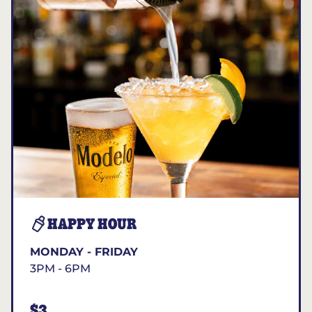
HAPPY HOUR
MONDAY - FRIDAY
3PM - 6PM
$3