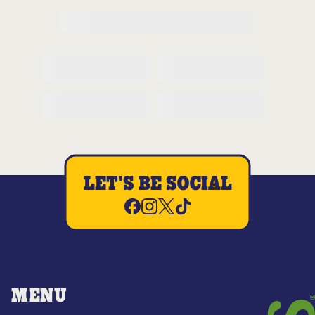
LET'S BE SOCIAL
MENU