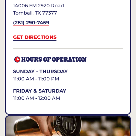
14006 FM 2920 Road
Tomball
,
TX
77377
(281) 290-7459
GET DIRECTIONS
HOURS OF OPERATION
SUNDAY - THURSDAY
11:00 AM - 11:00 PM
FRIDAY & SATURDAY
11:00 AM - 12:00 AM