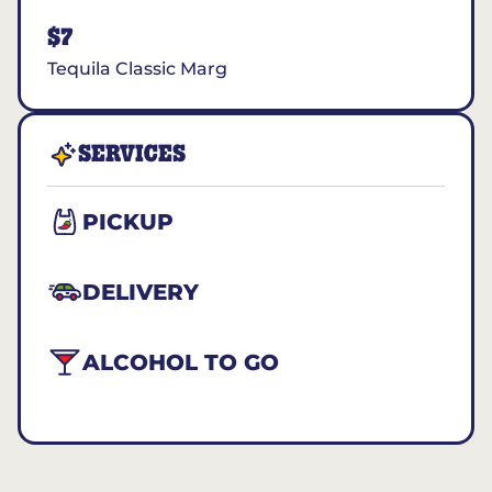
$7
Tequila Classic Marg
SERVICES
PICKUP
DELIVERY
ALCOHOL TO GO