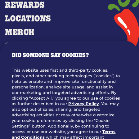
REWARDS
LOCATIONS
MERCH
GIFT CARDS
DID SOMEONE SAY COOKIES?
OUR STORY
WHO WE ARE
This website uses first and third-party cookies,
JOIN OUR TEAM
pixels, and other tracking technologies (“cookies”) to
help us enable and improve site functionality and
FRANCHISING
personalization, analyze site usage, and assist in
our marketing and targeted advertising efforts. By
NUTRITION INFO
clicking “Accept All,” you agree to our use of cookies
SITE FEEDBACK
as further described in our
Privacy Policy
. You may
also opt out of sales, sharing, and targeted
GET IN TOUCH
advertising activities or may otherwise customize
your cookie preferences by clicking the "Cookie
Settings” button. Additionally, by continuing to
Download Our App For Rewards
access or use our website, you agree to our
Terms
and Conditions
which may affect important