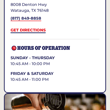
8008 Denton Hwy
Watauga
,
TX
76148
(817) 849-8858
GET DIRECTIONS
HOURS OF OPERATION
SUNDAY - THURSDAY
10:45 AM - 10:00 PM
FRIDAY & SATURDAY
10:45 AM - 11:00 PM