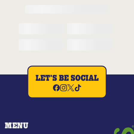
LET'S BE SOCIAL
MENU