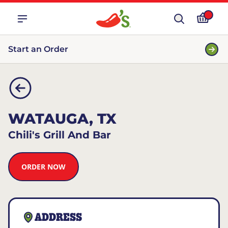
Start an Order
WATAUGA, TX
Chili's Grill And Bar
ORDER NOW
ADDRESS