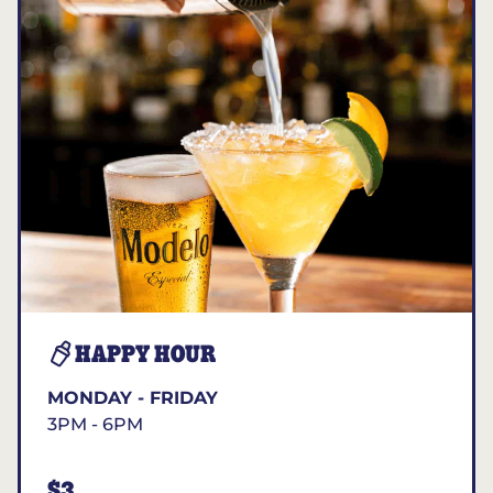
HAPPY HOUR
MONDAY - FRIDAY
3PM - 6PM
$3