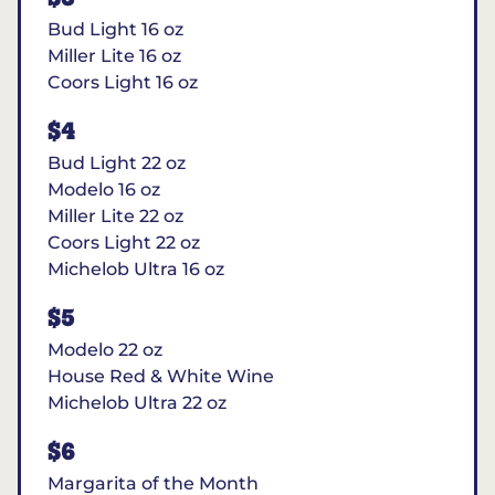
Bud Light 16 oz
Miller Lite 16 oz
Coors Light 16 oz
$4
Bud Light 22 oz
Modelo 16 oz
Miller Lite 22 oz
Coors Light 22 oz
Michelob Ultra 16 oz
$5
Modelo 22 oz
House Red & White Wine
Michelob Ultra 22 oz
$6
Margarita of the Month