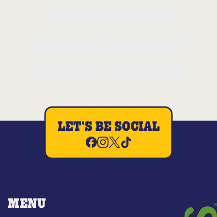
LET'S BE SOCIAL
MENU