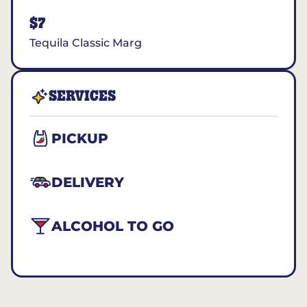
$7
Tequila Classic Marg
SERVICES
PICKUP
DELIVERY
ALCOHOL TO GO