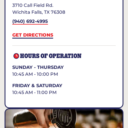
3710 Call Field Rd.
Wichita Falls
,
TX
76308
(940) 692-4995
GET DIRECTIONS
HOURS OF OPERATION
SUNDAY - THURSDAY
10:45 AM - 10:00 PM
FRIDAY & SATURDAY
10:45 AM - 11:00 PM