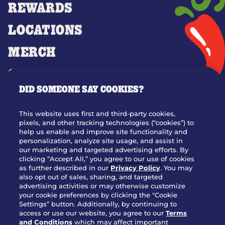
REWARDS
LOCATIONS
MERCH
GIFT CARDS
DID SOMEONE SAY COOKIES?
OUR STORY
WHO WE ARE
This website uses first and third-party cookies,
JOIN OUR TEAM
pixels, and other tracking technologies (“cookies”) to
help us enable and improve site functionality and
FRANCHISING
personalization, analyze site usage, and assist in
our marketing and targeted advertising efforts. By
NUTRITION INFO
clicking “Accept All,” you agree to our use of cookies
SITE FEEDBACK
as further described in our
Privacy Policy
. You may
also opt out of sales, sharing, and targeted
GET IN TOUCH
advertising activities or may otherwise customize
your cookie preferences by clicking the "Cookie
Settings” button. Additionally, by continuing to
Download Our App For Rewards
access or use our website, you agree to our
Terms
and Conditions
which may affect important