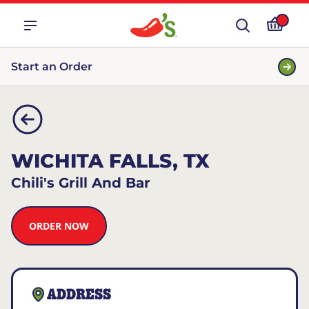
Start an Order
WICHITA FALLS, TX
Chili's Grill And Bar
ORDER NOW
ADDRESS