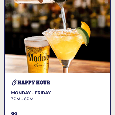
HAPPY HOUR
MONDAY - FRIDAY
3PM - 6PM
$3