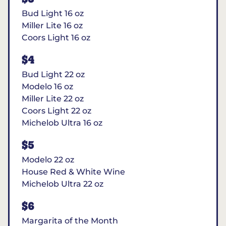
Bud Light 16 oz
Miller Lite 16 oz
Coors Light 16 oz
$4
Bud Light 22 oz
Modelo 16 oz
Miller Lite 22 oz
Coors Light 22 oz
Michelob Ultra 16 oz
$5
Modelo 22 oz
House Red & White Wine
Michelob Ultra 22 oz
$6
Margarita of the Month