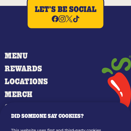
LET'S BE SOCIAL
MENU
REWARDS
LOCATIONS
MERCH
GIFT CARDS
DID SOMEONE SAY COOKIES?
OUR STORY
WHO WE ARE
This website uses first and third-party cookies,