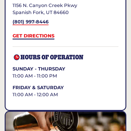
1156 N. Canyon Creek Pkwy
Spanish Fork
,
UT
84660
(801) 997-8446
GET DIRECTIONS
HOURS OF OPERATION
SUNDAY - THURSDAY
11:00 AM - 11:00 PM
FRIDAY & SATURDAY
11:00 AM - 12:00 AM