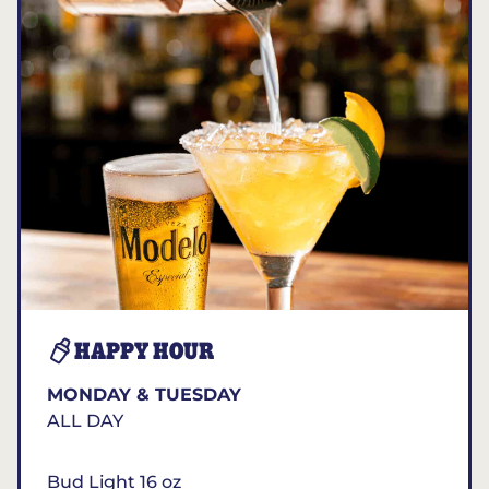
HAPPY HOUR
MONDAY & TUESDAY
ALL DAY
Bud Light 16 oz