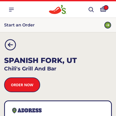
Start an Order
SPANISH FORK, UT
Chili's Grill And Bar
ORDER NOW
ADDRESS