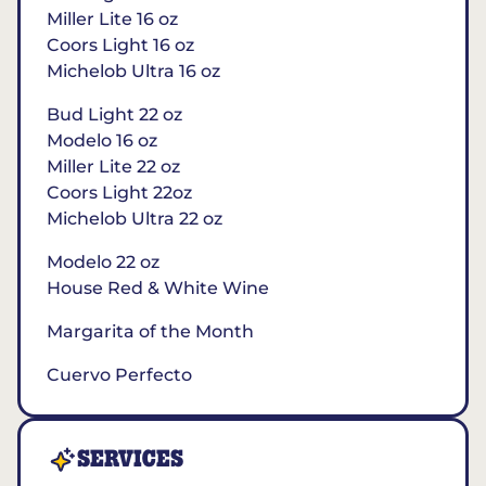
Miller Lite 16 oz
Coors Light 16 oz
Michelob Ultra 16 oz
Bud Light 22 oz
Modelo 16 oz
Miller Lite 22 oz
Coors Light 22oz
Michelob Ultra 22 oz
Modelo 22 oz
House Red & White Wine
Margarita of the Month
Cuervo Perfecto
SERVICES