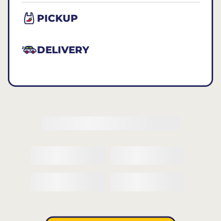
PICKUP
DELIVERY