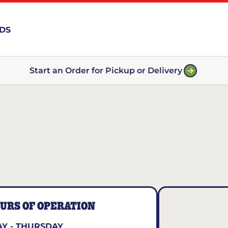
RDS
Start an Order for Pickup or Delivery
URS OF OPERATION
Y - THURSDAY