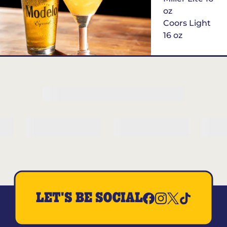
oz
Coors Light
16 oz
$6
Margarita of
the Month
LET'S BE SOCIAL