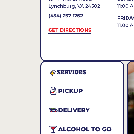
Lynchburg
,
VA
24502
11:00 
(434) 237-1252
FRIDA
11:00 
GET DIRECTIONS
SERVICES
PICKUP
DELIVERY
ALCOHOL TO GO