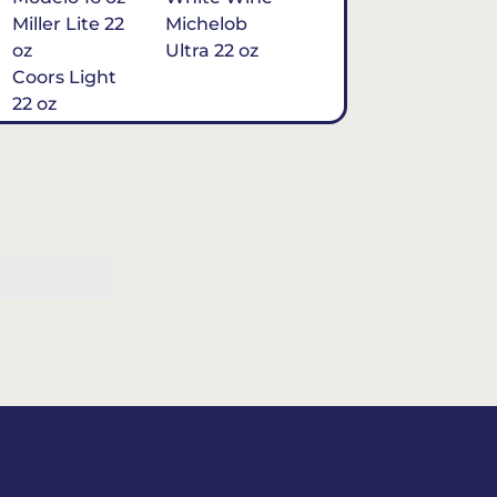
Miller Lite 22
Michelob
oz
Ultra 22 oz
Coors Light
22 oz
Michelob
Ultra 16 oz
$7
Tequila
Classic Marg