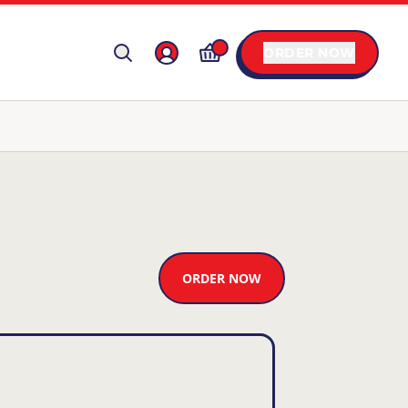
ORDER NOW
ORDER NOW