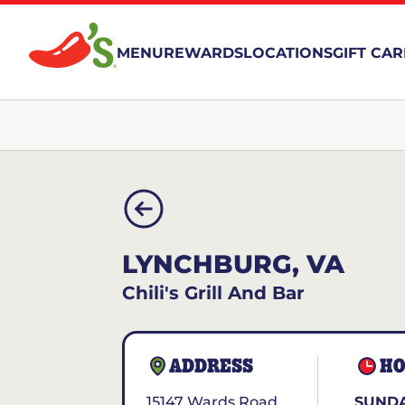
MENU
REWARDS
LOCATIONS
GIFT CA
LYNCHBURG, VA
Chili's Grill And Bar
ADDRESS
HO
15147 Wards Road
SUNDA