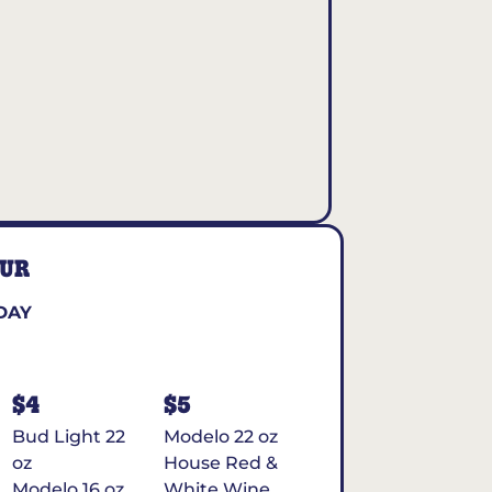
OUR
DAY
$4
$5
Bud Light 22
Modelo 22 oz
oz
House Red &
Modelo 16 oz
White Wine