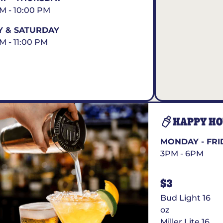
AM - 10:00 PM
Y & SATURDAY
AM - 11:00 PM
HAPPY H
MONDAY - FRI
3PM - 6PM
$3
Bud Light 16
oz
Miller Lite 16