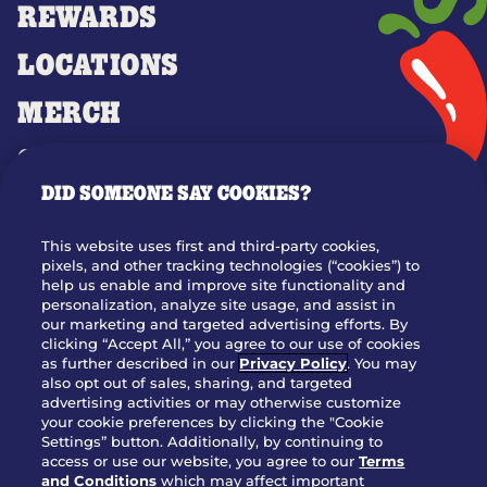
REWARDS
LOCATIONS
MERCH
GIFT CARDS
DID SOMEONE SAY COOKIES?
OUR STORY
WHO WE ARE
This website uses first and third-party cookies,
JOIN OUR TEAM
pixels, and other tracking technologies (“cookies”) to
help us enable and improve site functionality and
FRANCHISING
personalization, analyze site usage, and assist in
our marketing and targeted advertising efforts. By
NUTRITION INFO
clicking “Accept All,” you agree to our use of cookies
SITE FEEDBACK
as further described in our
Privacy Policy
. You may
also opt out of sales, sharing, and targeted
GET IN TOUCH
advertising activities or may otherwise customize
your cookie preferences by clicking the "Cookie
Settings” button. Additionally, by continuing to
Download Our App For Rewards
access or use our website, you agree to our
Terms
and Conditions
which may affect important