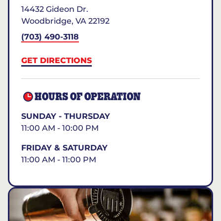
14432 Gideon Dr.
Woodbridge
,
VA
22192
(703) 490-3118
GET DIRECTIONS
HOURS OF OPERATION
SUNDAY - THURSDAY
11:00 AM - 10:00 PM
FRIDAY & SATURDAY
11:00 AM - 11:00 PM