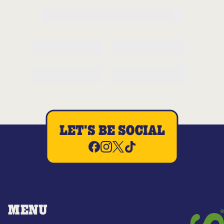
LET'S BE SOCIAL
MENU