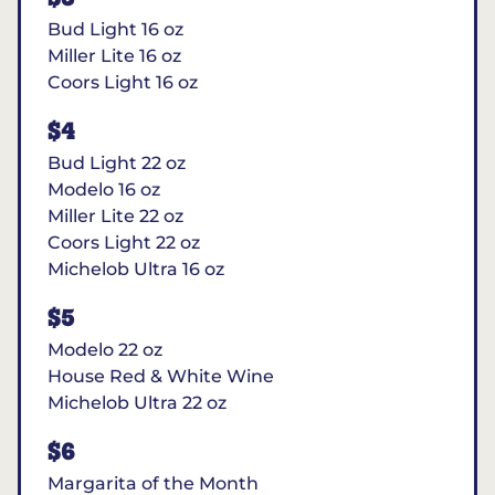
Bud Light 16 oz
Miller Lite 16 oz
Coors Light 16 oz
$4
Bud Light 22 oz
Modelo 16 oz
Miller Lite 22 oz
Coors Light 22 oz
Michelob Ultra 16 oz
$5
Modelo 22 oz
House Red & White Wine
Michelob Ultra 22 oz
$6
Margarita of the Month