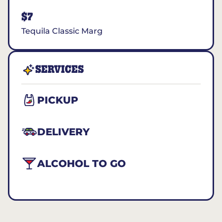
$7
Tequila Classic Marg
SERVICES
PICKUP
DELIVERY
ALCOHOL TO GO