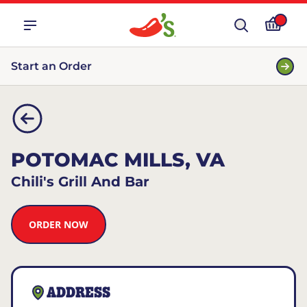
Start an Order
POTOMAC MILLS, VA
Chili's Grill And Bar
ORDER NOW
ADDRESS