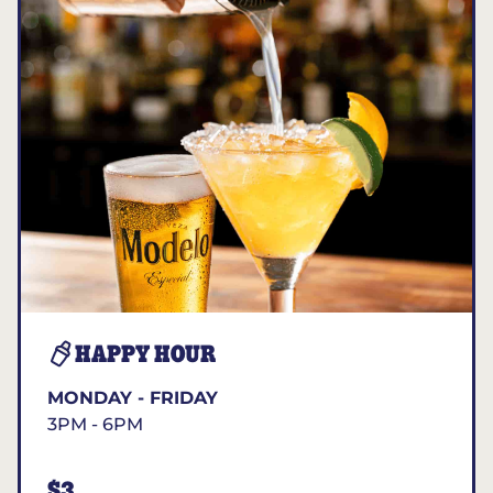
HAPPY HOUR
MONDAY - FRIDAY
3PM - 6PM
$3