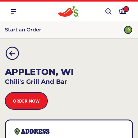
Start an Order
APPLETON, WI
Chili's Grill And Bar
ORDER NOW
ADDRESS