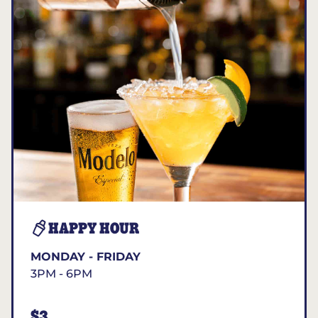
HAPPY HOUR
MONDAY - FRIDAY
3PM - 6PM
$3