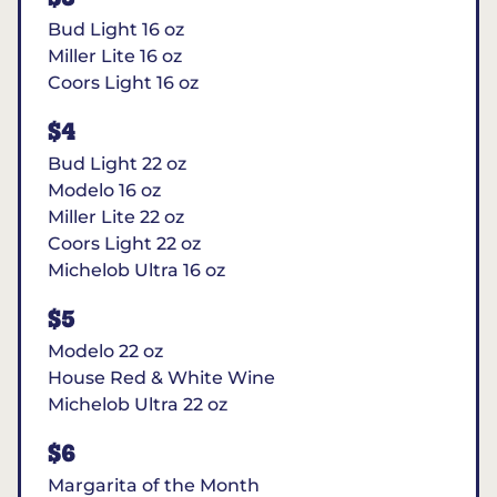
Bud Light 16 oz
Miller Lite 16 oz
Coors Light 16 oz
$4
Bud Light 22 oz
Modelo 16 oz
Miller Lite 22 oz
Coors Light 22 oz
Michelob Ultra 16 oz
$5
Modelo 22 oz
House Red & White Wine
Michelob Ultra 22 oz
$6
Margarita of the Month