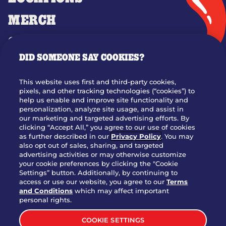
MERCH
GIFT CARDS
DID SOMEONE SAY COOKIES?
OUR STORY
WHO WE ARE
This website uses first and third-party cookies,
JOIN OUR TEAM
pixels, and other tracking technologies (“cookies”) to
help us enable and improve site functionality and
FRANCHISING
personalization, analyze site usage, and assist in
our marketing and targeted advertising efforts. By
NUTRITION INFO
clicking “Accept All,” you agree to our use of cookies
SITE FEEDBACK
as further described in our
Privacy Policy
. You may
also opt out of sales, sharing, and targeted
GET IN TOUCH
advertising activities or may otherwise customize
your cookie preferences by clicking the "Cookie
Settings” button. Additionally, by continuing to
Download Our App For Rewards
access or use our website, you agree to our
Terms
and Conditions
which may affect important
personal rights.
COOKIE SETTINGS