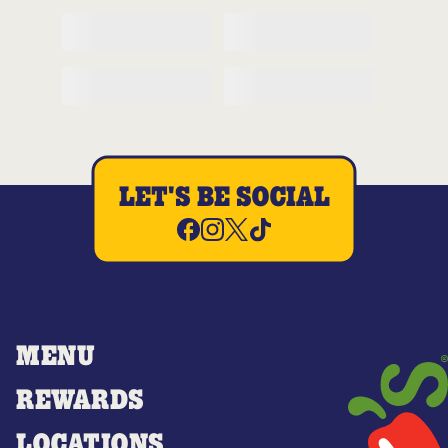
LET'S BE SOCIAL
MENU
REWARDS
LOCATIONS