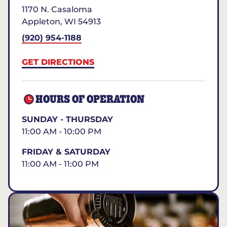
1170 N. Casaloma
Appleton
,
WI
54913
(920) 954-1188
GET DIRECTIONS
HOURS OF OPERATION
SUNDAY - THURSDAY
11:00 AM - 10:00 PM
FRIDAY & SATURDAY
11:00 AM - 11:00 PM