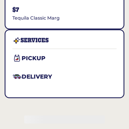
$7
Tequila Classic Marg
SERVICES
PICKUP
DELIVERY