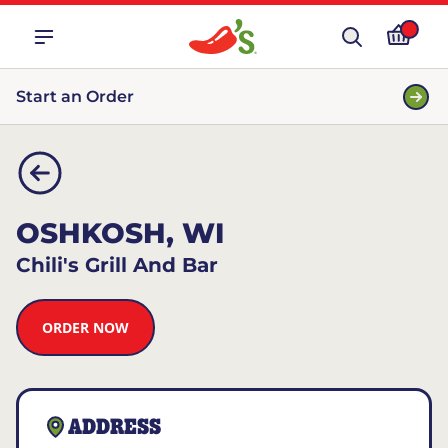
Start an Order
OSHKOSH, WI
Chili's Grill And Bar
ORDER NOW
ADDRESS