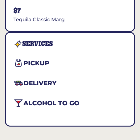
$7
Tequila Classic Marg
SERVICES
PICKUP
DELIVERY
ALCOHOL TO GO