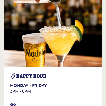
HAPPY HOUR
MONDAY - FRIDAY
3PM - 6PM
$3