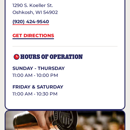
1290 S. Koeller St.
Oshkosh
,
WI
54902
(920) 424-9540
GET DIRECTIONS
HOURS OF OPERATION
SUNDAY - THURSDAY
11:00 AM - 10:00 PM
FRIDAY & SATURDAY
11:00 AM - 10:30 PM