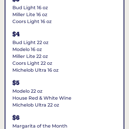
Bud Light 16 oz
Miller Lite 16 oz
Coors Light 16 oz
$4
Bud Light 22 oz
Modelo 16 oz
Miller Lite 22 oz
Coors Light 22 oz
Michelob Ultra 16 oz
$5
Modelo 22 oz
House Red & White Wine
Michelob Ultra 22 oz
$6
Margarita of the Month