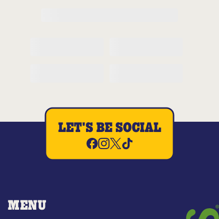
LET'S BE SOCIAL
MENU