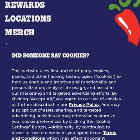
REWARDS
LOCATIONS
MERCH
GIFT CARDS
DID SOMEONE SAY COOKIES?
OUR STORY
WHO WE ARE
This website uses first and third-party cookies,
JOIN OUR TEAM
pixels, and other tracking technologies (“cookies”) to
help us enable and improve site functionality and
FRANCHISING
personalization, analyze site usage, and assist in
our marketing and targeted advertising efforts. By
NUTRITION INFO
clicking “Accept All,” you agree to our use of cookies
SITE FEEDBACK
as further described in our
Privacy Policy
. You may
also opt out of sales, sharing, and targeted
GET IN TOUCH
advertising activities or may otherwise customize
your cookie preferences by clicking the "Cookie
Settings” button. Additionally, by continuing to
Download Our App For Rewards
access or use our website, you agree to our
Terms
and Conditions
which may affect important