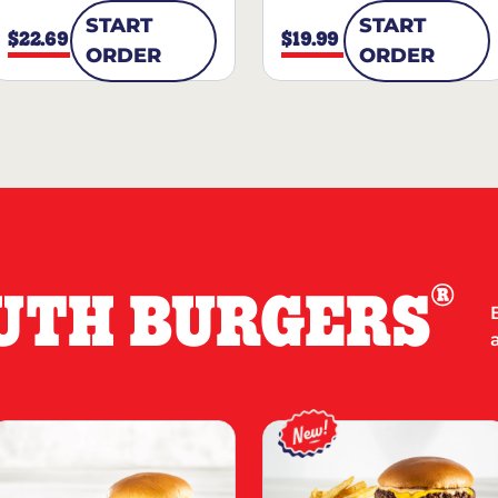
START
START
$22.69
$19.99
ORDER
ORDER
®
UTH BURGERS