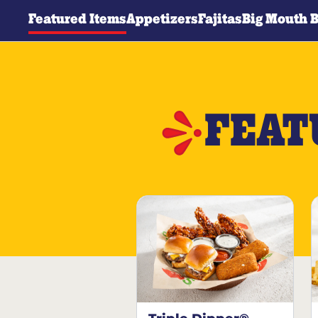
Featured Items
Appetizers
Fajitas
Big Mouth 
FEAT