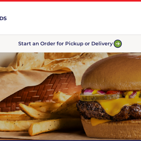
RDS
Start an Order for Pickup or Delivery