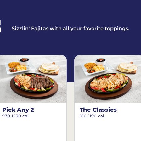
S
Sizzlin' Fajitas with all your favorite toppings.
Pick Any 2
The Classics
970-1230 cal.
910-1190 cal.