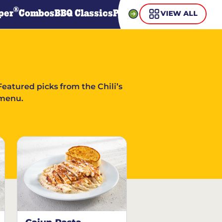
®
per
Combos
BBQ Classics
Pasta
Steaks
Guiltless Gr
VIEW ALL
Featured picks from the Chili’s
menu.