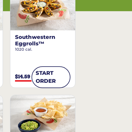
Southwestern
Eggrolls™
1020 cal.
START
$14.59
ORDER