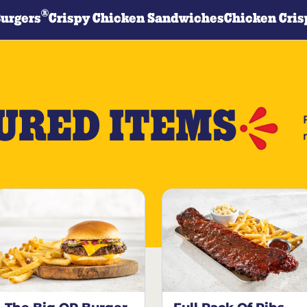
®
Burgers
Crispy Chicken Sandwiches
Chicken Cris
URED ITEMS