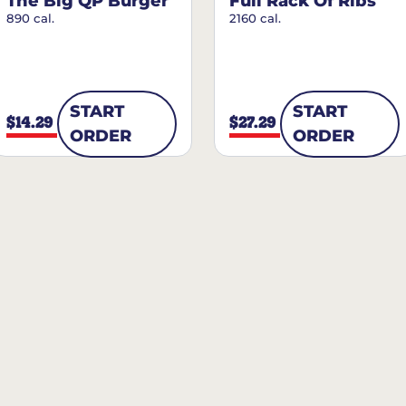
The Big QP Burger
Full Rack Of Ribs
890 cal.
2160 cal.
START
START
$14.29
$27.29
ORDER
ORDER