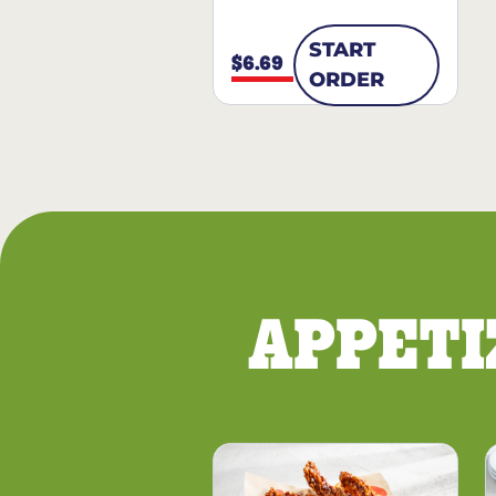
START
$6.69
ORDER
APPETI