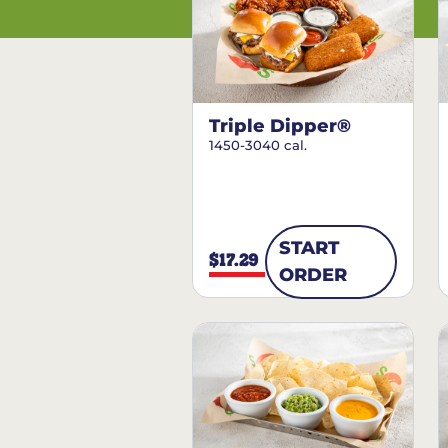
Triple Dipper®
1450-3040 cal.
START
$17.29
ORDER