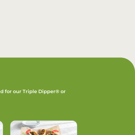
d for our Triple Dipper® or