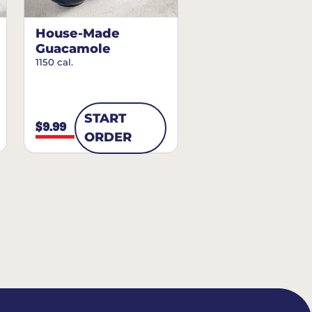
House-Made
Guacamole
1150 cal.
START
$9.99
ORDER