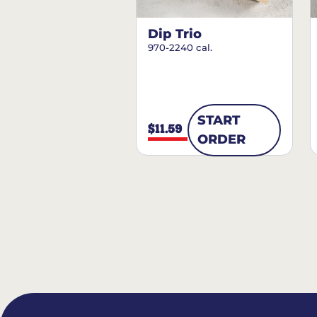
Dip Trio
970-2240 cal.
START
$11.59
ORDER