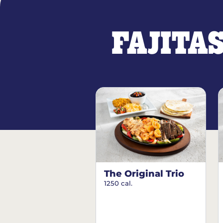
FAJITA
The Original Trio
1250 cal.