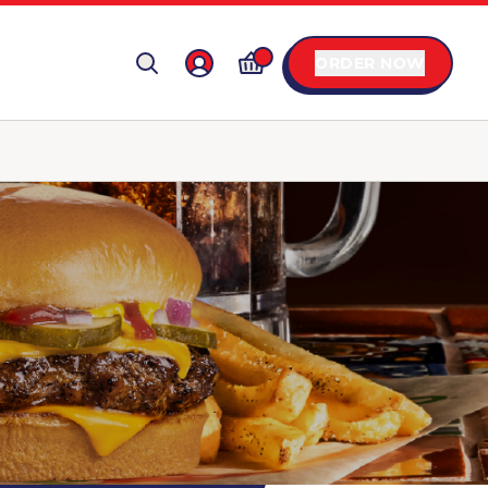
ORDER NOW