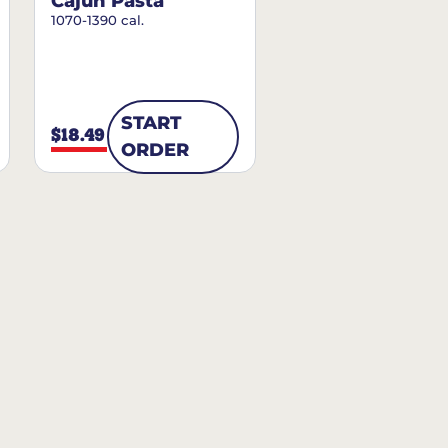
Cajun Pasta
1070-1390 cal.
START
$18.49
ORDER