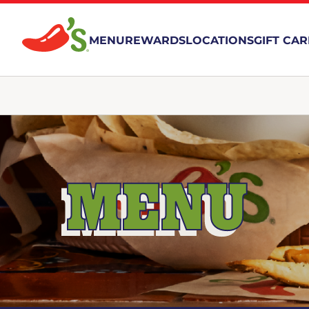
MENU
REWARDS
LOCATIONS
GIFT CA
MENU