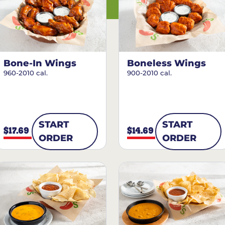
Bone-In Wings
Boneless Wings
960-2010 cal.
900-2010 cal.
START
START
$17.69
$14.69
ORDER
ORDER