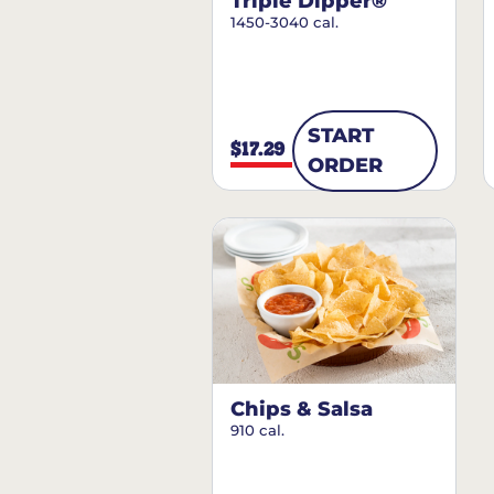
Triple Dipper®
1450-3040 cal.
START
$17.29
ORDER
Chips & Salsa
910 cal.