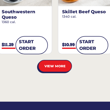
Southwestern
Skillet Beef Queso
Queso
1340 cal.
1360 cal.
START
START
$11.29
$10.99
ORDER
ORDER
VIEW MORE