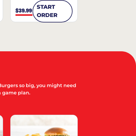
START
$39.99
ORDER
Burgers so big, you might need
a game plan.