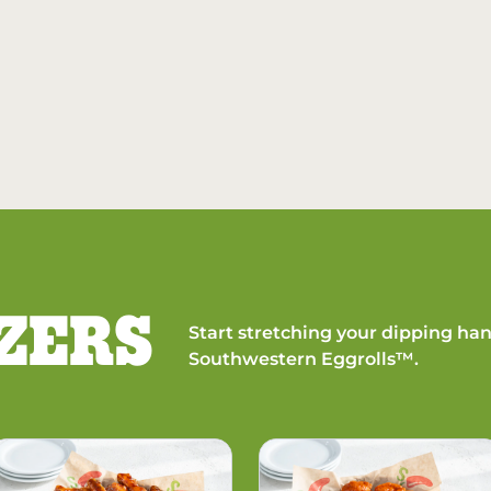
ZERS
Start stretching your dipping han
Southwestern Eggrolls™.