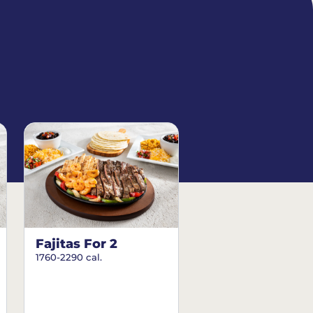
Fajitas For 2
1760-2290 cal.