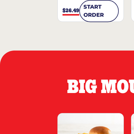
START
$26.49
ORDER
BIG MO