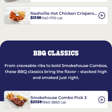
Nashville Hot Chicken Crispers®
$17.49
1140-1710 cal.
Combo
BBQ CLASSICS
From craveable ribs to bold Smokehouse Combos,
these BBQ classics bring the flavor – stacked high
and smoked just right.
Smokehouse Combo Pick 3
$27.59
1960-3850 cal.