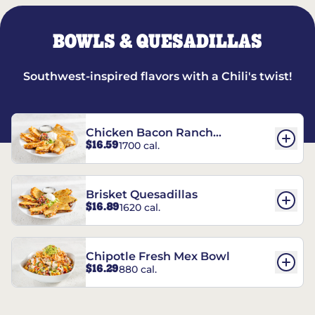
BOWLS & QUESADILLAS
Southwest-inspired flavors with a Chili's twist!
Chicken Bacon Ranch
$16.59
1700 cal.
Quesadillas
Brisket Quesadillas
$16.89
1620 cal.
Chipotle Fresh Mex Bowl
$16.29
880 cal.