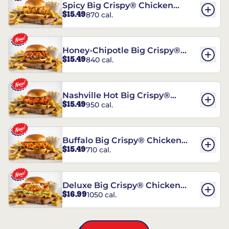
Spicy Big Crispy® Chicken
$15.49
870 cal.
Sandwich
Honey-Chipotle Big Crispy®
$15.49
840 cal.
Chicken Sandwich
Nashville Hot Big Crispy®
$15.49
950 cal.
Chicken Sandwich
Buffalo Big Crispy® Chicken
$15.49
710 cal.
Sandwich
Deluxe Big Crispy® Chicken
$16.99
1050 cal.
Sandwich