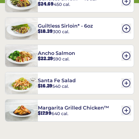
$24.69
450 cal.
Guiltless Sirloin* - 6oz
$18.39
300 cal.
Ancho Salmon
$22.29
590 cal.
Santa Fe Salad
$16.29
540 cal.
Margarita Grilled Chicken™
$17.99
640 cal.