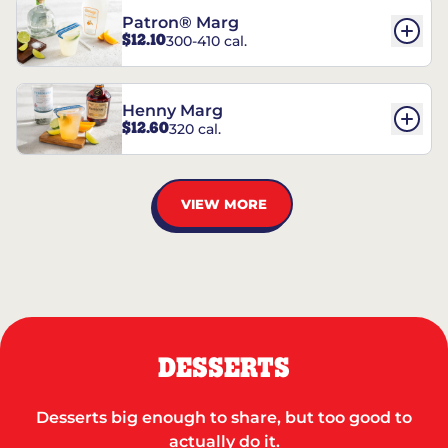
Patron® Marg
$12.10
300-410 cal.
Henny Marg
$12.60
320 cal.
VIEW MORE
DESSERTS
Desserts big enough to share, but too good to
actually do it.