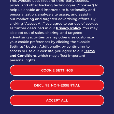
This website uses first and third-party cookies,
pixels, and other tracking technologies (“cookies”) to
help us enable and improve site functionality and
personalization, analyze site usage, and assist in
Party Platter Triple Dipper®
our marketing and targeted advertising efforts. By
$58.00
5050-11520 cal.
clicking “Accept All,” you agree to our use of cookies
as further described in our
Privacy Policy
. You may
also opt out of sales, sharing, and targeted
Party Platter Big Mouth® Bites -
advertising activities or may otherwise customize
$43.00
4370 cal.
your cookie preferences by clicking the "Cookie
12 Count
Settings” button. Additionally, by continuing to
access or use our website, you agree to our
Terms
and Conditions
which may affect important
Party Platter Chips & Salsa
personal rights.
$12.00
5320 cal.
COOKIE SETTINGS
Party Platter Southwestern
DECLINE NON-ESSENTIAL
$40.00
3170 cal.
Eggrolls - 12 Count
ACCEPT ALL
VIEW MORE