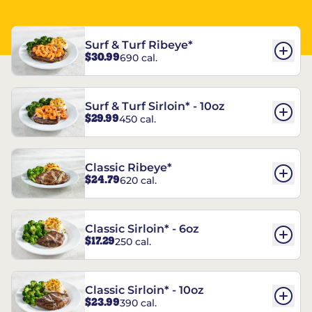
Surf & Turf Ribeye*
$30.99
690 cal.
Surf & Turf Sirloin* - 10oz
$29.99
450 cal.
Classic Ribeye*
$24.79
620 cal.
Classic Sirloin* - 6oz
$17.29
250 cal.
Classic Sirloin* - 10oz
$23.99
390 cal.