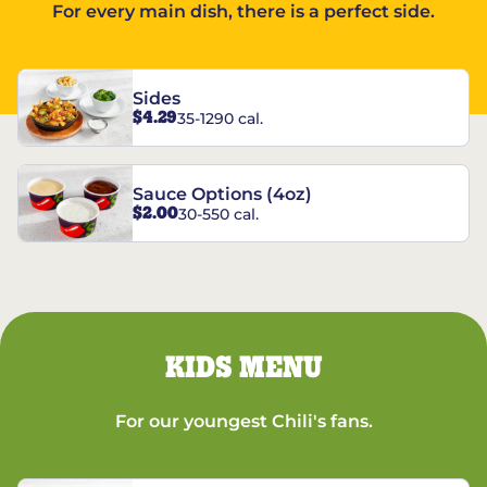
For every main dish, there is a perfect side.
Sides
$4.29
35-1290 cal.
Sauce Options (4oz)
$2.00
30-550 cal.
KIDS MENU
For our youngest Chili's fans.