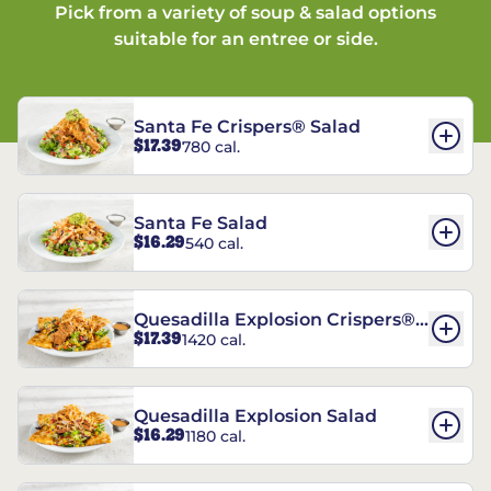
Pick from a variety of soup & salad options
suitable for an entree or side.
Santa Fe Crispers® Salad
$17.39
780 cal.
Santa Fe Salad
$16.29
540 cal.
Quesadilla Explosion Crispers®
$17.39
1420 cal.
Salad
Quesadilla Explosion Salad
$16.29
1180 cal.