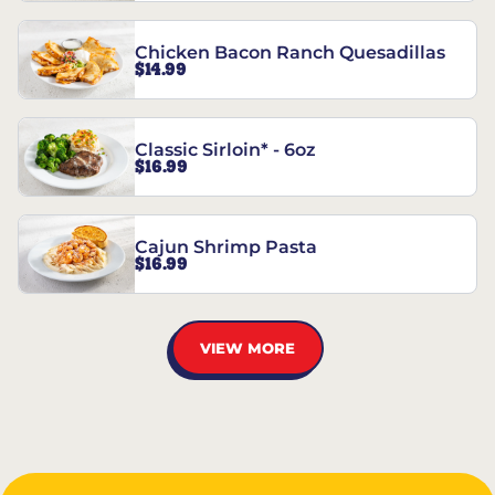
Chicken Bacon Ranch Quesadillas
$14.99
Classic Sirloin* - 6oz
$16.99
Cajun Shrimp Pasta
$16.99
VIEW MORE