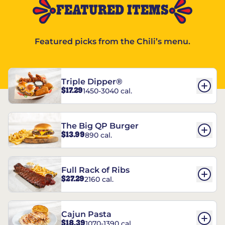
FEATURED ITEMS
Featured picks from the Chili’s menu.
Triple Dipper®
$17.29
1450-3040 cal.
The Big QP Burger
$13.99
890 cal.
Full Rack of Ribs
$27.29
2160 cal.
Cajun Pasta
$18.39
1070-1390 cal.