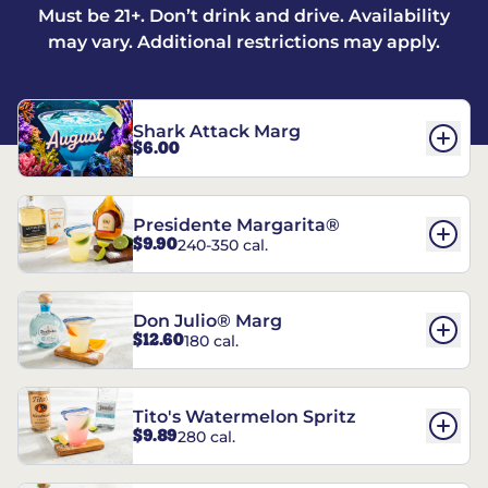
Must be 21+. Don’t drink and drive. Availability
may vary. Additional restrictions may apply.
Shark Attack Marg
$6.00
Presidente Margarita®
$9.90
240-350 cal.
Don Julio® Marg
$12.60
180 cal.
Tito's Watermelon Spritz
$9.89
280 cal.