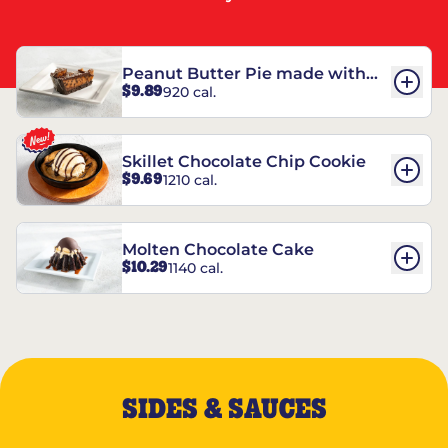
Peanut Butter Pie made with
$9.89
920 cal.
REESE’S†
Skillet Chocolate Chip Cookie
$9.69
1210 cal.
Molten Chocolate Cake
$10.29
1140 cal.
SIDES & SAUCES