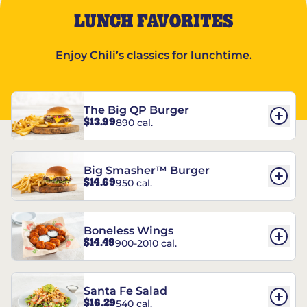
LUNCH FAVORITES
Enjoy Chili’s classics for lunchtime.
The Big QP Burger
$13.99
890 cal.
Big Smasher™ Burger
$14.69
950 cal.
Boneless Wings
$14.49
900-2010 cal.
Santa Fe Salad
$16.29
540 cal.