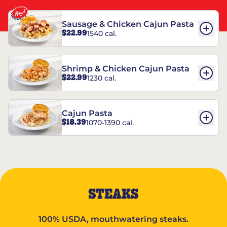
Sausage & Chicken Cajun Pasta
$22.99
1540 cal.
Shrimp & Chicken Cajun Pasta
$22.99
1230 cal.
Cajun Pasta
$18.39
1070-1390 cal.
STEAKS
100% USDA, mouthwatering steaks.