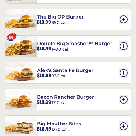
The Big QP Burger
$13.99
890 cal.
Double Big Smasher™ Burger
$18.49
1490 cal.
Alex's Santa Fe Burger
$16.69
930 cal.
Bacon Rancher Burger
$19.69
1710 cal.
Big Mouth® Bites
$16.49
1220 cal.