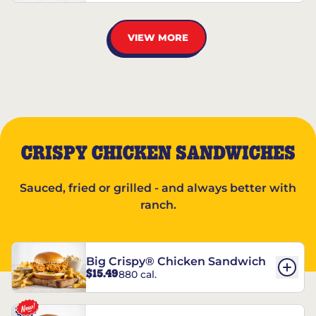
VIEW MORE
CRISPY CHICKEN SANDWICHES
Sauced, fried or grilled - and always better with
ranch.
Big Crispy® Chicken Sandwich
$15.49
880 cal.