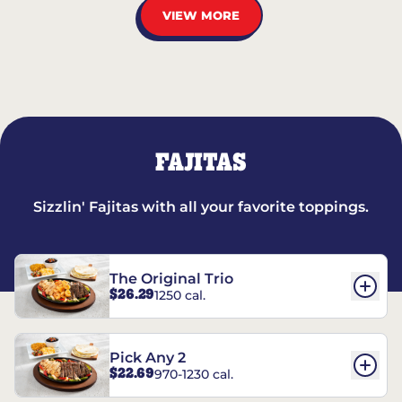
VIEW MORE
FAJITAS
Sizzlin' Fajitas with all your favorite toppings.
The Original Trio
$26.29
1250 cal.
Pick Any 2
$22.69
970-1230 cal.