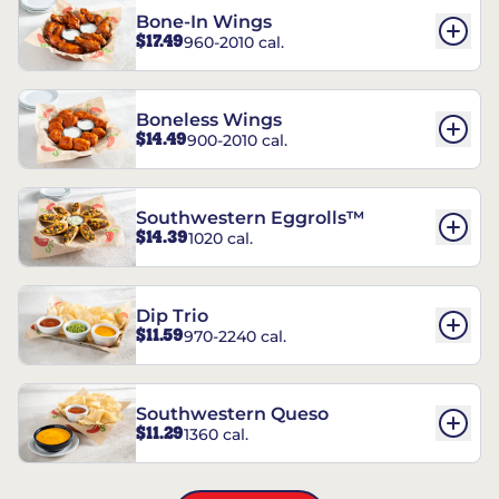
Bone-In Wings
$17.49
960-2010 cal.
Boneless Wings
$14.49
900-2010 cal.
Southwestern Eggrolls™
$14.39
1020 cal.
Dip Trio
$11.59
970-2240 cal.
Southwestern Queso
$11.29
1360 cal.