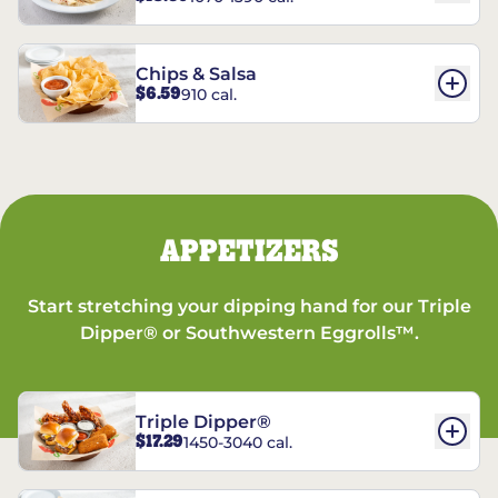
Chips & Salsa
$6.59
910 cal.
APPETIZERS
Start stretching your dipping hand for our Triple
Dipper® or Southwestern Eggrolls™.
Triple Dipper®
$17.29
1450-3040 cal.