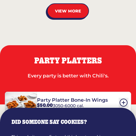
VIEW MORE
PARTY PLATTERS
Every party is better with Chili's.
Party Platter Bone-In Wings
$50.00
3050-6000 cal.
DID SOMEONE SAY COOKIES?
Party Platter Boneless Wings
$42.00
2780-5990 cal.