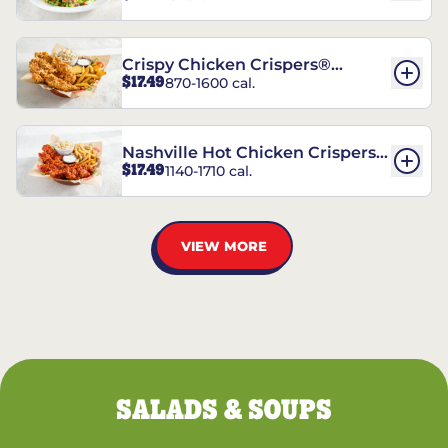
Crispy Chicken Crispers®
$17.49
870-1600 cal.
Combo
Nashville Hot Chicken Crispers®
$17.49
1140-1710 cal.
Combo
VIEW MORE
SALADS & SOUPS