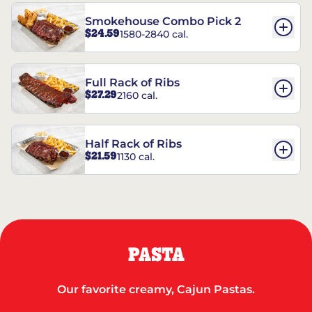
Smokehouse Combo Pick 2
$24.59
1580-2840 cal.
Full Rack of Ribs
$27.29
2160 cal.
Half Rack of Ribs
$21.59
1130 cal.
PASTA
Our favorite creamy, Cajun Pastas.