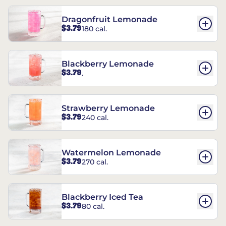
Dragonfruit Lemonade
$3.79
180 cal.
Blackberry Lemonade
$3.79
.
Strawberry Lemonade
$3.79
240 cal.
Watermelon Lemonade
$3.79
270 cal.
Blackberry Iced Tea
$3.79
80 cal.