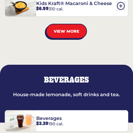
Kids Kraft® Macaroni & Cheese
$6.99
310 cal.
VIEW MORE
BEVERAGES
House-made lemonade, soft drinks and tea.
Beverages
$3.39
190 cal.