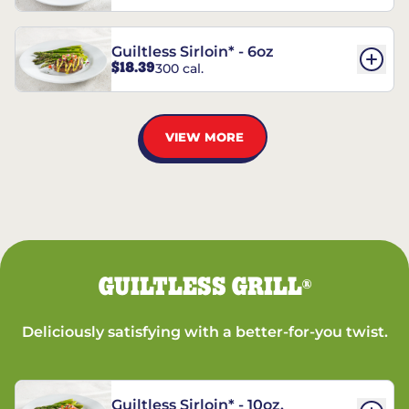
Guiltless Sirloin* - 6oz
$18.39
300 cal.
VIEW MORE
GUILTLESS GRILL
®
Deliciously satisfying with a better-for-you twist.
Guiltless Sirloin* - 10oz.