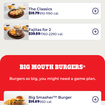
The Classics
$19.79
910-1190 cal.
Fajitas for 2
$39.99
1760-2290 cal.
BIG MOUTH BURGERS
®
Burgers so big, you might need a game plan.
Big Smasher™ Burger
$14.69
950 cal.