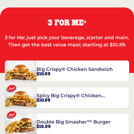
3 FOR ME
®
3 for Me: just pick your beverage, starter and main.
Then get the best value meal; starting at $10.99.
Big Crispy® Chicken Sandwich
$10.99
Spicy Big Crispy® Chicken
$10.99
Sandwich
Double Big Smasher™ Burger
$16.99