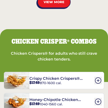
VIEW MORE
CHICKEN CRISPER
COMBOS
®
Chicken Crispers® for adults who still crave
chicken tenders.
Crispy Chicken Crispers®
$17.49
870-1600 cal.
Combo
Honey-Chipotle Chicken
$17.49
1040-1560 cal.
Crispers® Combo