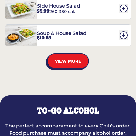
Side House Salad
$5.99
260-380 cal.
Soup & House Salad
$10.89
VIEW MORE
TO-GO ALCOHOL
The perfect accompaniment to every Chili's order.
Food purchase must accompany alcohol order.