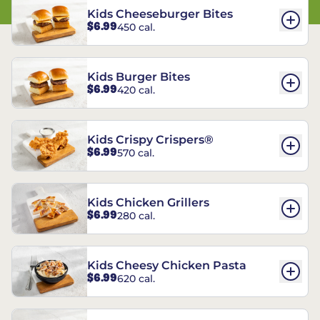
Kids Cheeseburger Bites
$6.99
450 cal.
Kids Burger Bites
$6.99
420 cal.
Kids Crispy Crispers®
$6.99
570 cal.
Kids Chicken Grillers
$6.99
280 cal.
Kids Cheesy Chicken Pasta
$6.99
620 cal.