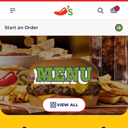
Start an Order
MENU
VIEW ALL