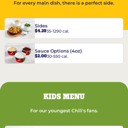
For every main dish, there is a perfect side.
Sides
$4.29
35-1290 cal.
Sauce Options (4oz)
$2.00
30-550 cal.
KIDS MENU
For our youngest Chili's fans.