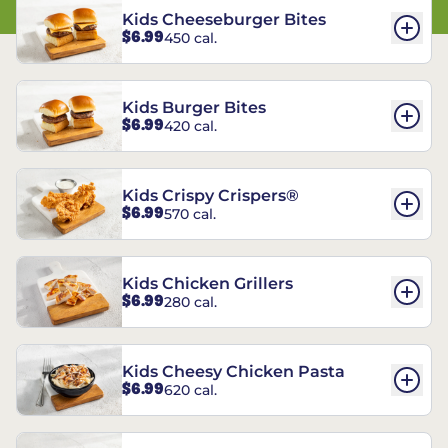
Kids Cheeseburger Bites
$6.99
450 cal.
Kids Burger Bites
$6.99
420 cal.
Kids Crispy Crispers®
$6.99
570 cal.
Kids Chicken Grillers
$6.99
280 cal.
Kids Cheesy Chicken Pasta
$6.99
620 cal.