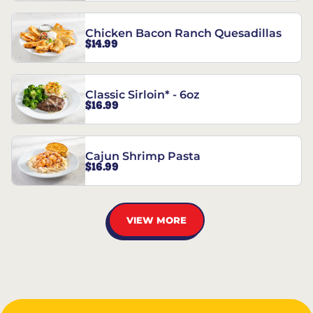
Chicken Bacon Ranch Quesadillas
$14.99
Classic Sirloin* - 6oz
$16.99
Cajun Shrimp Pasta
$16.99
VIEW MORE