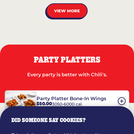
VIEW MORE
PARTY PLATTERS
Every party is better with Chili's.
Party Platter Bone-In Wings
$50.00
3050-6000 cal.
DID SOMEONE SAY COOKIES?
Party Platter Boneless Wings
$42.00
2780-5990 cal.