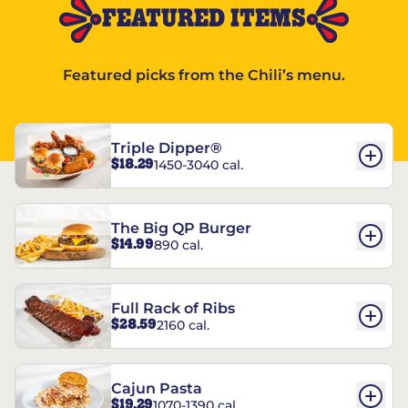
FEATURED ITEMS
Featured picks from the Chili’s menu.
Triple Dipper®
$18.29
1450-3040 cal.
The Big QP Burger
$14.99
890 cal.
Full Rack of Ribs
$28.59
2160 cal.
Cajun Pasta
$19.29
1070-1390 cal.