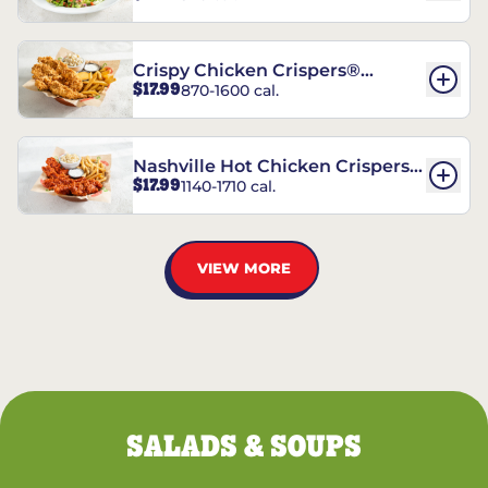
Crispy Chicken Crispers®
$17.99
870-1600 cal.
Combo
Nashville Hot Chicken Crispers®
$17.99
1140-1710 cal.
Combo
VIEW MORE
SALADS & SOUPS