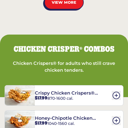
VIEW MORE
CHICKEN CRISPER
COMBOS
®
Chicken Crispers® for adults who still crave
chicken tenders.
Crispy Chicken Crispers®
$17.99
870-1600 cal.
Combo
Honey-Chipotle Chicken
$17.99
1040-1560 cal.
Crispers® Combo