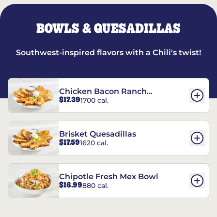
BOWLS & QUESADILLAS
Southwest-inspired flavors with a Chili's twist!
Chicken Bacon Ranch
$17.39
1700 cal.
Quesadillas
Brisket Quesadillas
$17.59
1620 cal.
Chipotle Fresh Mex Bowl
$16.99
880 cal.