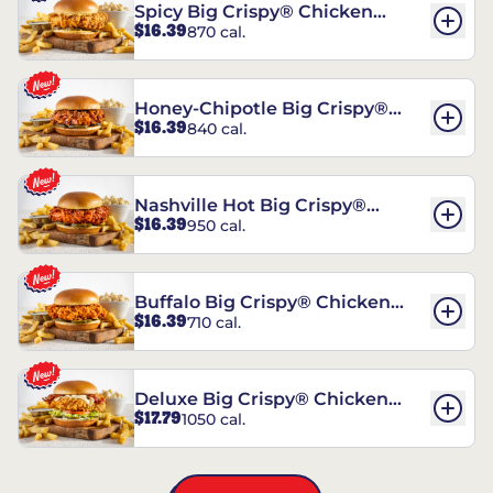
Spicy Big Crispy® Chicken
$16.39
870 cal.
Sandwich
Honey-Chipotle Big Crispy®
$16.39
840 cal.
Chicken Sandwich
Nashville Hot Big Crispy®
$16.39
950 cal.
Chicken Sandwich
Buffalo Big Crispy® Chicken
$16.39
710 cal.
Sandwich
Deluxe Big Crispy® Chicken
$17.79
1050 cal.
Sandwich