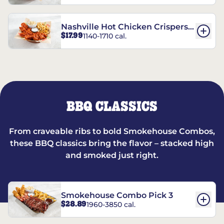
Nashville Hot Chicken Crispers®
$17.99
1140-1710 cal.
Combo
BBQ CLASSICS
From craveable ribs to bold Smokehouse Combos,
these BBQ classics bring the flavor – stacked high
and smoked just right.
Smokehouse Combo Pick 3
$28.89
1960-3850 cal.