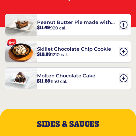
Peanut Butter Pie made with
$11.49
920 cal.
REESE’S†
Skillet Chocolate Chip Cookie
$10.89
1210 cal.
Molten Chocolate Cake
$11.89
1140 cal.
SIDES & SAUCES