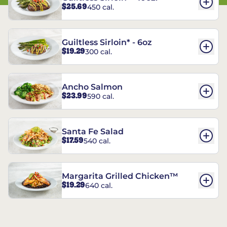
$25.69
450 cal.
Guiltless Sirloin* - 6oz
$19.29
300 cal.
Ancho Salmon
$23.99
590 cal.
Santa Fe Salad
$17.59
540 cal.
Margarita Grilled Chicken™
$19.29
640 cal.