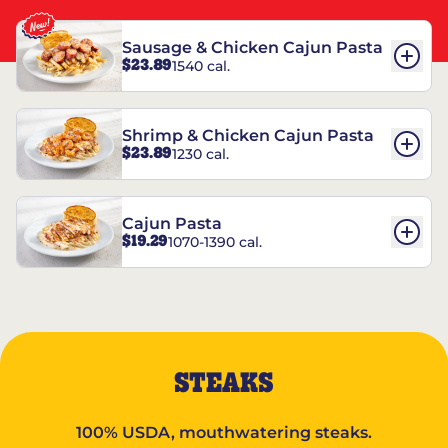
Sausage & Chicken Cajun Pasta
$23.89
1540 cal.
Shrimp & Chicken Cajun Pasta
$23.89
1230 cal.
Cajun Pasta
$19.29
1070-1390 cal.
STEAKS
100% USDA, mouthwatering steaks.