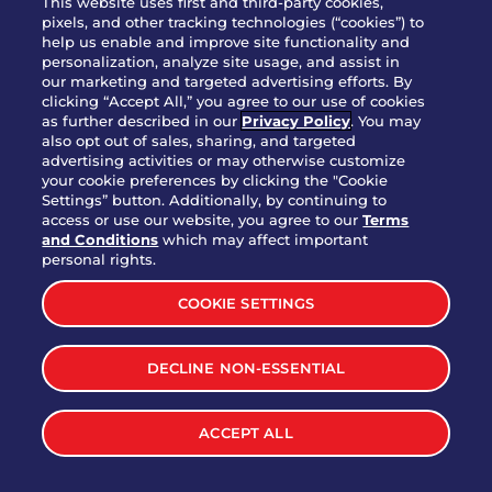
This website uses first and third-party cookies,
pixels, and other tracking technologies (“cookies”) to
help us enable and improve site functionality and
personalization, analyze site usage, and assist in
Party Platter Triple Dipper®
our marketing and targeted advertising efforts. By
$58.00
5050-11520 cal.
clicking “Accept All,” you agree to our use of cookies
as further described in our
Privacy Policy
. You may
also opt out of sales, sharing, and targeted
Party Platter Big Mouth® Bites -
advertising activities or may otherwise customize
$43.00
4370 cal.
your cookie preferences by clicking the "Cookie
12 Count
Settings” button. Additionally, by continuing to
access or use our website, you agree to our
Terms
and Conditions
which may affect important
Party Platter Chips & Salsa
personal rights.
$12.00
5320 cal.
COOKIE SETTINGS
Party Platter Southwestern
DECLINE NON-ESSENTIAL
$40.00
3170 cal.
Eggrolls - 12 Count
ACCEPT ALL
VIEW MORE