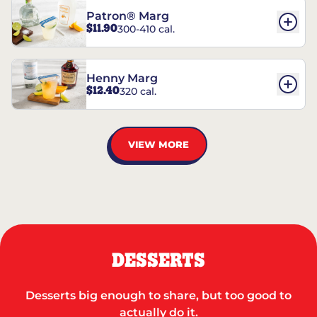
Patron® Marg
$11.90
300-410 cal.
Henny Marg
$12.40
320 cal.
VIEW MORE
DESSERTS
Desserts big enough to share, but too good to
actually do it.