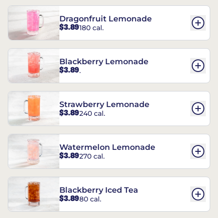
Dragonfruit Lemonade
$3.89
180 cal.
Blackberry Lemonade
$3.89
.
Strawberry Lemonade
$3.89
240 cal.
Watermelon Lemonade
$3.89
270 cal.
Blackberry Iced Tea
$3.89
80 cal.