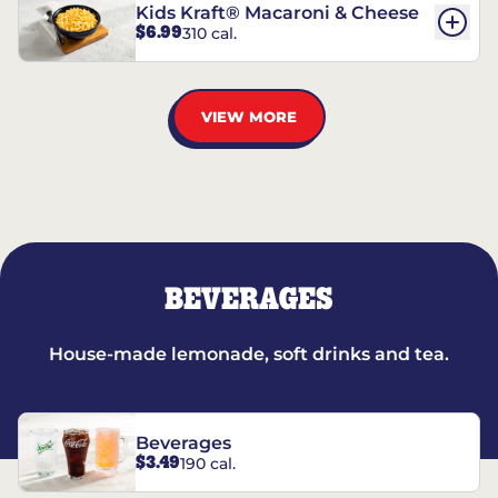
Kids Kraft® Macaroni & Cheese
$6.99
310 cal.
VIEW MORE
BEVERAGES
House-made lemonade, soft drinks and tea.
Beverages
$3.49
190 cal.