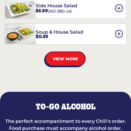
Side House Salad
$6.99
260-380 cal.
Soup & House Salad
$11.59
VIEW MORE
TO-GO ALCOHOL
The perfect accompaniment to every Chili's order.
Food purchase must accompany alcohol order.