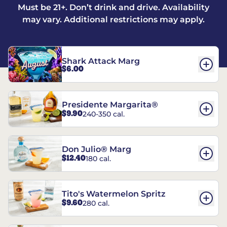
Must be 21+. Don’t drink and drive. Availability
may vary. Additional restrictions may apply.
Shark Attack Marg
$6.00
Presidente Margarita®
$9.90
240-350 cal.
Don Julio® Marg
$12.40
180 cal.
Tito's Watermelon Spritz
$9.60
280 cal.