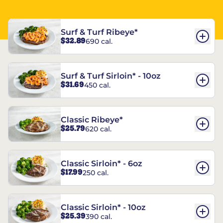
Surf & Turf Ribeye*
$32.89
690 cal.
Surf & Turf Sirloin* - 10oz
$31.69
450 cal.
Classic Ribeye*
$25.79
620 cal.
Classic Sirloin* - 6oz
$17.99
250 cal.
Classic Sirloin* - 10oz
$25.39
390 cal.