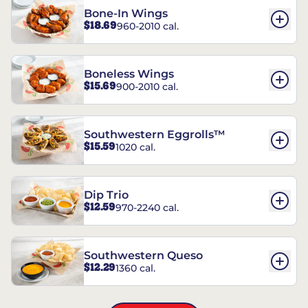
Bone-In Wings
$18.69
960-2010 cal.
Boneless Wings
$15.69
900-2010 cal.
Southwestern Eggrolls™
$15.59
1020 cal.
Dip Trio
$12.59
970-2240 cal.
Southwestern Queso
$12.29
1360 cal.