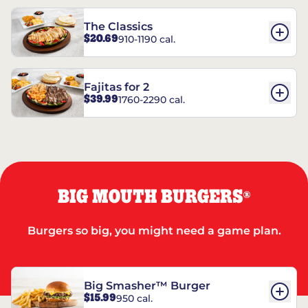
The Classics
$20.69
910-1190 cal.
Fajitas for 2
$39.99
1760-2290 cal.
BIG MOUTH BURGERS
®
Burgers so big, you might need a game plan.
Big Smasher™ Burger
$15.99
950 cal.