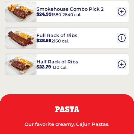
Smokehouse Combo Pick 2
$24.99
1580-2840 cal.
Full Rack of Ribs
$28.59
2160 cal.
Half Rack of Ribs
$22.79
1130 cal.
PASTA
Our favorite creamy, Cajun Pastas.