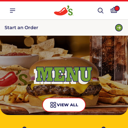
Start an Order
MENU
VIEW ALL