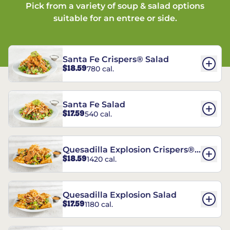
Pick from a variety of soup & salad options
suitable for an entree or side.
Santa Fe Crispers® Salad
$18.59
780 cal.
Santa Fe Salad
$17.59
540 cal.
Quesadilla Explosion Crispers®
$18.59
1420 cal.
Salad
Quesadilla Explosion Salad
$17.59
1180 cal.