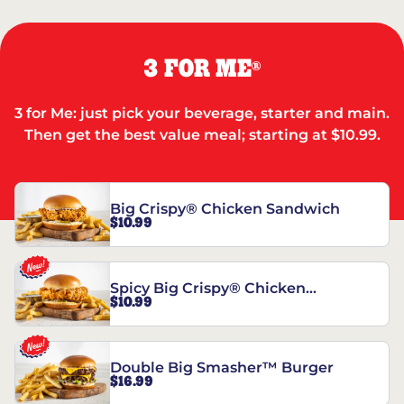
3 FOR ME
®
3 for Me: just pick your beverage, starter and main.
Then get the best value meal; starting at $10.99.
Big Crispy® Chicken Sandwich
$10.99
Spicy Big Crispy® Chicken
$10.99
Sandwich
Double Big Smasher™ Burger
$16.99