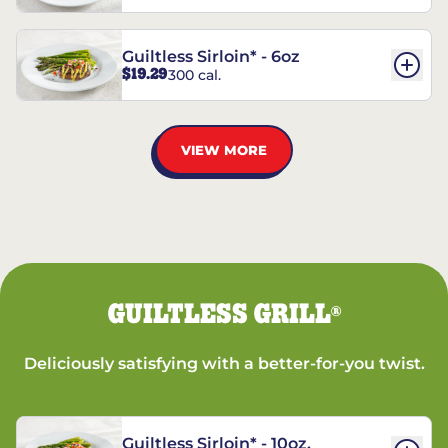
Guiltless Sirloin* - 6oz
$19.29
300 cal.
VIEW MORE
GUILTLESS GRILL
®
Deliciously satisfying with a better-for-you twist.
Guiltless Sirloin* - 10oz.