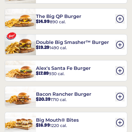
The Big QP Burger
$14.99
890 cal.
Double Big Smasher™ Burger
$19.29
1490 cal.
Alex's Santa Fe Burger
$17.89
930 cal.
Bacon Rancher Burger
$20.39
1710 cal.
Big Mouth® Bites
$16.99
1220 cal.