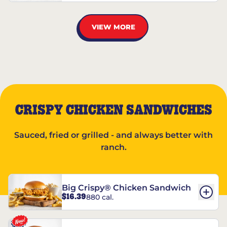
VIEW MORE
CRISPY CHICKEN SANDWICHES
Sauced, fried or grilled - and always better with
ranch.
Big Crispy® Chicken Sandwich
$16.39
880 cal.