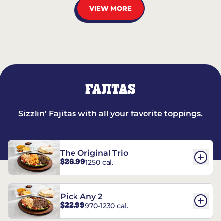
VIEW MORE
FAJITAS
Sizzlin' Fajitas with all your favorite toppings.
The Original Trio
$26.99
1250 cal.
Pick Any 2
$22.99
970-1230 cal.