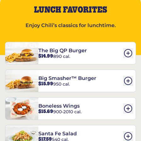
LUNCH FAVORITES
Enjoy Chili’s classics for lunchtime.
The Big QP Burger
$14.99
890 cal.
Big Smasher™ Burger
$15.99
950 cal.
Boneless Wings
$15.69
900-2010 cal.
Santa Fe Salad
$17.59
540 cal.