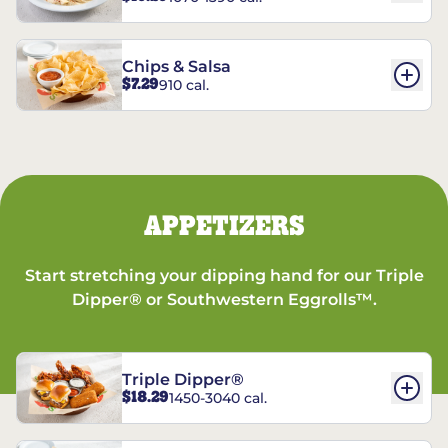
Chips & Salsa
$7.29
910 cal.
APPETIZERS
Start stretching your dipping hand for our Triple
Dipper® or Southwestern Eggrolls™.
Triple Dipper®
$18.29
1450-3040 cal.