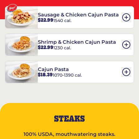
Sausage & Chicken Cajun Pasta
$22.99
1540 cal.
Shrimp & Chicken Cajun Pasta
$22.99
1230 cal.
Cajun Pasta
$18.39
1070-1390 cal.
STEAKS
100% USDA, mouthwatering steaks.