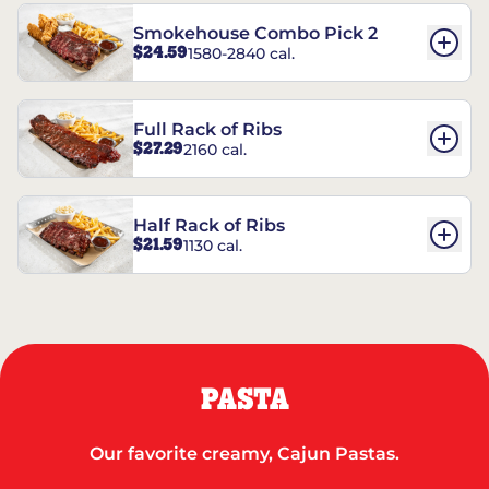
Smokehouse Combo Pick 2
$24.59
1580-2840 cal.
Full Rack of Ribs
$27.29
2160 cal.
Half Rack of Ribs
$21.59
1130 cal.
PASTA
Our favorite creamy, Cajun Pastas.