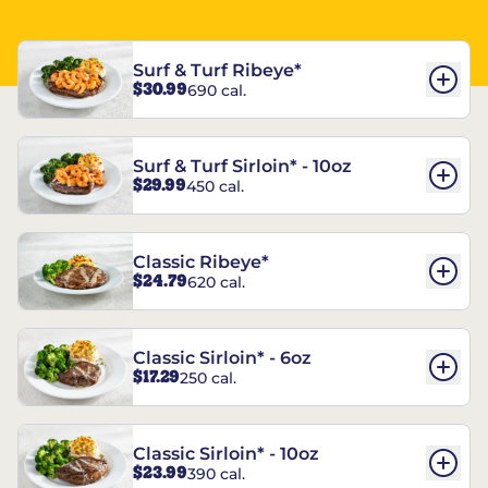
Surf & Turf Ribeye*
$30.99
690 cal.
Surf & Turf Sirloin* - 10oz
$29.99
450 cal.
Classic Ribeye*
$24.79
620 cal.
Classic Sirloin* - 6oz
$17.29
250 cal.
Classic Sirloin* - 10oz
$23.99
390 cal.