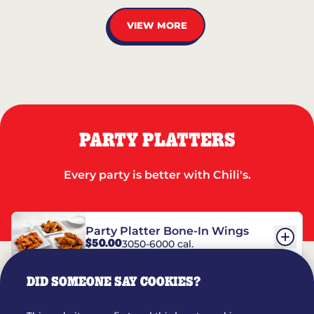
VIEW MORE
PARTY PLATTERS
Every party is better with Chili's.
Party Platter Bone-In Wings
$50.00
3050-6000 cal.
DID SOMEONE SAY COOKIES?
Party Platter Boneless Wings
$42.00
2780-5990 cal.