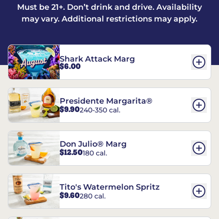
Must be 21+. Don’t drink and drive. Availability
may vary. Additional restrictions may apply.
Shark Attack Marg
$6.00
Presidente Margarita®
$9.90
240-350 cal.
Don Julio® Marg
$12.50
180 cal.
Tito's Watermelon Spritz
$9.60
280 cal.