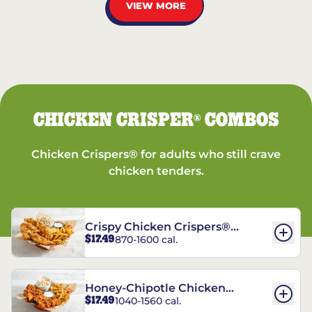
VIEW MORE
CHICKEN CRISPER
COMBOS
®
Chicken Crispers® for adults who still crave
chicken tenders.
Crispy Chicken Crispers®
$17.49
870-1600 cal.
Combo
Honey-Chipotle Chicken
$17.49
1040-1560 cal.
Crispers® Combo