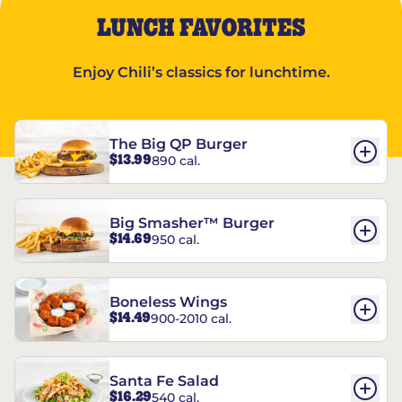
LUNCH FAVORITES
Enjoy Chili’s classics for lunchtime.
The Big QP Burger
$13.99
890 cal.
Big Smasher™ Burger
$14.69
950 cal.
Boneless Wings
$14.49
900-2010 cal.
Santa Fe Salad
$16.29
540 cal.