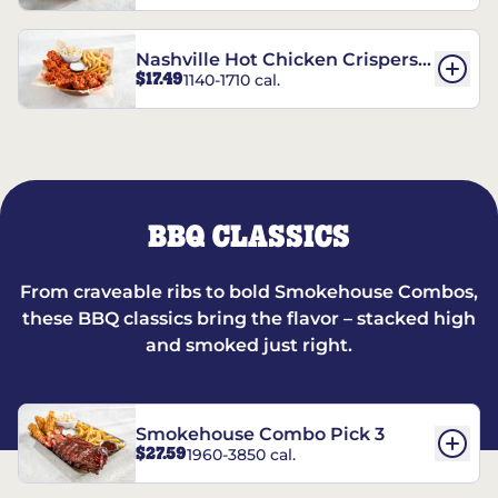
Nashville Hot Chicken Crispers®
$17.49
1140-1710 cal.
Combo
BBQ CLASSICS
From craveable ribs to bold Smokehouse Combos,
these BBQ classics bring the flavor – stacked high
and smoked just right.
Smokehouse Combo Pick 3
$27.59
1960-3850 cal.