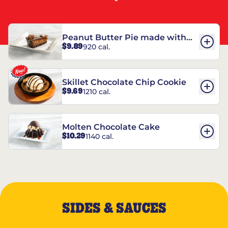
Peanut Butter Pie made with
$9.89
920 cal.
REESE’S†
Skillet Chocolate Chip Cookie
$9.69
1210 cal.
Molten Chocolate Cake
$10.29
1140 cal.
SIDES & SAUCES