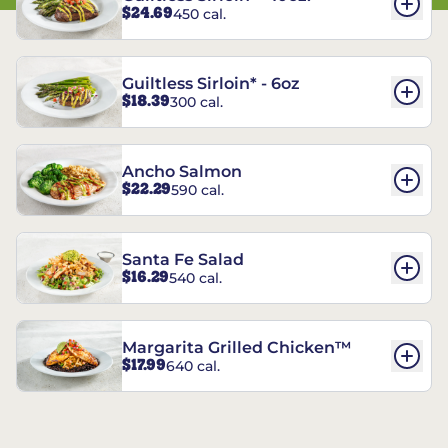
$24.69
450 cal.
Guiltless Sirloin* - 6oz
$18.39
300 cal.
Ancho Salmon
$22.29
590 cal.
Santa Fe Salad
$16.29
540 cal.
Margarita Grilled Chicken™
$17.99
640 cal.