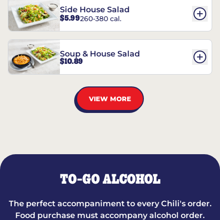
Side House Salad
$5.99
260-380 cal.
Soup & House Salad
$10.89
VIEW MORE
TO-GO ALCOHOL
The perfect accompaniment to every Chili's order.
Food purchase must accompany alcohol order.