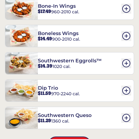
Bone-In Wings
$17.49
960-2010 cal.
Boneless Wings
$14.49
900-2010 cal.
Southwestern Eggrolls™
$14.39
1020 cal.
Dip Trio
$11.59
970-2240 cal.
Southwestern Queso
$11.29
1360 cal.