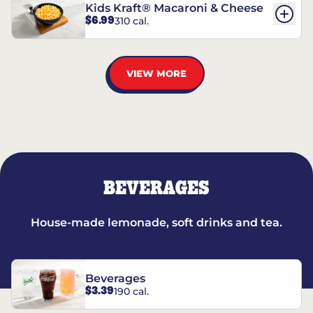
Kids Kraft® Macaroni & Cheese
$6.99
310 cal.
VIEW MORE
BEVERAGES
House-made lemonade, soft drinks and tea.
Beverages
$3.39
190 cal.