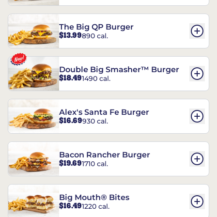
The Big QP Burger
$13.99
890 cal.
Double Big Smasher™ Burger
$18.49
1490 cal.
Alex's Santa Fe Burger
$16.69
930 cal.
Bacon Rancher Burger
$19.69
1710 cal.
Big Mouth® Bites
$16.49
1220 cal.