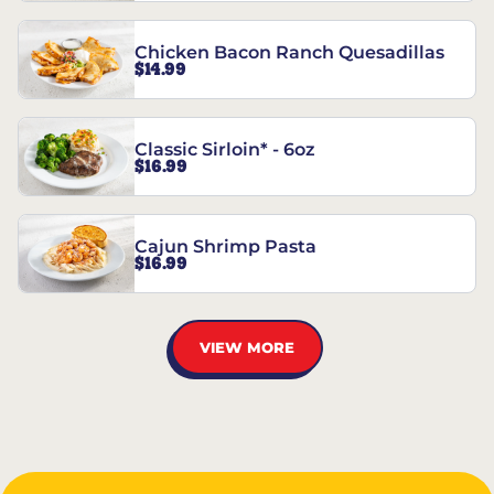
Chicken Bacon Ranch Quesadillas
$14.99
Classic Sirloin* - 6oz
$16.99
Cajun Shrimp Pasta
$16.99
VIEW MORE