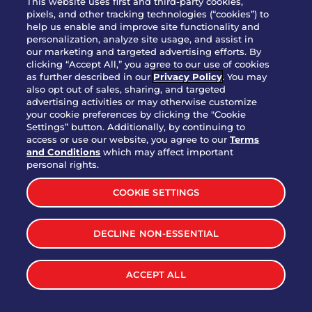
This website uses first and third-party cookies,
pixels, and other tracking technologies (“cookies”) to
help us enable and improve site functionality and
personalization, analyze site usage, and assist in
Party Platter Triple Dipper®
our marketing and targeted advertising efforts. By
$58.00
5050-11520 cal.
clicking “Accept All,” you agree to our use of cookies
as further described in our
Privacy Policy
. You may
also opt out of sales, sharing, and targeted
Party Platter Big Mouth® Bites -
advertising activities or may otherwise customize
$43.00
4370 cal.
your cookie preferences by clicking the "Cookie
12 Count
Settings” button. Additionally, by continuing to
access or use our website, you agree to our
Terms
and Conditions
which may affect important
Party Platter Chips & Salsa
personal rights.
$12.00
5320 cal.
COOKIE SETTINGS
Party Platter Southwestern
DECLINE NON-ESSENTIAL
$40.00
3170 cal.
Eggrolls - 12 Count
ACCEPT ALL
VIEW MORE