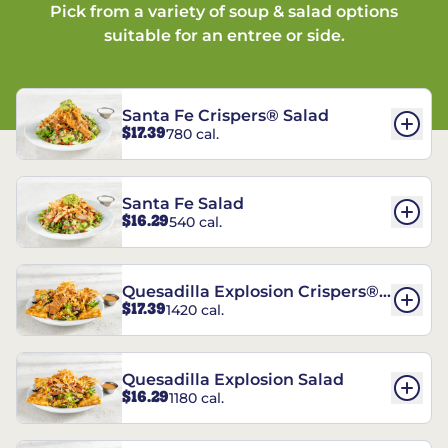
Pick from a variety of soup & salad options
suitable for an entree or side.
Santa Fe Crispers® Salad
$17.39
780 cal.
Santa Fe Salad
$16.29
540 cal.
Quesadilla Explosion Crispers®
$17.39
1420 cal.
Salad
Quesadilla Explosion Salad
$16.29
1180 cal.