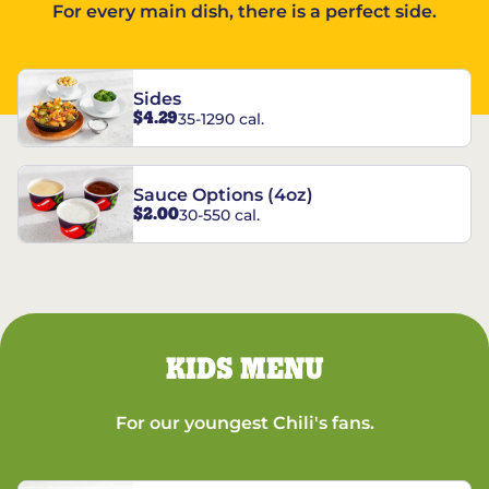
For every main dish, there is a perfect side.
Sides
$4.29
35-1290 cal.
Sauce Options (4oz)
$2.00
30-550 cal.
KIDS MENU
For our youngest Chili's fans.