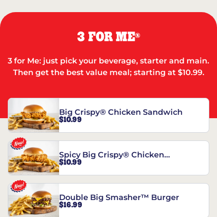
3 FOR ME
®
3 for Me: just pick your beverage, starter and main.
Then get the best value meal; starting at $10.99.
Big Crispy® Chicken Sandwich
$10.99
Spicy Big Crispy® Chicken
$10.99
Sandwich
Double Big Smasher™ Burger
$16.99