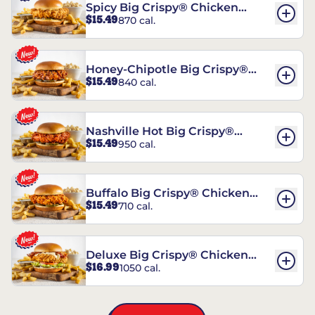
Spicy Big Crispy® Chicken
$15.49
870 cal.
Sandwich
Honey-Chipotle Big Crispy®
$15.49
840 cal.
Chicken Sandwich
Nashville Hot Big Crispy®
$15.49
950 cal.
Chicken Sandwich
Buffalo Big Crispy® Chicken
$15.49
710 cal.
Sandwich
Deluxe Big Crispy® Chicken
$16.99
1050 cal.
Sandwich