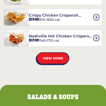
Crispy Chicken Crispers®
$17.49
870-1600 cal.
Combo
Nashville Hot Chicken Crispers®
$17.49
1140-1710 cal.
Combo
VIEW MORE
SALADS & SOUPS