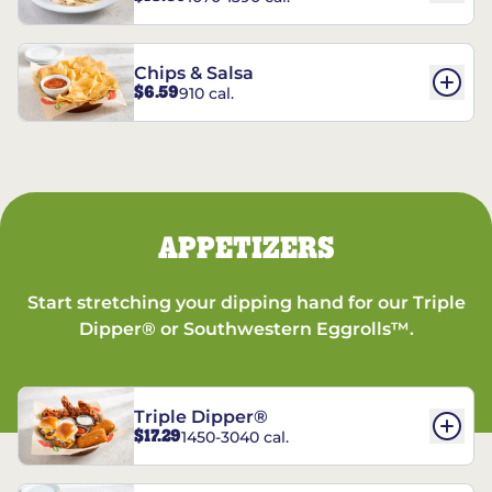
Chips & Salsa
$6.59
910 cal.
APPETIZERS
Start stretching your dipping hand for our Triple
Dipper® or Southwestern Eggrolls™.
Triple Dipper®
$17.29
1450-3040 cal.