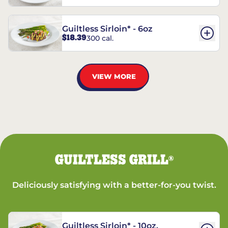
Guiltless Sirloin* - 6oz
$18.39
300 cal.
VIEW MORE
GUILTLESS GRILL
®
Deliciously satisfying with a better-for-you twist.
Guiltless Sirloin* - 10oz.