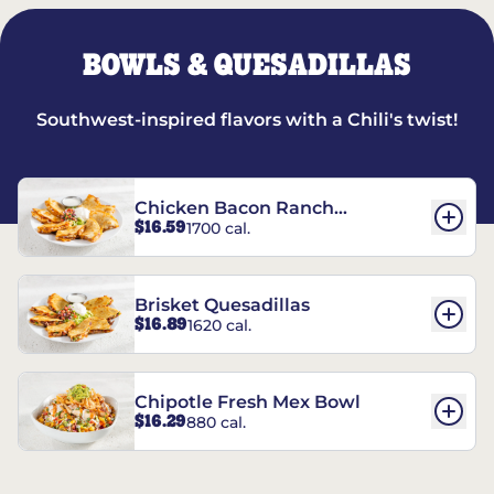
BOWLS & QUESADILLAS
Southwest-inspired flavors with a Chili's twist!
Chicken Bacon Ranch
$16.59
1700 cal.
Quesadillas
Brisket Quesadillas
$16.89
1620 cal.
Chipotle Fresh Mex Bowl
$16.29
880 cal.