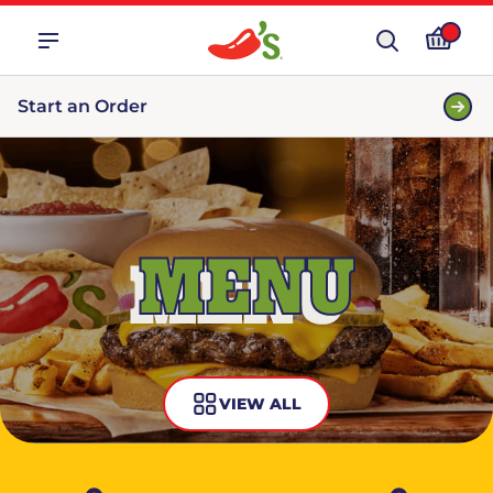
Start an Order
MENU
VIEW ALL