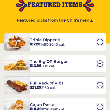
FEATURED ITEMS
Featured picks from the Chili’s menu.
Triple Dipper®
$17.29
1450-3040 cal.
The Big QP Burger
$13.99
890 cal.
Full Rack of Ribs
$27.29
2160 cal.
Cajun Pasta
$18.39
1070-1390 cal.