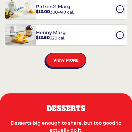
Patron® Marg
$12.00
300-410 cal.
Henny Marg
$12.50
320 cal.
VIEW MORE
DESSERTS
Desserts big enough to share, but too good to
actually do it.