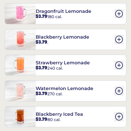
Dragonfruit Lemonade
$3.79
180 cal.
Blackberry Lemonade
$3.79
.
Strawberry Lemonade
$3.79
240 cal.
Watermelon Lemonade
$3.79
270 cal.
Blackberry Iced Tea
$3.79
80 cal.