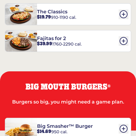
The Classics
$19.79
910-1190 cal.
Fajitas for 2
$39.99
1760-2290 cal.
BIG MOUTH BURGERS
®
Burgers so big, you might need a game plan.
Big Smasher™ Burger
$14.69
950 cal.