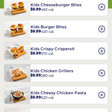
Kids Cheeseburger Bites
$6.99
450 cal.
Kids Burger Bites
$6.99
420 cal.
Kids Crispy Crispers®
$6.99
570 cal.
Kids Chicken Grillers
$6.99
280 cal.
Kids Cheesy Chicken Pasta
$6.99
620 cal.