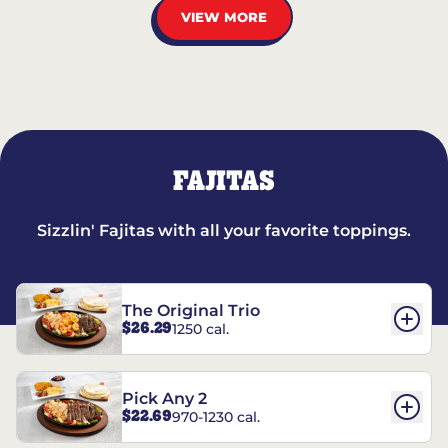
VIEW MORE
FAJITAS
Sizzlin' Fajitas with all your favorite toppings.
The Original Trio
$26.29
1250 cal.
Pick Any 2
$22.69
970-1230 cal.