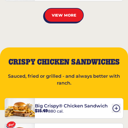
VIEW MORE
CRISPY CHICKEN SANDWICHES
Sauced, fried or grilled - and always better with
ranch.
Big Crispy® Chicken Sandwich
$15.49
880 cal.