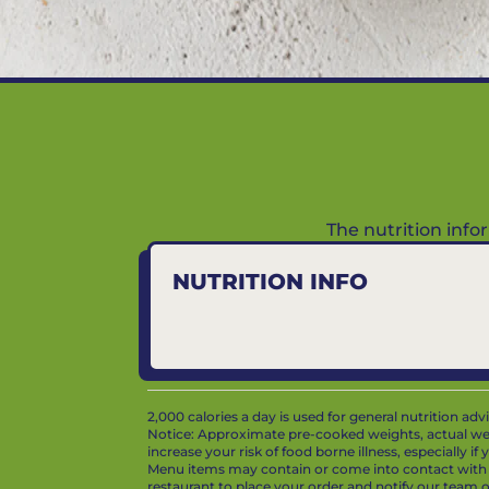
The nutrition inf
NUTRITION INFO
2,000 calories a day is used for general nutrition ad
Notice: Approximate pre-cooked weights, actual we
increase your risk of food borne illness, especially i
Menu items may contain or come into contact with whe
restaurant to place your order and notify our team