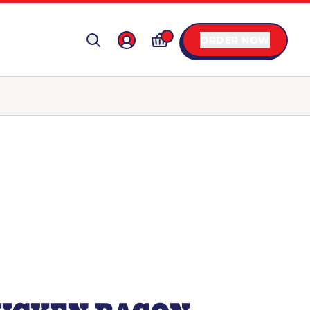
ORDER NOW