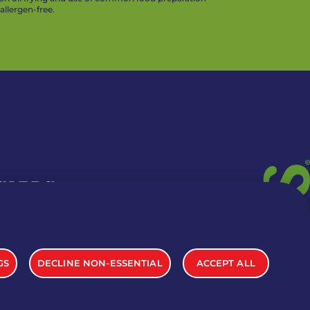
llergen-free.
 CARDS
TION INFO
GS
DECLINE NON-ESSENTIAL
ACCEPT ALL