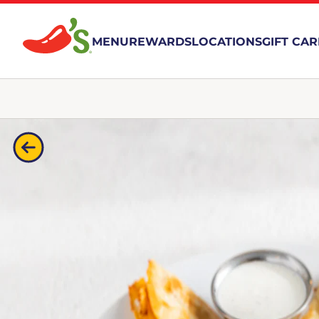
MENU
REWARDS
LOCATIONS
GIFT CA