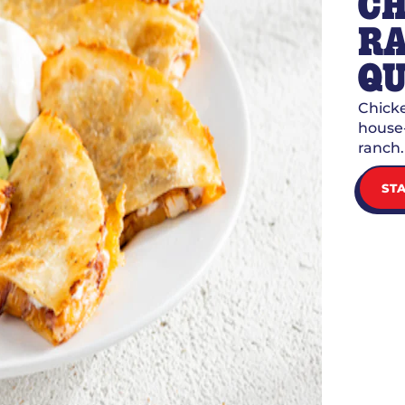
CH
R
QU
Chicke
house-
ranch.
ST