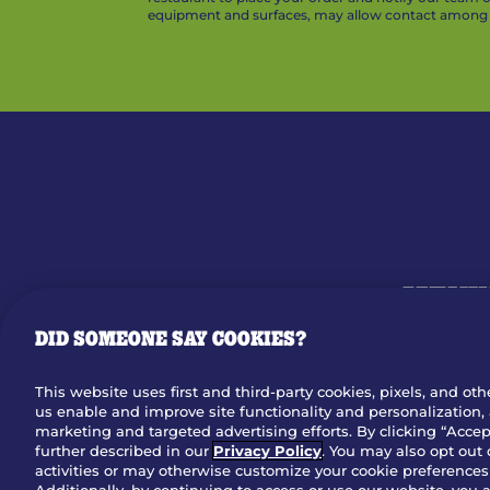
equipment and surfaces, may allow contact among v
MENU
DID SOMEONE SAY COOKIES?
OUR STO
This website uses first and third-party cookies, pixels, and oth
us enable and improve site functionality and personalization, 
Dow
marketing and targeted advertising efforts. By clicking “Accept
further described in our
Privacy Policy
. You may also opt out 
activities or may otherwise customize your cookie preferences 