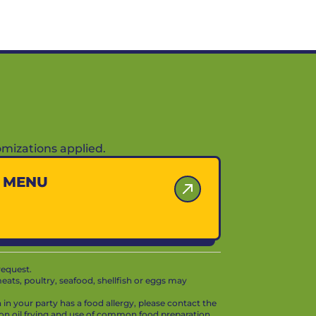
mizations applied.
Y MENU
request.
ts, poultry, seafood, shellfish or eggs may
in your party has a food allergy, please contact the
mon oil frying and use of common food preparation