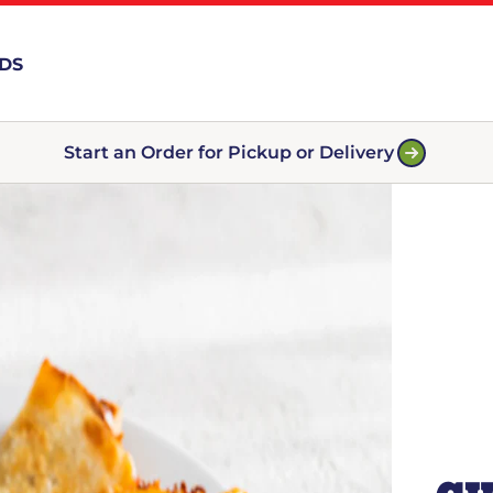
RDS
Start an Order for Pickup or Delivery