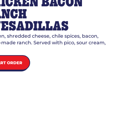
ICKEN BACON
ANCH
ESADILLAS
n, shredded cheese, chile spices, bacon,
made ranch. Served with pico, sour cream,
ART ORDER