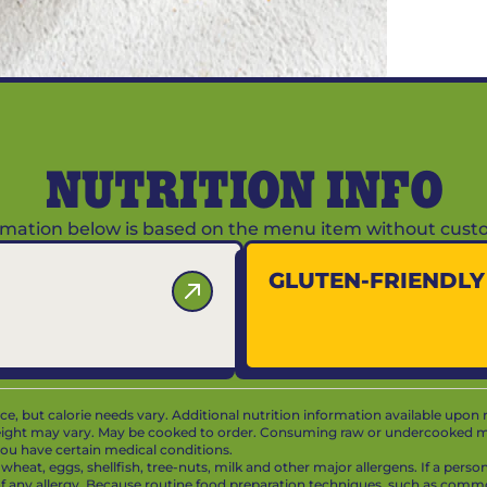
NUTRITION INFO
ormation below is based on the menu item without custo
GLUTEN-FRIENDL
vice, but calorie needs vary. Additional nutrition information available upon 
ight may vary. May be cooked to order. Consuming raw or undercooked mea
f you have certain medical conditions.
at, eggs, shellfish, tree-nuts, milk and other major allergens. If a person 
 of any allergy. Because routine food preparation techniques, such as com