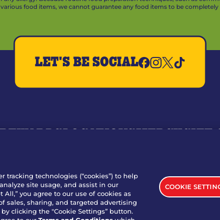
arious food items, we cannot guarantee any food items to be completely a
LET'S BE SOCIAL
REWARDS
LOCATIONS
MERCH
GIFT
RY
WHO WE ARE
JOIN OUR TEAM
FRANCHISING
NUTRI
SITE FEEDBACK
GET IN TOUCH
er tracking technologies (“cookies”) to help
analyze site usage, and assist in our
COOKIE SETTIN
nload Our App For Rewards
 All,” you agree to our use of cookies as
of sales, sharing, and targeted advertising
by clicking the "Cookie Settings” button.