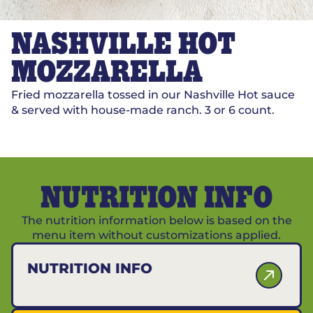
NASHVILLE HOT
MOZZARELLA
Fried mozzarella tossed in our Nashville Hot sauce
& served with house-made ranch. 3 or 6 count.
NUTRITION INFO
The nutrition information below is based on the
menu item without customizations applied.
NUTRITION INFO