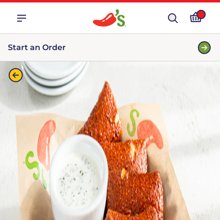
Start an Order