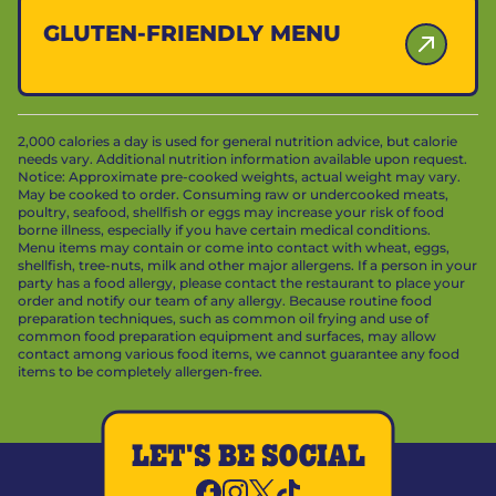
GLUTEN-FRIENDLY MENU
2,000 calories a day is used for general nutrition advice, but calorie
needs vary. Additional nutrition information available upon request.
Notice: Approximate pre-cooked weights, actual weight may vary.
May be cooked to order. Consuming raw or undercooked meats,
poultry, seafood, shellfish or eggs may increase your risk of food
borne illness, especially if you have certain medical conditions.
Menu items may contain or come into contact with wheat, eggs,
shellfish, tree-nuts, milk and other major allergens. If a person in your
party has a food allergy, please contact the restaurant to place your
order and notify our team of any allergy. Because routine food
preparation techniques, such as common oil frying and use of
common food preparation equipment and surfaces, may allow
contact among various food items, we cannot guarantee any food
items to be completely allergen-free.
LET'S BE SOCIAL