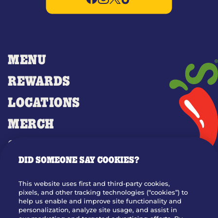
MENU
REWARDS
LOCATIONS
MERCH
GIFT CARDS
DID SOMEONE SAY COOKIES?
OUR STORY
WHO WE ARE
This website uses first and third-party cookies,
JOIN OUR TEAM
pixels, and other tracking technologies (“cookies”) to
help us enable and improve site functionality and
FRANCHISING
personalization, analyze site usage, and assist in