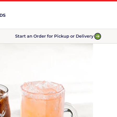
RDS
Start an Order for Pickup or Delivery