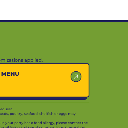
mizations applied.
Y MENU
request.
ts, poultry, seafood, shellfish or eggs may
in your party has a food allergy, please contact the
mon oil frying and use of common food preparation