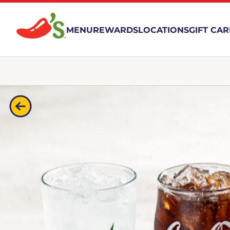
MENU
REWARDS
LOCATIONS
GIFT CA