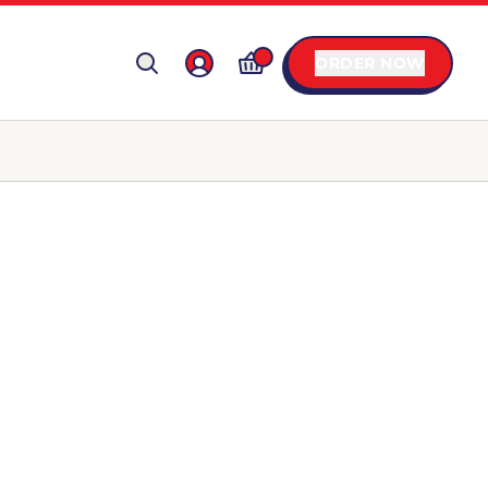
ORDER NOW