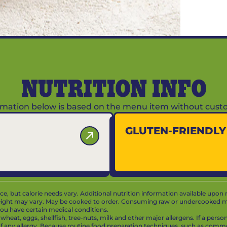
NUTRITION INFO
ormation below is based on the menu item without custo
GLUTEN-FRIENDL
vice, but calorie needs vary. Additional nutrition information available upon 
ight may vary. May be cooked to order. Consuming raw or undercooked mea
f you have certain medical conditions.
at, eggs, shellfish, tree-nuts, milk and other major allergens. If a person 
 of any allergy. Because routine food preparation techniques, such as com