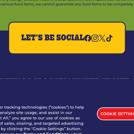
arious food items, we cannot guarantee any food items to be completely a
LET'S BE SOCIAL
REWARDS
LOCATIONS
MERCH
GIFT
RY
WHO WE ARE
JOIN OUR TEAM
FRANCHISING
NUTRI
SITE FEEDBACK
GET IN TOUCH
er tracking technologies (“cookies”) to help
analyze site usage, and assist in our
COOKIE SETTIN
nload Our App For Rewards
 All,” you agree to our use of cookies as
of sales, sharing, and targeted advertising
by clicking the "Cookie Settings” button.