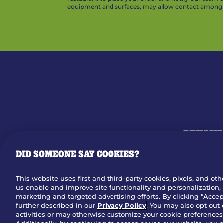
equipment and surfaces, may allow contact among v
MENU
DID SOMEONE SAY COOKIES?
OUR STO
This website uses first and third-party cookies, pixels, and oth
us enable and improve site functionality and personalization, 
Dow
marketing and targeted advertising efforts. By clicking “Accept
further described in our
Privacy Policy
. You may also opt out 
activities or may otherwise customize your cookie preferences 