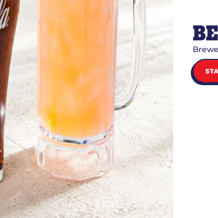
B
Brewe
ST