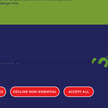
llergen-free.
 CARDS
TION INFO
GS
DECLINE NON-ESSENTIAL
ACCEPT ALL