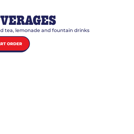
EVERAGES
d tea, lemonade and fountain drinks
ART ORDER