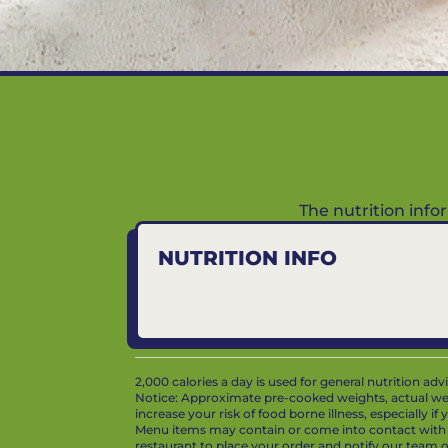
The nutrition inf
NUTRITION INFO
2,000 calories a day is used for general nutrition ad
Notice: Approximate pre-cooked weights, actual we
increase your risk of food borne illness, especially i
Menu items may contain or come into contact with whe
restaurant to place your order and notify our team