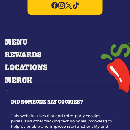
MENU
REWARDS
LOCATIONS
MERCH
GIFT CARDS
DID SOMEONE SAY COOKIES?
OUR STORY
WHO WE ARE
This website uses first and third-party cookies,
JOIN OUR TEAM
pixels, and other tracking technologies (“cookies”) to
help us enable and improve site functionality and