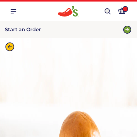
Start an Order