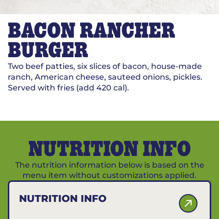
BACON RANCHER
BURGER
Two beef patties, six slices of bacon, house-made
ranch, American cheese, sauteed onions, pickles.
Served with fries (add 420 cal).
NUTRITION INFO
The nutrition information below is based on the
menu item without customizations applied.
NUTRITION INFO