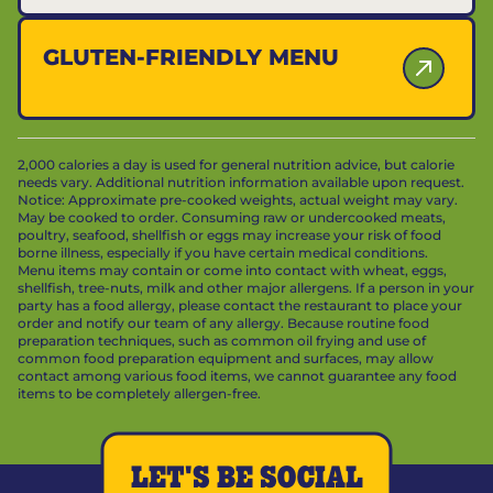
GLUTEN-FRIENDLY MENU
2,000 calories a day is used for general nutrition advice, but calorie
needs vary. Additional nutrition information available upon request.
Notice: Approximate pre-cooked weights, actual weight may vary.
May be cooked to order. Consuming raw or undercooked meats,
poultry, seafood, shellfish or eggs may increase your risk of food
borne illness, especially if you have certain medical conditions.
Menu items may contain or come into contact with wheat, eggs,
shellfish, tree-nuts, milk and other major allergens. If a person in your
party has a food allergy, please contact the restaurant to place your
order and notify our team of any allergy. Because routine food
preparation techniques, such as common oil frying and use of
common food preparation equipment and surfaces, may allow
contact among various food items, we cannot guarantee any food
items to be completely allergen-free.
LET'S BE SOCIAL