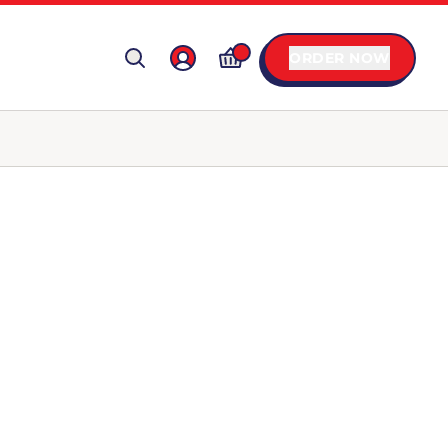
ORDER NOW