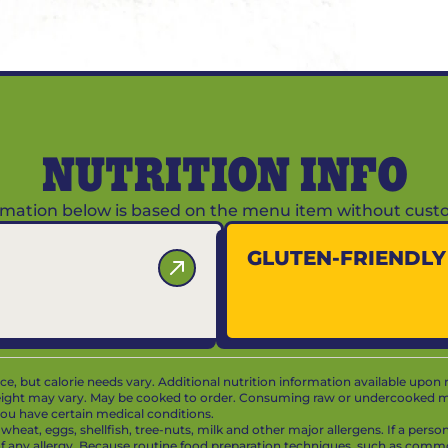
NUTRITION INFO
ormation below is based on the menu item without custo
GLUTEN-FRIENDL
vice, but calorie needs vary. Additional nutrition information available upon 
ight may vary. May be cooked to order. Consuming raw or undercooked mea
f you have certain medical conditions.
at, eggs, shellfish, tree-nuts, milk and other major allergens. If a person 
 of any allergy. Because routine food preparation techniques, such as com