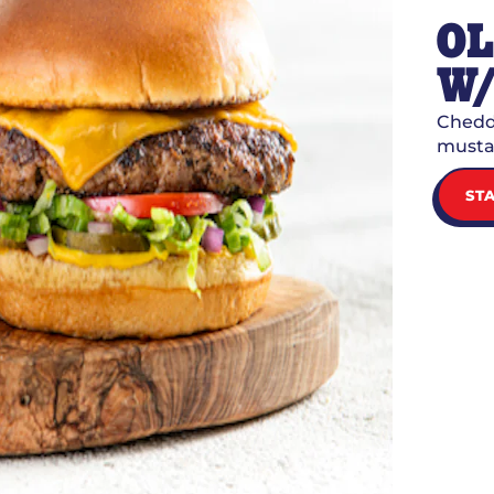
O
W/
Chedda
mustar
ST