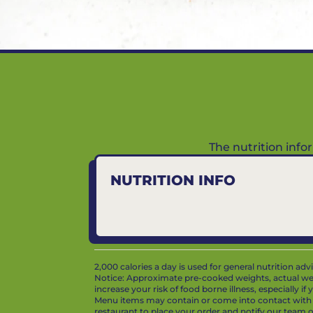
The nutrition inf
NUTRITION INFO
2,000 calories a day is used for general nutrition ad
Notice: Approximate pre-cooked weights, actual we
increase your risk of food borne illness, especially i
Menu items may contain or come into contact with whe
restaurant to place your order and notify our team