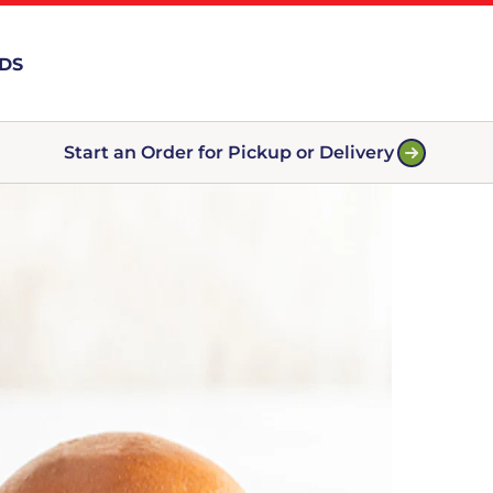
RDS
Start an Order for Pickup or Delivery