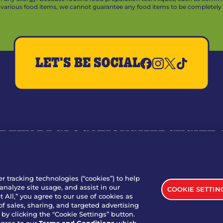
arious food items, we cannot guarantee any food items to be completely a
LET'S BE SOCIAL
REWARDS
LOCATIONS
MERCH
GIFT
RY
WHO WE ARE
JOIN OUR TEAM
FRANCHISING
NUTRI
SITE FEEDBACK
GET IN TOUCH
er tracking technologies (“cookies”) to help
analyze site usage, and assist in our
COOKIE SETTIN
nload Our App For Rewards
 All,” you agree to our use of cookies as
of sales, sharing, and targeted advertising
by clicking the "Cookie Settings” button.