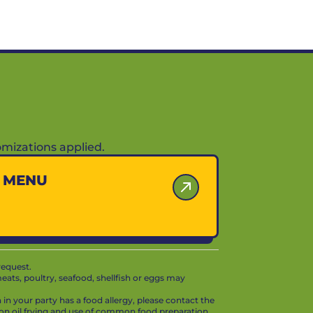
mizations applied.
Y MENU
request.
ts, poultry, seafood, shellfish or eggs may
in your party has a food allergy, please contact the
mon oil frying and use of common food preparation