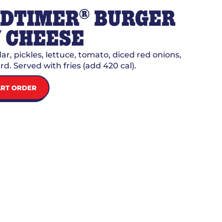
®
LDTIMER
BURGER
 CHEESE
r, pickles, lettuce, tomato, diced red onions,
d. Served with fries (add 420 cal).
ART ORDER