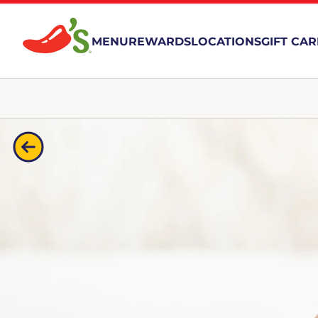
MENU
REWARDS
LOCATIONS
GIFT CA