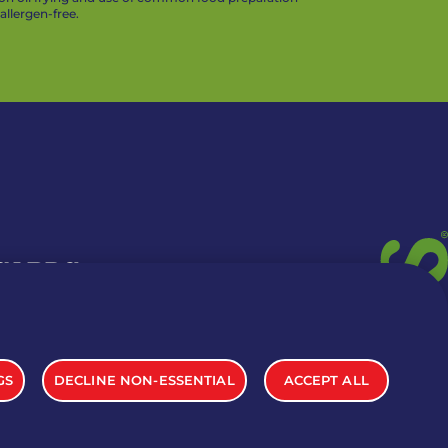
llergen-free.
 CARDS
TION INFO
GS
DECLINE NON-ESSENTIAL
ACCEPT ALL