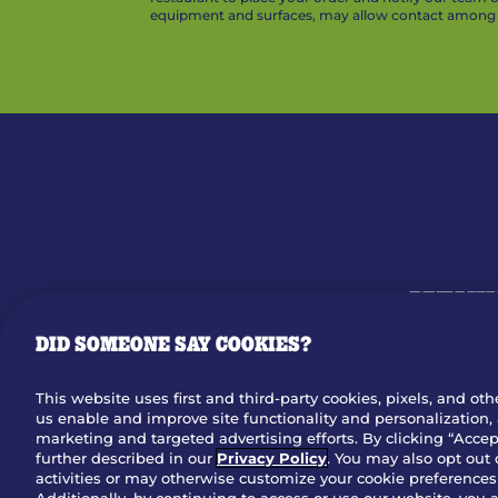
equipment and surfaces, may allow contact among v
MENU
DID SOMEONE SAY COOKIES?
OUR STO
This website uses first and third-party cookies, pixels, and oth
us enable and improve site functionality and personalization, 
Dow
marketing and targeted advertising efforts. By clicking “Accept
further described in our
Privacy Policy
. You may also opt out 
activities or may otherwise customize your cookie preferences 