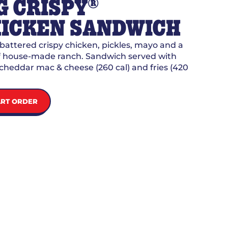
®
G CRISPY
ICKEN SANDWICH
attered crispy chicken, pickles, mayo and a
of house-made ranch. Sandwich served with
cheddar mac & cheese (260 cal) and fries (420
ART ORDER