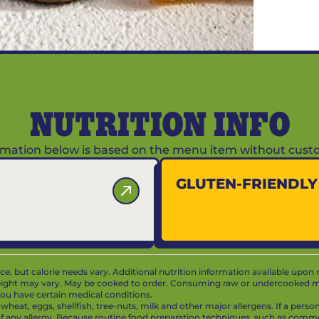
NUTRITION INFO
ormation below is based on the menu item without custo
GLUTEN-FRIENDL
vice, but calorie needs vary. Additional nutrition information available upon 
ight may vary. May be cooked to order. Consuming raw or undercooked mea
f you have certain medical conditions.
at, eggs, shellfish, tree-nuts, milk and other major allergens. If a person 
 of any allergy. Because routine food preparation techniques, such as com