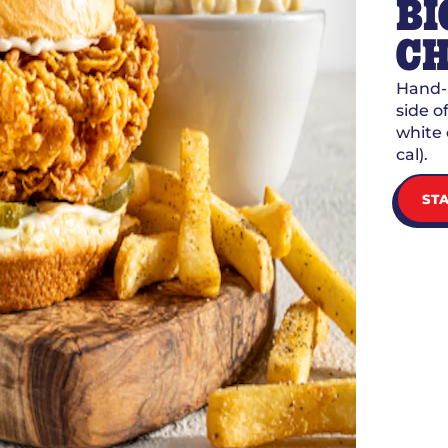
BI
CH
Hand-b
side 
white 
cal).
ST