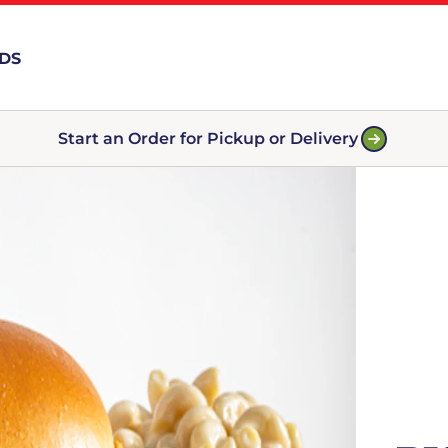
RDS
Start an Order for Pickup or Delivery