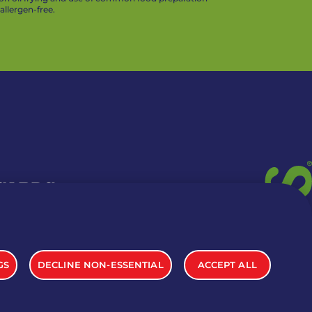
llergen-free.
 CARDS
TION INFO
GS
DECLINE NON-ESSENTIAL
ACCEPT ALL