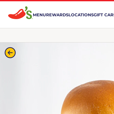
MENU
REWARDS
LOCATIONS
GIFT CA