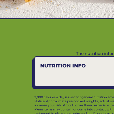
The nutrition inf
NUTRITION INFO
2,000 calories a day is used for general nutrition ad
Notice: Approximate pre-cooked weights, actual we
increase your risk of food borne illness, especially i
Menu items may contain or come into contact with whe
restaurant to place your order and notify our team