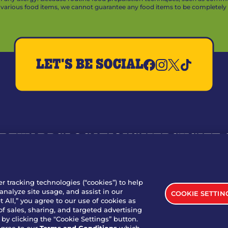
arious food items, we cannot guarantee any food items to be completely a
LET'S BE SOCIAL
REWARDS
LOCATIONS
MERCH
GIFT
RY
WHO WE ARE
JOIN OUR TEAM
FRANCHISING
NUTRI
SITE FEEDBACK
GET IN TOUCH
er tracking technologies (“cookies”) to help
analyze site usage, and assist in our
COOKIE SETTIN
nload Our App For Rewards
 All,” you agree to our use of cookies as
of sales, sharing, and targeted advertising
by clicking the "Cookie Settings” button.