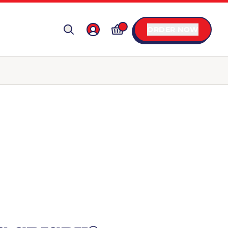
ORDER NOW