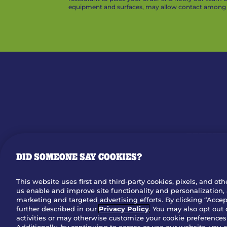
equipment and surfaces, may allow contact among v
MENU
DID SOMEONE SAY COOKIES?
OUR STO
This website uses first and third-party cookies, pixels, and oth
us enable and improve site functionality and personalization, 
Dow
marketing and targeted advertising efforts. By clicking “Accept
further described in our
Privacy Policy
. You may also opt out 
activities or may otherwise customize your cookie preferences 