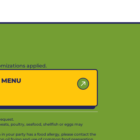
mizations applied.
Y MENU
request.
ts, poultry, seafood, shellfish or eggs may
in your party has a food allergy, please contact the
mon oil frying and use of common food preparation