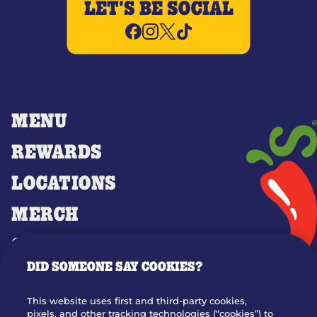
LET'S BE SOCIAL
MENU
REWARDS
LOCATIONS
MERCH
GIFT CARDS
DID SOMEONE SAY COOKIES?
OUR STORY
WHO WE ARE
This website uses first and third-party cookies,
JOIN OUR TEAM
pixels, and other tracking technologies (“cookies”) to