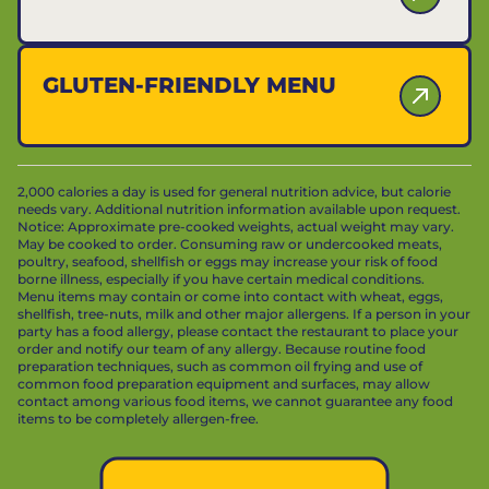
GLUTEN-FRIENDLY MENU
2,000 calories a day is used for general nutrition advice, but calorie
needs vary. Additional nutrition information available upon request.
Notice: Approximate pre-cooked weights, actual weight may vary.
May be cooked to order. Consuming raw or undercooked meats,
poultry, seafood, shellfish or eggs may increase your risk of food
borne illness, especially if you have certain medical conditions.
Menu items may contain or come into contact with wheat, eggs,
shellfish, tree-nuts, milk and other major allergens. If a person in your
party has a food allergy, please contact the restaurant to place your
order and notify our team of any allergy. Because routine food
preparation techniques, such as common oil frying and use of
common food preparation equipment and surfaces, may allow
contact among various food items, we cannot guarantee any food
items to be completely allergen-free.