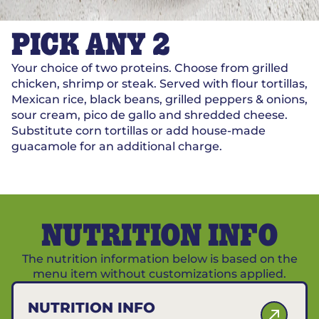
PICK ANY 2
Your choice of two proteins. Choose from grilled
chicken, shrimp or steak. Served with flour tortillas,
Mexican rice, black beans, grilled peppers & onions,
sour cream, pico de gallo and shredded cheese.
Substitute corn tortillas or add house-made
guacamole for an additional charge.
NUTRITION INFO
The nutrition information below is based on the
menu item without customizations applied.
NUTRITION INFO