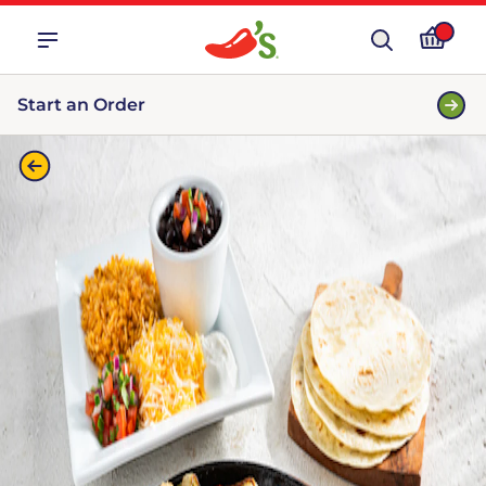
Start an Order