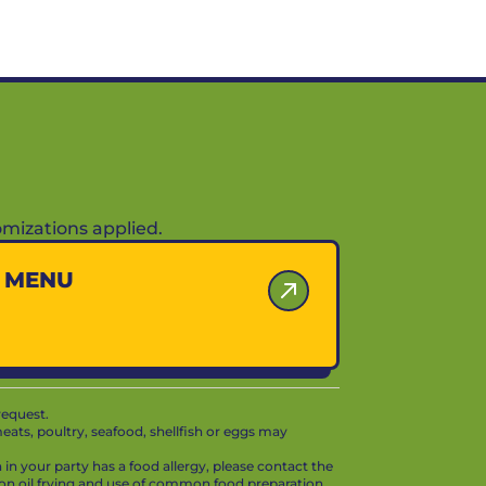
mizations applied.
Y MENU
request.
ts, poultry, seafood, shellfish or eggs may
in your party has a food allergy, please contact the
mon oil frying and use of common food preparation