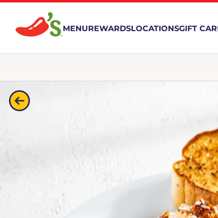
MENU
REWARDS
LOCATIONS
GIFT CA