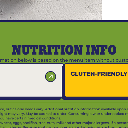
NUTRITION INFO
ormation below is based on the menu item without custo
GLUTEN-FRIENDL
vice, but calorie needs vary. Additional nutrition information available upon 
ight may vary. May be cooked to order. Consuming raw or undercooked mea
f you have certain medical conditions.
at, eggs, shellfish, tree-nuts, milk and other major allergens. If a person 
 of any allergy. Because routine food preparation techniques, such as com