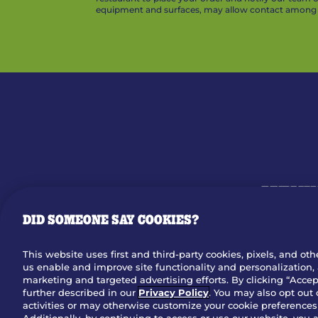
equipment and surfaces, may allow contact among v
MENU
DID SOMEONE SAY COOKIES?
OUR STO
This website uses first and third-party cookies, pixels, and oth
us enable and improve site functionality and personalization, 
Dow
marketing and targeted advertising efforts. By clicking “Accept
further described in our
Privacy Policy
. You may also opt out 
activities or may otherwise customize your cookie preferences 