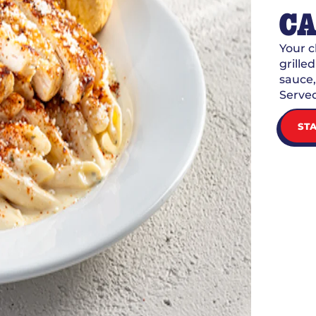
CA
Your 
grille
sauce,
Served
ST