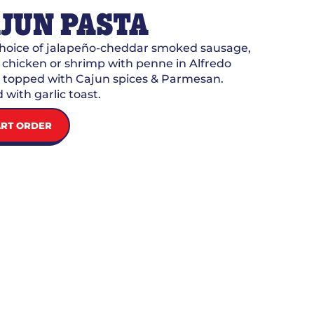
JUN PASTA
choice of jalapeño-cheddar smoked sausage,
d chicken or shrimp with penne in Alfredo
 topped with Cajun spices & Parmesan.
 with garlic toast.
ART ORDER