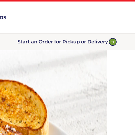
RDS
Start an Order for Pickup or Delivery