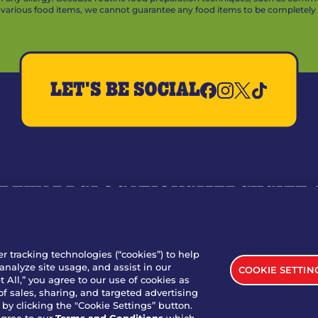
arious food items, we cannot guarantee any food items to be completely a
LET'S BE SOCIAL
REWARDS
LOCATIONS
MERCH
GIFT
RY
WHO WE ARE
JOIN OUR TEAM
FRANCHISING
NUTRI
SITE FEEDBACK
GET IN TOUCH
er tracking technologies (“cookies”) to help
analyze site usage, and assist in our
COOKIE SETTIN
nload Our App For Rewards
 All,” you agree to our use of cookies as
of sales, sharing, and targeted advertising
by clicking the "Cookie Settings” button.