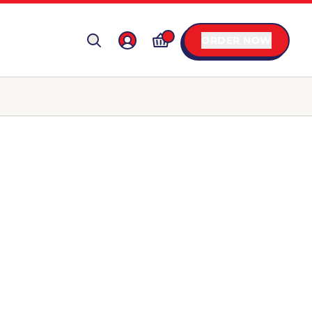
ORDER NOW