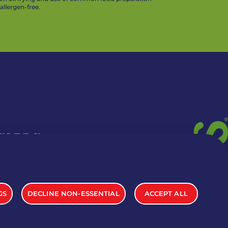
llergen-free.
 CARDS
TION INFO
GS
DECLINE NON-ESSENTIAL
ACCEPT ALL