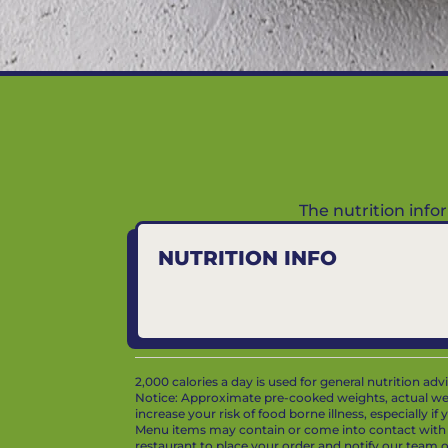
The nutrition inf
NUTRITION INFO
2,000 calories a day is used for general nutrition ad
Notice: Approximate pre-cooked weights, actual we
increase your risk of food borne illness, especially i
Menu items may contain or come into contact with whe
restaurant to place your order and notify our team