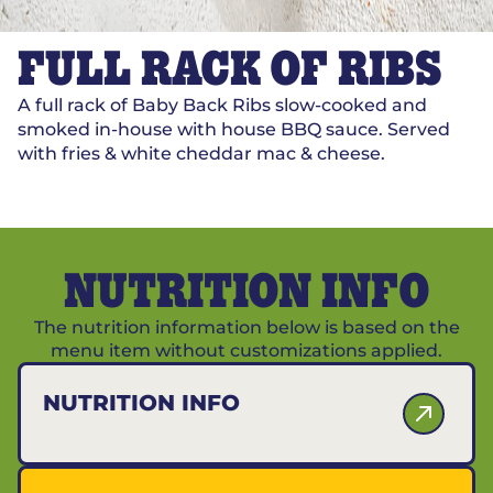
FULL RACK OF RIBS
A full rack of Baby Back Ribs slow-cooked and
smoked in-house with house BBQ sauce. Served
with fries & white cheddar mac & cheese.
NUTRITION INFO
The nutrition information below is based on the
menu item without customizations applied.
NUTRITION INFO