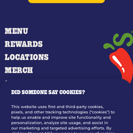
MENU
REWARDS
LOCATIONS
MERCH
GIFT CARDS
DID SOMEONE SAY COOKIES?
OUR STORY
WHO WE ARE
This website uses first and third-party cookies,
JOIN OUR TEAM
pixels, and other tracking technologies (“cookies”) to
help us enable and improve site functionality and
FRANCHISING
personalization, analyze site usage, and assist in
our marketing and targeted advertising efforts. By
NUTRITION INFO