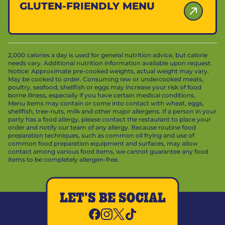
GLUTEN-FRIENDLY MENU
2,000 calories a day is used for general nutrition advice, but calorie
needs vary. Additional nutrition information available upon request.
Notice: Approximate pre-cooked weights, actual weight may vary.
May be cooked to order. Consuming raw or undercooked meats,
poultry, seafood, shellfish or eggs may increase your risk of food
borne illness, especially if you have certain medical conditions.
Menu items may contain or come into contact with wheat, eggs,
shellfish, tree-nuts, milk and other major allergens. If a person in your
party has a food allergy, please contact the restaurant to place your
order and notify our team of any allergy. Because routine food
preparation techniques, such as common oil frying and use of
common food preparation equipment and surfaces, may allow
contact among various food items, we cannot guarantee any food
items to be completely allergen-free.
LET'S BE SOCIAL