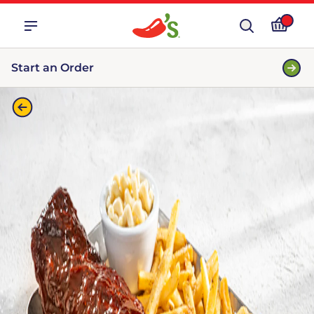
Start an Order