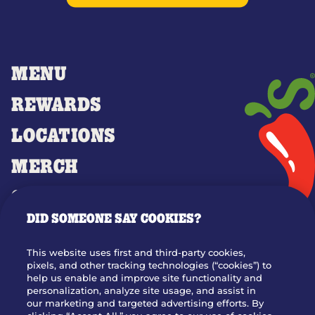
MENU
REWARDS
LOCATIONS
MERCH
GIFT CARDS
DID SOMEONE SAY COOKIES?
OUR STORY
WHO WE ARE
This website uses first and third-party cookies,
JOIN OUR TEAM
pixels, and other tracking technologies (“cookies”) to
help us enable and improve site functionality and
FRANCHISING
personalization, analyze site usage, and assist in
our marketing and targeted advertising efforts. By
NUTRITION INFO