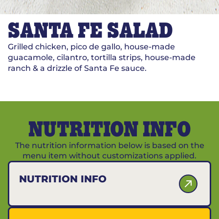
SANTA FE SALAD
Grilled chicken, pico de gallo, house-made
guacamole, cilantro, tortilla strips, house-made
ranch & a drizzle of Santa Fe sauce.
NUTRITION INFO
The nutrition information below is based on the
menu item without customizations applied.
NUTRITION INFO