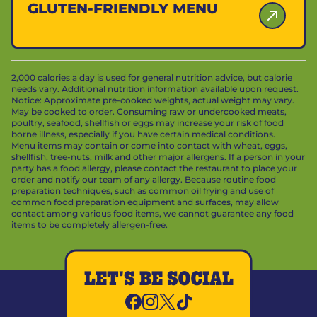
GLUTEN-FRIENDLY MENU
2,000 calories a day is used for general nutrition advice, but calorie
needs vary. Additional nutrition information available upon request.
Notice: Approximate pre-cooked weights, actual weight may vary.
May be cooked to order. Consuming raw or undercooked meats,
poultry, seafood, shellfish or eggs may increase your risk of food
borne illness, especially if you have certain medical conditions.
Menu items may contain or come into contact with wheat, eggs,
shellfish, tree-nuts, milk and other major allergens. If a person in your
party has a food allergy, please contact the restaurant to place your
order and notify our team of any allergy. Because routine food
preparation techniques, such as common oil frying and use of
common food preparation equipment and surfaces, may allow
contact among various food items, we cannot guarantee any food
items to be completely allergen-free.
LET'S BE SOCIAL