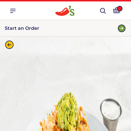
Start an Order