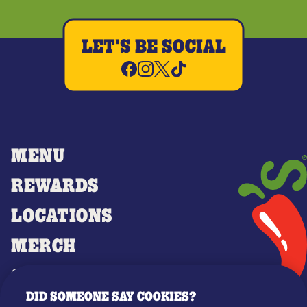
LET'S BE SOCIAL
MENU
REWARDS
LOCATIONS
MERCH
GIFT CARDS
DID SOMEONE SAY COOKIES?
OUR STORY