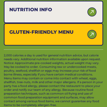
NUTRITION INFO
GLUTEN-FRIENDLY MENU
2,000 calories a day is used for general nutrition advice, but calorie
needs vary. Additional nutrition information available upon request.
Notice: Approximate pre-cooked weights, actual weight may vary.
May be cooked to order. Consuming raw or undercooked meats,
poultry, seafood, shellfish or eggs may increase your risk of food
borne illness, especially if you have certain medical conditions.
Menu items may contain or come into contact with wheat, eggs,
shellfish, tree-nuts, milk and other major allergens. If a person in your
party has a food allergy, please contact the restaurant to place your
order and notify our team of any allergy. Because routine food
preparation techniques, such as common oil frying and use of
common food preparation equipment and surfaces, may allow
contact among various food items, we cannot guarantee any food
items to be completely allergen-free.