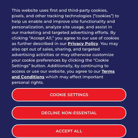
WHO WE ARE
This website uses first and third-party cookies,
JOIN OUR TEAM
pixels, and other tracking technologies (“cookies”) to
help us enable and improve site functionality and
FRANCHISING
personalization, analyze site usage, and assist in
our marketing and targeted advertising efforts. By
NUTRITION INFO
clicking “Accept All,” you agree to our use of cookies
SITE FEEDBACK
as further described in our
Privacy Policy
. You may
also opt out of sales, sharing, and targeted
GET IN TOUCH
advertising activities or may otherwise customize
your cookie preferences by clicking the "Cookie
Settings” button. Additionally, by continuing to
Download Our App For Rewards
access or use our website, you agree to our
Terms
and Conditions
which may affect important
personal rights.
COOKIE SETTINGS
TERMS & CONDITIONS
SITEMAP
DECLINE NON-ESSENTIAL
WEB ACCESSIBILITY
PRIVACY POLICY
COOKIE SETTINGS
Deep Eddy® Strawberry
Start
ACCEPT ALL
Order