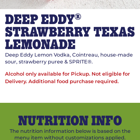
®
DEEP EDDY
STRAWBERRY TEXAS
LEMONADE
Deep Eddy Lemon Vodka, Cointreau, house-made
sour, strawberry puree & SPRITE®.
Alcohol only available for Pickup. Not eligible for
Delivery.
Additional food purchase required.
NUTRITION INFO
The nutrition information below is based on the
menu item without customizations applied.