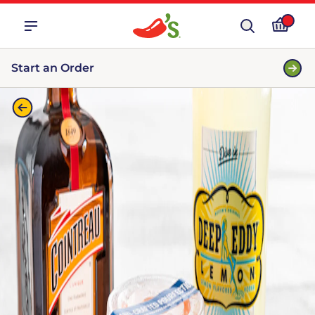
Start an Order