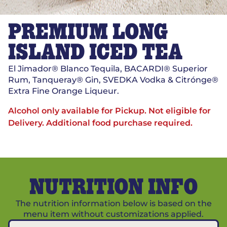
PREMIUM LONG
ISLAND ICED TEA
El Jimador® Blanco Tequila, BACARDI® Superior
Rum, Tanqueray® Gin, SVEDKA Vodka & Citrónge®
Extra Fine Orange Liqueur.
Alcohol only available for Pickup. Not eligible for
Delivery.
Additional food purchase required.
NUTRITION INFO
The nutrition information below is based on the
menu item without customizations applied.