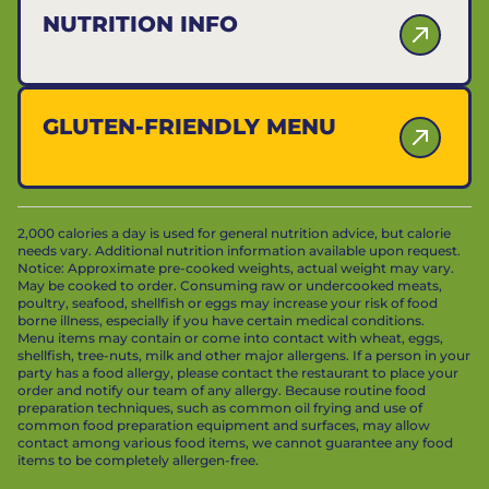
NUTRITION INFO
GLUTEN-FRIENDLY MENU
2,000 calories a day is used for general nutrition advice, but calorie
needs vary. Additional nutrition information available upon request.
Notice: Approximate pre-cooked weights, actual weight may vary.
May be cooked to order. Consuming raw or undercooked meats,
poultry, seafood, shellfish or eggs may increase your risk of food
borne illness, especially if you have certain medical conditions.
Menu items may contain or come into contact with wheat, eggs,
shellfish, tree-nuts, milk and other major allergens. If a person in your
party has a food allergy, please contact the restaurant to place your
order and notify our team of any allergy. Because routine food
preparation techniques, such as common oil frying and use of
common food preparation equipment and surfaces, may allow
contact among various food items, we cannot guarantee any food
items to be completely allergen-free.