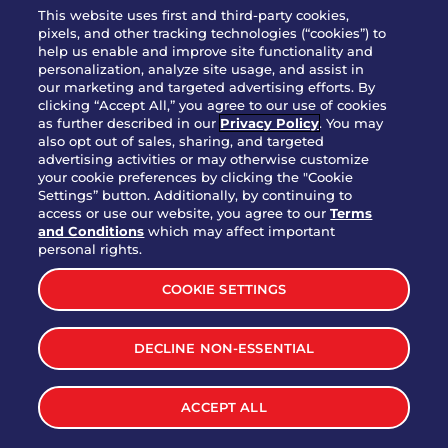
WHO WE ARE
This website uses first and third-party cookies,
JOIN OUR TEAM
pixels, and other tracking technologies (“cookies”) to
help us enable and improve site functionality and
FRANCHISING
personalization, analyze site usage, and assist in
our marketing and targeted advertising efforts. By
NUTRITION INFO
clicking “Accept All,” you agree to our use of cookies
SITE FEEDBACK
as further described in our
Privacy Policy
. You may
also opt out of sales, sharing, and targeted
GET IN TOUCH
advertising activities or may otherwise customize
your cookie preferences by clicking the "Cookie
Settings” button. Additionally, by continuing to
Download Our App For Rewards
access or use our website, you agree to our
Terms
and Conditions
which may affect important
personal rights.
COOKIE SETTINGS
TERMS & CONDITIONS
SITEMAP
DECLINE NON-ESSENTIAL
WEB ACCESSIBILITY
PRIVACY POLICY
COOKIE SETTINGS
Premium Long Island Iced
Start
ACCEPT ALL
Order
Tea
©
2026
BRINKER INTERNATIONAL ALL RIGHTS RESERVED