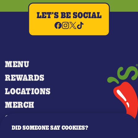
LET'S BE SOCIAL
MENU
REWARDS
LOCATIONS
MERCH
GIFT CARDS
DID SOMEONE SAY COOKIES?
OUR STORY