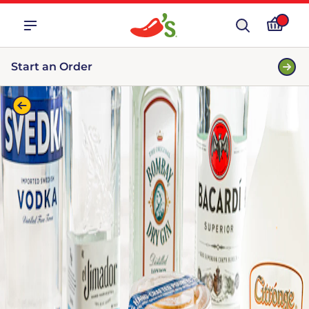
Start an Order