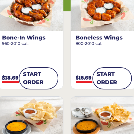
Bone-In Wings
Boneless Wings
960-2010 cal.
900-2010 cal.
START
START
$18.69
$15.69
ORDER
ORDER