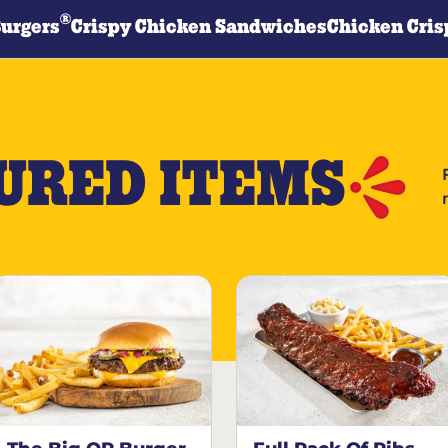
®
Burgers
Crispy Chicken Sandwiches
Chicken Cris
URED ITEMS