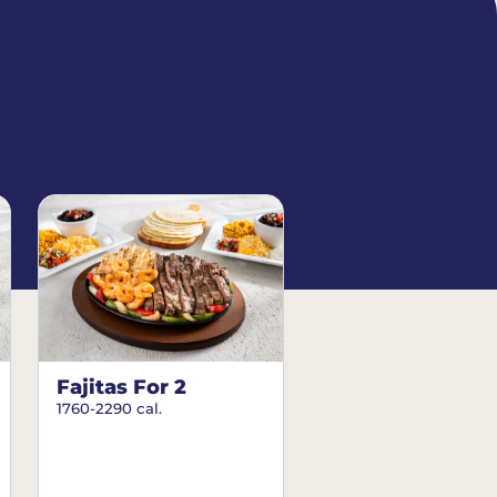
Fajitas For 2
1760-2290 cal.