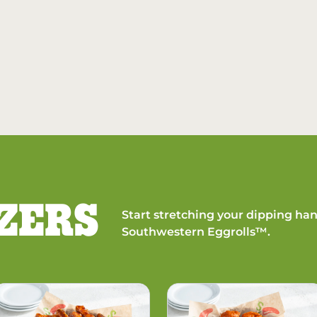
ZERS
Start stretching your dipping han
Southwestern Eggrolls™.