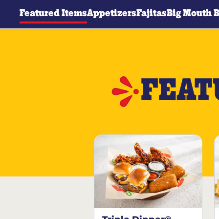
Featured Items
Appetizers
Fajitas
Big Mouth 
FEAT