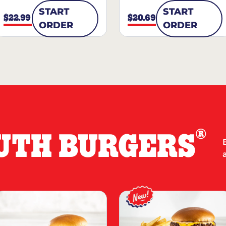
START
START
$22.99
$20.69
ORDER
ORDER
®
UTH BURGERS