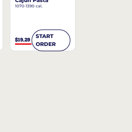
Cajun Pasta
1070-1390 cal.
START
$19.29
ORDER