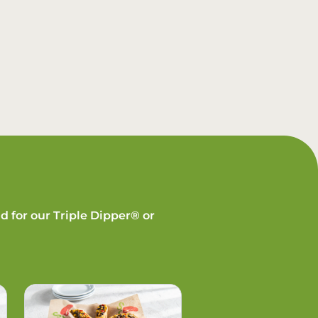
d for our Triple Dipper® or