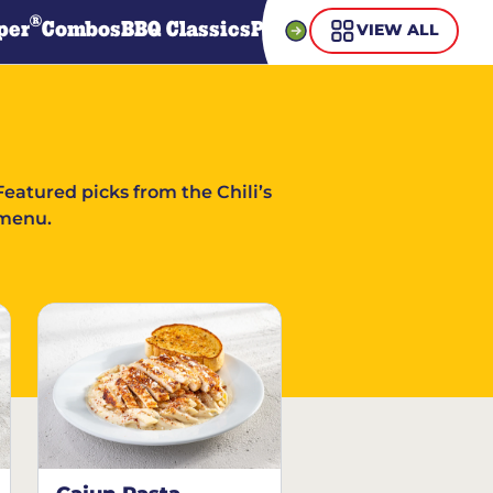
®
per
Combos
BBQ Classics
Pasta
Steaks
Guiltless Gr
VIEW ALL
Featured picks from the Chili’s
menu.