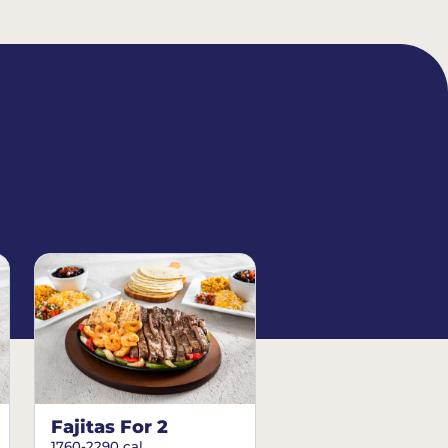
Fajitas For 2
1760-2290 cal.