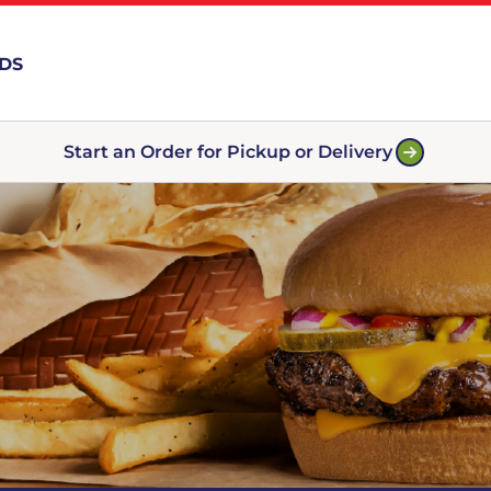
RDS
Start an Order for Pickup or Delivery