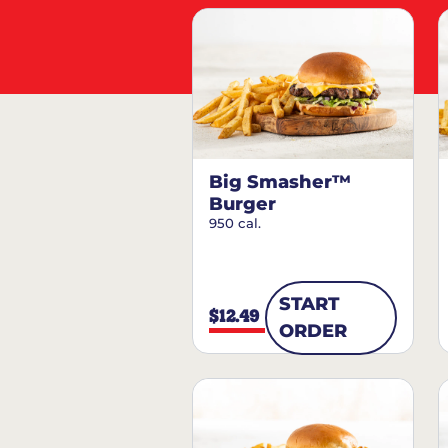
Big Smasher™
Burger
950 cal.
START
$12.49
ORDER