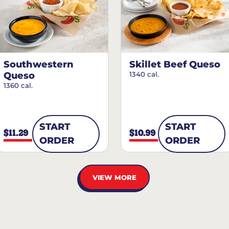
Southwestern
Skillet Beef Queso
Queso
1340 cal.
1360 cal.
START
START
$11.29
$10.99
ORDER
ORDER
VIEW MORE