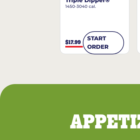
Triple Dipper®
1450-3040 cal.
START
$17.99
ORDER
APPETI