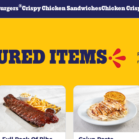
®
Burgers
Crispy Chicken Sandwiches
Chicken Cris
URED ITEMS