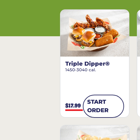
Triple Dipper®
1450-3040 cal.
START
$17.99
ORDER