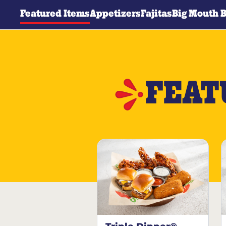
Featured Items
Appetizers
Fajitas
Big Mouth 
FEAT