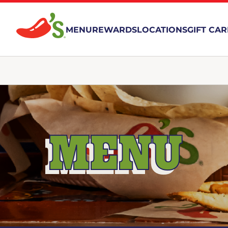
MENU
REWARDS
LOCATIONS
GIFT CA
MENU