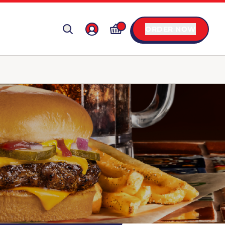
ORDER NOW