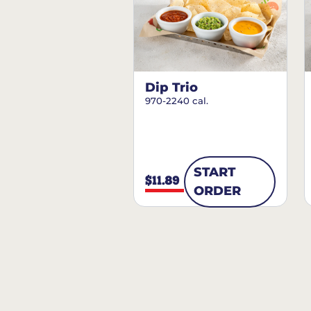
Dip Trio
970-2240 cal.
START
$11.89
ORDER