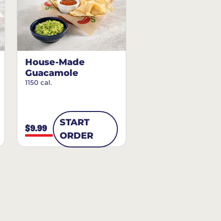
House-Made
Guacamole
1150 cal.
START
$9.99
ORDER