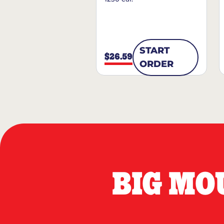
START
$26.59
ORDER
BIG MO