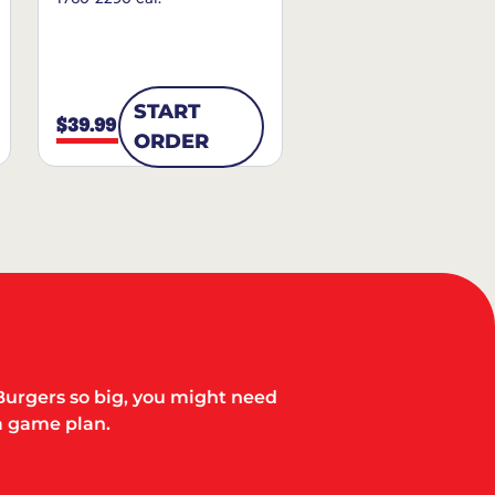
START
$39.99
ORDER
Burgers so big, you might need
a game plan.