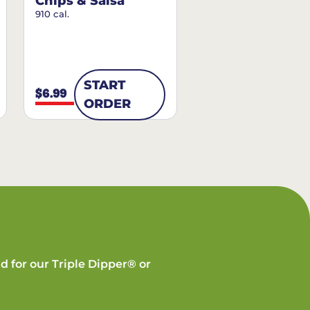
Chips & Salsa
910 cal.
START
$6.99
ORDER
d for our Triple Dipper® or