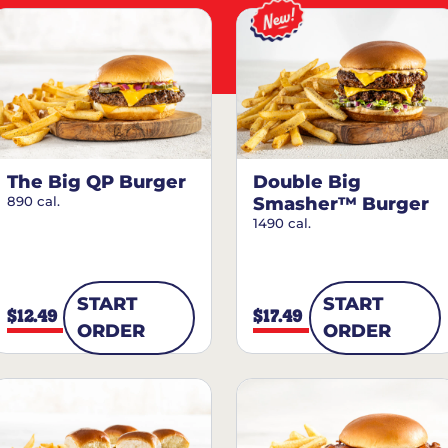
The Big QP Burger
Double Big
890 cal.
Smasher™ Burger
1490 cal.
START
START
$12.49
$17.49
ORDER
ORDER