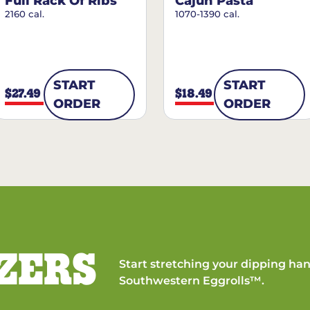
Full Rack Of Ribs
Cajun Pasta
2160 cal.
1070-1390 cal.
START
START
$27.49
$18.49
ORDER
ORDER
ZERS
Start stretching your dipping han
Southwestern Eggrolls™.