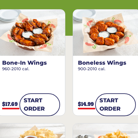
Bone-In Wings
Boneless Wings
960-2010 cal.
900-2010 cal.
START
START
$17.69
$14.99
ORDER
ORDER