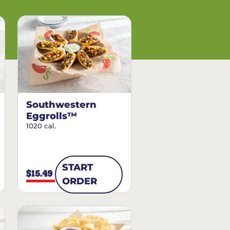
Southwestern
Eggrolls™
1020 cal.
START
$15.49
ORDER