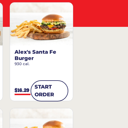
Alex's Santa Fe
Burger
930 cal.
START
$16.29
ORDER