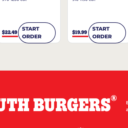
START
START
$22.49
$19.99
ORDER
ORDER
®
UTH BURGERS