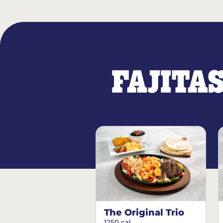
FAJITA
The Original Trio
1250 cal.