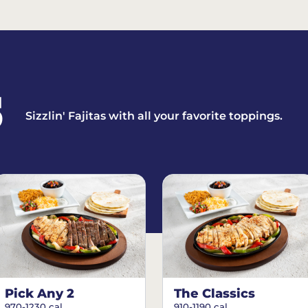
S
Sizzlin' Fajitas with all your favorite toppings.
Pick Any 2
The Classics
970-1230 cal.
910-1190 cal.