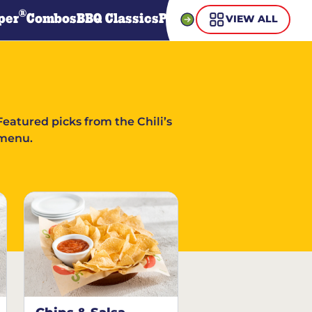
®
per
Combos
BBQ Classics
Pasta
Steaks
Guiltless Gr
VIEW ALL
Featured picks from the Chili’s
menu.